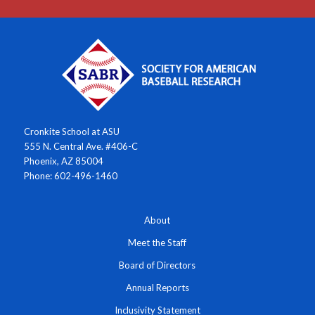
Cronkite School at ASU
555 N. Central Ave. #406-C
Phoenix, AZ 85004
Phone: 602-496-1460
About
Meet the Staff
Board of Directors
Annual Reports
Inclusivity Statement