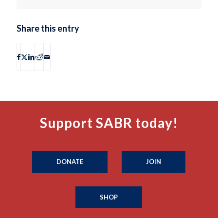
Share this entry
Support SABR today!
DONATE
JOIN
SHOP