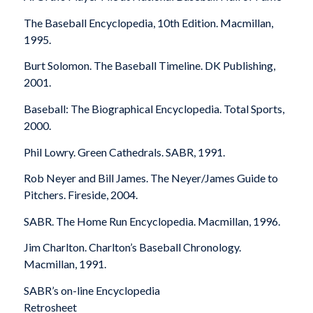
The Baseball Encyclopedia
, 10th Edition. Macmillan,
1995.
Burt Solomon.
The Baseball Timeline
. DK Publishing,
2001.
Baseball: The Biographical Encyclopedia
. Total Sports,
2000.
Phil Lowry.
Green Cathedrals
. SABR, 1991.
Rob Neyer and Bill James.
The Neyer/James Guide to
Pitchers
. Fireside, 2004.
SABR.
The Home Run Encyclopedia
. Macmillan, 1996.
Jim Charlton.
Charlton’s Baseball Chronology
.
Macmillan, 1991.
SABR’s on-line Encyclopedia
Retrosheet