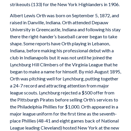
strikeouts (133) for the New York Highlanders in 1906.
Albert Lewis Orth was born on September 5, 1872, and
raised in Danville, Indiana. Orth attended Depauw
University in Greencastle, Indiana and following his stay
there the right-hander’s baseball career began to take
shape. Some reports have Orth playing in Lebanon,
Indiana, before making his professional debut with a
club in Indianapolis but it was not until he joined the
Lynchburg Hill Climbers of the Virginia League that he
began to make a name for himself. By mid-August 1895,
Orth was pitching well for Lynchburg, putting together
a 24-7 record and attracting attention from major
league scouts. Lynchburg rejected a $500 offer from
the Pittsburgh Pirates before selling Orth’s services to
the Philadelphia Phillies for $1,000. Orth appeared in a
major league uniform for the first time as the seventh-
place Phillies (48-41 and eight games back of National
League leading Cleveland) hosted New York at the new