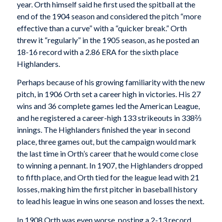
year. Orth himself said he first used the spitball at the
end of the 1904 season and considered the pitch “more
effective than a curve” with a “quicker break.” Orth
threw it “regularly” in the 1905 season, as he posted an
18-16 record with a 2.86 ERA for the sixth place
Highlanders.
Perhaps because of his growing familiarity with the new
pitch, in 1906 Orth set a career high in victories. His 27
wins and 36 complete games led the American League,
and he registered a career-high 133 strikeouts in 338⅔
innings. The Highlanders finished the year in second
place, three games out, but the campaign would mark
the last time in Orth’s career that he would come close
to winning a pennant. In 1907, the Highlanders dropped
to fifth place, and Orth tied for the league lead with 21
losses, making him the first pitcher in baseball history
to lead his league in wins one season and losses the next.
In 1908 Orth was even worse, posting a 2-13 record