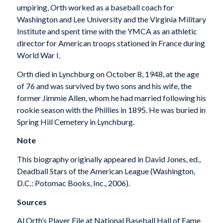
umpiring, Orth worked as a baseball coach for
Washington and Lee University and the Virginia Military
Institute and spent time with the YMCA as an athletic
director for American troops stationed in France during
World War I.
Orth died in Lynchburg on October 8, 1948, at the age
of 76 and was survived by two sons and his wife, the
former Jimmie Allen, whom he had married following his
rookie season with the Phillies in 1895. He was buried in
Spring Hill Cemetery in Lynchburg.
Note
This biography originally appeared in David Jones, ed.,
Deadball Stars of the American League
(Washington,
D.C.: Potomac Books, Inc., 2006).
Sources
Al Orth’s Player File at National Baseball Hall of Fame