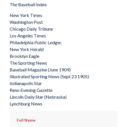
The Baseball Index
New York Times
Washington Post
Chicago Daily Tribune
Los Angeles Times
Philadelphia Public Ledger,
New York Herald
Brooklyn Eagle
The Sporting News
Baseball Magazine
(June 1909)
Illustrated Sporting News
(Sept 23 1905)
Indianapolis Star
Reno Evening Gazette
Lincoln Daily Star
(Nebraska)
Lynchburg News
Full Name