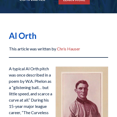
Al Orth
This article was written by
Chris Hauser
A typical Al Orth pitch
was once described in a
poem by W.A. Phelon as
a “glistening ball… but
little speed, and scarce a
curve at all.” During his
15-year major league
career, “The Curveless