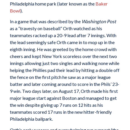
Philadelphia home park (later known as the
Baker
Bowl
).
In a game that was described by the
Washington Post
as a “travesty on baseball” Orth watched as his
teammates racked up a 20-9 lead after 7 innings. With
the lead seemingly safe Orth came in to mop up in the
eighth inning. He was greeted by the home crowd with
cheers and kept New York scoreless over the next two
innings allowing just two singles and walking none while
helping the Phillies pad their lead by hitting a double off
the fence on the first pitch he saw as a major league
batter and later coming around to score in the Phils’ 23-
9 win. Two days later, on August 17, Orth made his first
major league start against Boston and managed to get
the win despite giving up 7 runs on 12 hits as his
teammates scored 17 runs in the new hitter-friendly
Philadelphia ballpark.
Orth’s early success and overwhelming run support (the