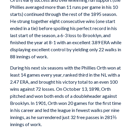
Phillies averaged more than 11 runs per game in his 10
starts) continued through the rest of the 1895 season.
He strung together eight consecutive wins (one start
ended in a tie) before spoiling his perfect record in his
last start of the season, a 6-3 loss to Brooklyn, and
finished the year at 8-1 with an excellent 3.89 ERA while
displaying excellent control by yielding only 22 walks in
88 innings of work.
During his next six seasons with the Phillies Orth won at
least 14 games every year, ranked third in the NL with a
2.47 ERA, and brought his victory total to an even 100
wins against 72 losses. On October 13, 1898, Orth
pitched and won both ends of a doubleheader against
Brooklyn. In 1901, Orth won 20 games for the first time
in his career and led the league in fewest walks per nine
innings, as he surrendered just 32 free passes in 281⅔
innings of work.