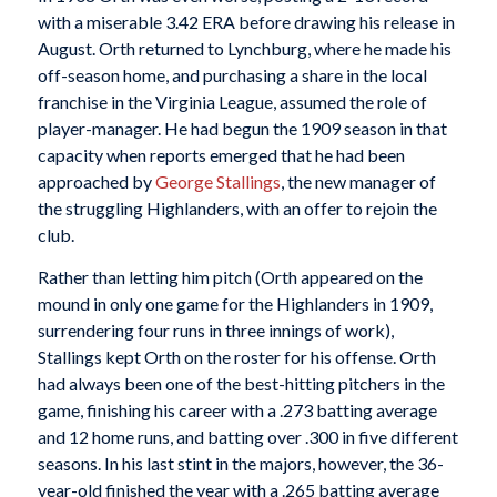
with a miserable 3.42 ERA before drawing his release in
August. Orth returned to Lynchburg, where he made his
off-season home, and purchasing a share in the local
franchise in the Virginia League, assumed the role of
player-manager. He had begun the 1909 season in that
capacity when reports emerged that he had been
approached by
George Stallings
, the new manager of
the struggling Highlanders, with an offer to rejoin the
club.
Rather than letting him pitch (Orth appeared on the
mound in only one game for the Highlanders in 1909,
surrendering four runs in three innings of work),
Stallings kept Orth on the roster for his offense. Orth
had always been one of the best-hitting pitchers in the
game, finishing his career with a .273 batting average
and 12 home runs, and batting over .300 in five different
seasons. In his last stint in the majors, however, the 36-
year-old finished the year with a .265 batting average