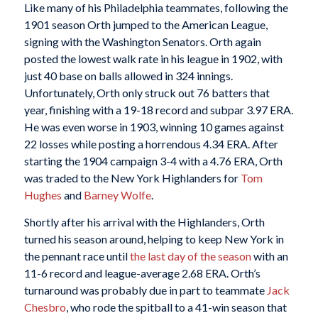
Like many of his Philadelphia teammates, following the
1901 season Orth jumped to the American League,
signing with the Washington Senators. Orth again
posted the lowest walk rate in his league in 1902, with
just 40 base on balls allowed in 324 innings.
Unfortunately, Orth only struck out 76 batters that
year, finishing with a 19-18 record and subpar 3.97 ERA.
He was even worse in 1903, winning 10 games against
22 losses while posting a horrendous 4.34 ERA. After
starting the 1904 campaign 3-4 with a 4.76 ERA, Orth
was traded to the New York Highlanders for
Tom
Hughes
and
Barney Wolfe
.
Shortly after his arrival with the Highlanders, Orth
turned his season around, helping to keep New York in
the pennant race until
the last day of the season
with an
11-6 record and league-average 2.68 ERA. Orth’s
turnaround was probably due in part to teammate
Jack
Chesbro
, who rode the spitball to a 41-win season that