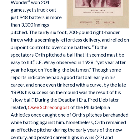
Wonder” won 204
games, yet struck out
just 948 batters in more
than 3,300 innings
pitched. The burly six foot, 200-pound right-hander
threw with a seemingly-effortless delivery, and relied on
pinpoint control to overcome batters. “To the
spectators Orth pitched a ball that it seemed must be
easy to hit,” J.E. Wray observed in 1928, “yet year after
year he kept on ‘fooling’ the batsmen.” Though some
reports indicate he had a good fastball early in his
career, and once even tinkered with a curve, by the late
1890s his success on the mound was the result of his
“slow ball.” During the Deadball Era, Fred Lieb later
related,
Osee Schrecongost
of the Philadelphia
Athletics once caught one of Orth’s pitches barehanded
while batting against him. Nonetheless, Orth remained
an effective pitcher during the early years of the new
century, and posted career highs in wins (27) and