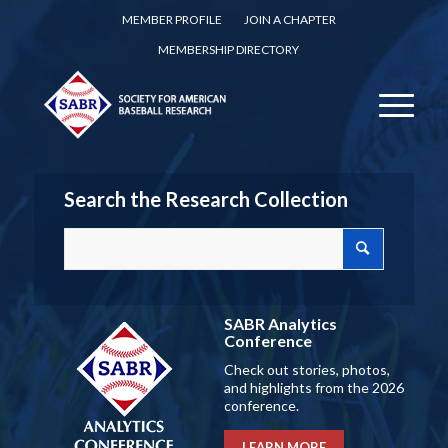
MEMBER PROFILE
JOIN A CHAPTER
MEMBERSHIP DIRECTORY
Search the Research Collection
SABR Analytics
Conference
Check out stories, photos,
and highlights from the 2026
conference.
LEARN MORE