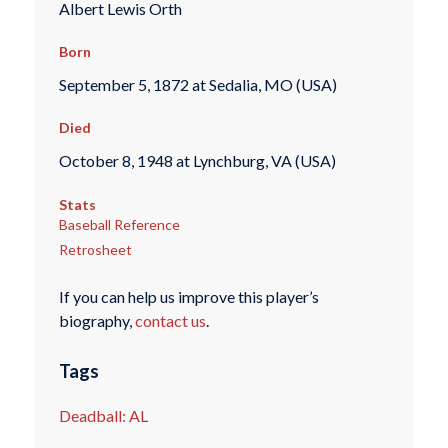
Albert Lewis Orth
Born
September 5, 1872 at Sedalia, MO (USA)
Died
October 8, 1948 at Lynchburg, VA (USA)
Stats
Baseball Reference
Retrosheet
If you can help us improve this player’s
biography,
contact us
.
Tags
Deadball: AL