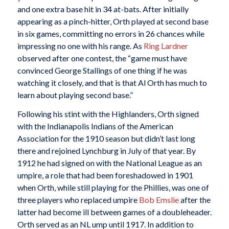
and one extra base hit in 34 at-bats. After initially
appearing as a pinch-hitter, Orth played at second base
in six games, committing no errors in 26 chances while
impressing no one with his range. As
Ring Lardner
observed after one contest, the “game must have
convinced George Stallings of one thing if he was
watching it closely, and that is that Al Orth has much to
learn about playing second base.”
Following his stint with the Highlanders, Orth signed
with the Indianapolis Indians of the American
Association for the 1910 season but didn’t last long
there and rejoined Lynchburg in July of that year. By
1912 he had signed on with the National League as an
umpire, a role that had been foreshadowed in 1901
when Orth, while still playing for the Phillies, was one of
three players who replaced umpire
Bob Emslie
after the
latter had become ill between games of a doubleheader.
Orth served as an NL ump until 1917. In addition to