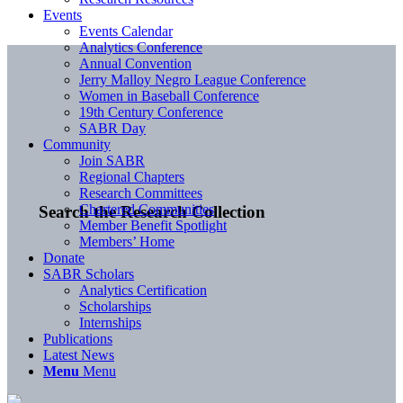
Events
Events Calendar
Analytics Conference
Annual Convention
Jerry Malloy Negro League Conference
Women in Baseball Conference
19th Century Conference
SABR Day
Community
Join SABR
Regional Chapters
Research Committees
Chartered Communities
Search the Research Collection
Member Benefit Spotlight
Members’ Home
Donate
SABR Scholars
Analytics Certification
Scholarships
Internships
Publications
Latest News
Menu
Menu