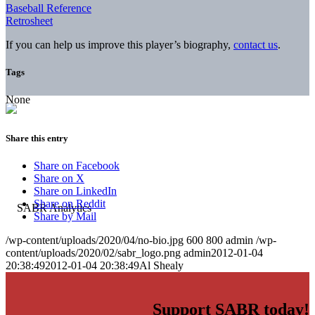
Baseball Reference
Retrosheet
If you can help us improve this player’s biography,
contact us
.
Tags
None
Share this entry
Share on Facebook
Share on X
Share on LinkedIn
Share on Reddit
Share by Mail
/wp-content/uploads/2020/04/no-bio.jpg
600
800
admin
/wp-
content/uploads/2020/02/sabr_logo.png
admin
2012-01-04
20:38:49
2012-01-04 20:38:49
Al Shealy
Support SABR today!