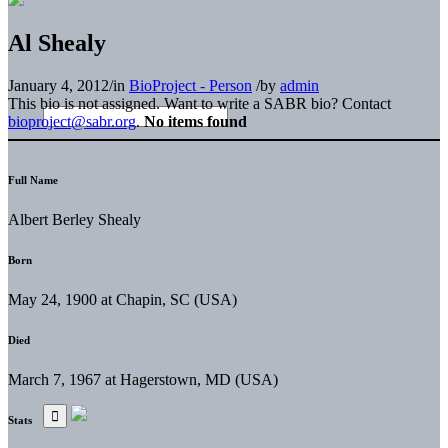
Al Shealy
January 4, 2012
/
in
BioProject - Person
/
by
admin
This bio is not assigned. Want to write a SABR bio? Contact
bioproject@sabr.org
.
No items found
Full Name
Albert Berley Shealy
Born
May 24, 1900 at Chapin, SC (USA)
Died
March 7, 1967 at Hagerstown, MD (USA)
Stats