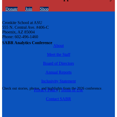
Donate
Join
Shop
Cronkite School at ASU
555 N. Central Ave. #406-C
Phoenix, AZ 85004
Phone: 602-496-1460
SABR Analytics Conference
About
Meet the Staff
Board of Directors
Annual Reports
Inclusivity Statement
Check out stories, photos, and highlights from the 2026 conference.
Privacy Policy
|
Terms of Use
Contact SABR