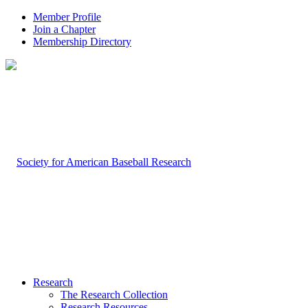
Member Profile
Join a Chapter
Membership Directory
Research
The Research Collection
Research Resources