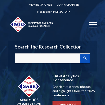
MEMBER PROFILE
JOIN A CHAPTER
MEMBERSHIP DIRECTORY
Search the Research Collection
SABR Analytics
Conference
Check out stories, photos,
and highlights from the 2026
conference.
LEARN MORE