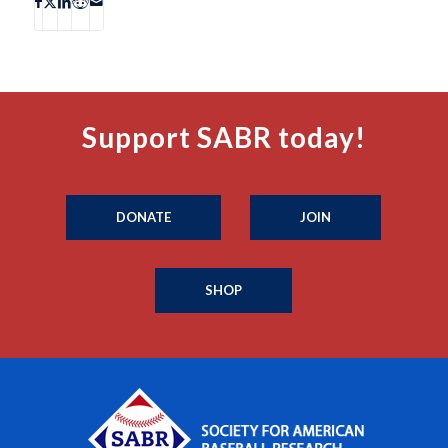
Support SABR today!
DONATE
JOIN
SHOP