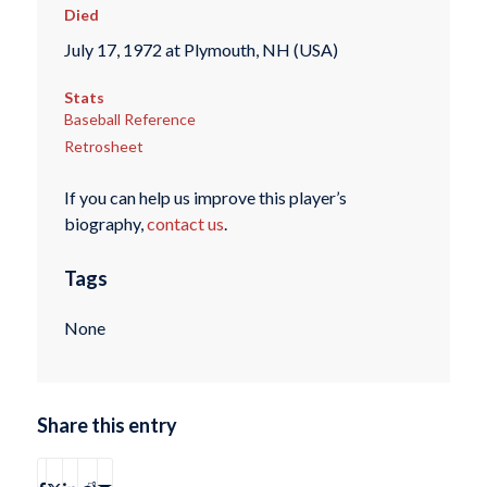
Died
July 17, 1972 at Plymouth, NH (USA)
Stats
Baseball Reference
Retrosheet
If you can help us improve this player’s
biography,
contact us
.
Tags
None
Share this entry