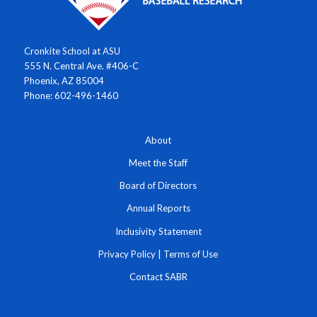
Cronkite School at ASU
555 N. Central Ave. #406-C
Phoenix, AZ 85004
Phone: 602-496-1460
About
Meet the Staff
Board of Directors
Annual Reports
Inclusivity Statement
Privacy Policy
|
Terms of Use
Contact SABR