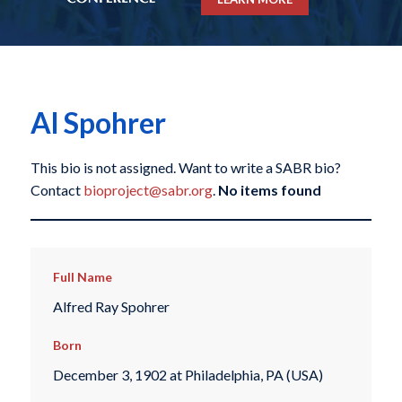
Al Spohrer
This bio is not assigned. Want to write a SABR bio?
Contact
bioproject@sabr.org
.
No items found
Full Name
Alfred Ray Spohrer
Born
December 3, 1902 at Philadelphia, PA (USA)