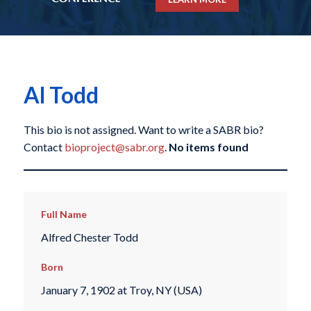
Al Todd
This bio is not assigned. Want to write a SABR bio?
Contact
bioproject@sabr.org
.
No items found
Full Name
Alfred Chester Todd
Born
January 7, 1902 at Troy, NY (USA)