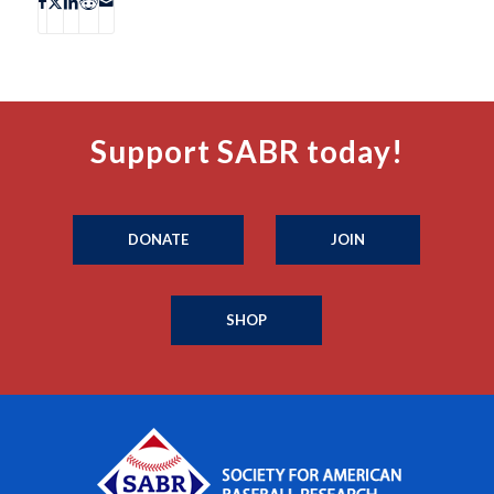
Support SABR today!
DONATE
JOIN
SHOP