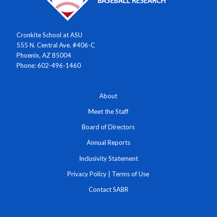
Cronkite School at ASU
555 N. Central Ave. #406-C
Phoenix, AZ 85004
Phone: 602-496-1460
About
Meet the Staff
Board of Directors
Annual Reports
Inclusivity Statement
Privacy Policy
|
Terms of Use
Contact SABR