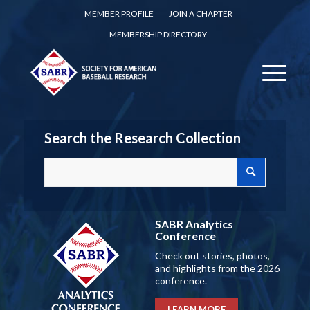
MEMBER PROFILE
JOIN A CHAPTER
MEMBERSHIP DIRECTORY
Search the Research Collection
SABR Analytics
Conference
Check out stories, photos,
and highlights from the 2026
conference.
LEARN MORE