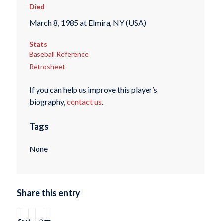
Died
March 8, 1985 at Elmira, NY (USA)
Stats
Baseball Reference
Retrosheet
If you can help us improve this player’s
biography,
contact us
.
Tags
None
Share this entry