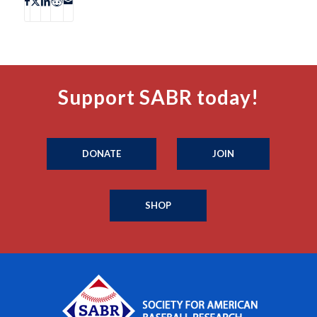
Support SABR today!
DONATE
JOIN
SHOP