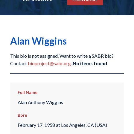
Alan Wiggins
This bio is not assigned. Want to write a SABR bio?
Contact
bioproject@sabr.org
.
No items found
Full Name
Alan Anthony Wiggins
Born
February 17, 1958 at Los Angeles, CA (USA)