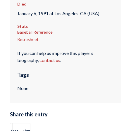
Died
January 6, 1991 at Los Angeles, CA (USA)
Stats
Baseball Reference
Retrosheet
If you can help us improve this player’s
biography,
contact us
.
Tags
None
Share this entry