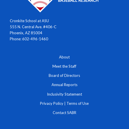
Cronkite School at ASU
555 N. Central Ave. #406-C
Phoenix, AZ 85004
Phone: 602-496-1460
About
Meet the Staff
Board of Directors
Annual Reports
Inclusivity Statement
Privacy Policy
|
Terms of Use
Contact SABR