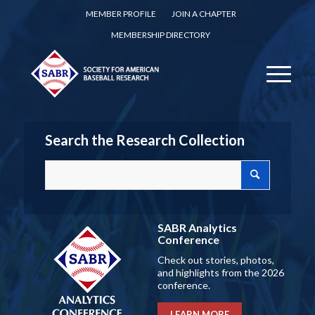
MEMBER PROFILE
JOIN A CHAPTER
MEMBERSHIP DIRECTORY
Search the Research Collection
SABR Analytics
Conference
Check out stories, photos,
and highlights from the 2026
conference.
LEARN MORE