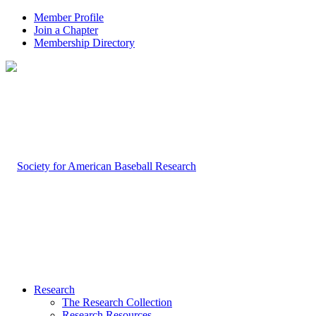
Member Profile
Join a Chapter
Membership Directory
Research
The Research Collection
Research Resources