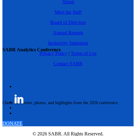
About
Meet the Staff
Board of Directors
Annual Reports
Inclusivity Statement
SABR Analytics Conference
Privacy Policy
|
Terms of Use
Contact SABR
Check out stories, photos, and highlights from the 2026 conference.
DONATE
© 2026 SABR. All Rights Reserved.