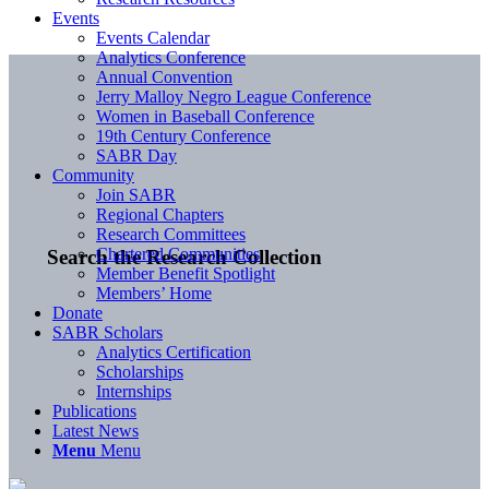
Events
Events Calendar
Analytics Conference
Annual Convention
Jerry Malloy Negro League Conference
Women in Baseball Conference
19th Century Conference
SABR Day
Community
Join SABR
Regional Chapters
Research Committees
Chartered Communities
Search the Research Collection
Member Benefit Spotlight
Members’ Home
Donate
SABR Scholars
Analytics Certification
Scholarships
Internships
Publications
Latest News
Menu
Menu