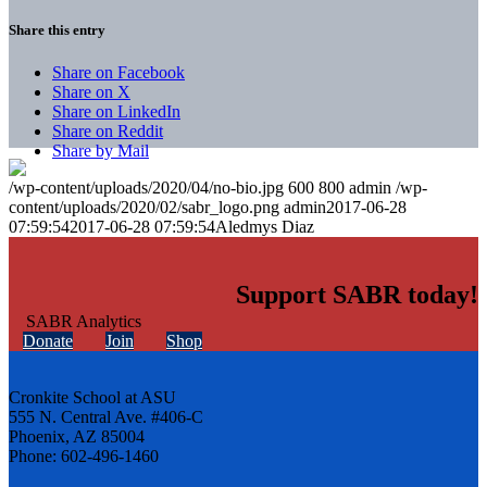
Share this entry
Share on Facebook
Share on X
Share on LinkedIn
Share on Reddit
Share by Mail
/wp-content/uploads/2020/04/no-bio.jpg
600
800
admin
/wp-
content/uploads/2020/02/sabr_logo.png
admin
2017-06-28
07:59:54
2017-06-28 07:59:54
Aledmys Diaz
Support SABR today!
Donate
Join
Shop
Cronkite School at ASU
555 N. Central Ave. #406-C
Phoenix, AZ 85004
Phone: 602-496-1460