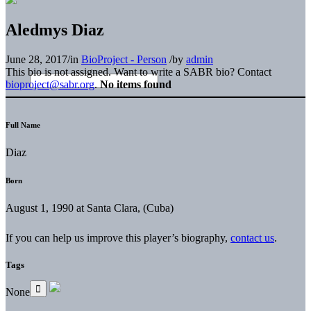
Aledmys Diaz
June 28, 2017
/
in
BioProject - Person
/
by
admin
This bio is not assigned. Want to write a SABR bio? Contact
bioproject@sabr.org
.
No items found
Full Name
Diaz
Born
August 1, 1990 at Santa Clara, (Cuba)
If you can help us improve this player’s biography,
contact us
.
Tags
None