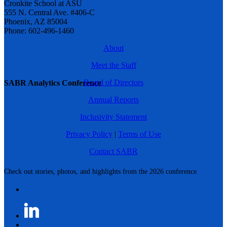
Cronkite School at ASU
555 N. Central Ave. #406-C
Phoenix, AZ 85004
Phone: 602-496-1460
About
Meet the Staff
Board of Directors
SABR Analytics Conference
Annual Reports
Inclusivity Statement
Privacy Policy
|
Terms of Use
Contact SABR
Check out stories, photos, and highlights from the 2026 conference.