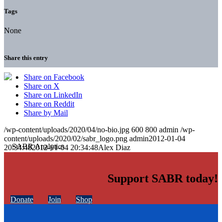
Tags
None
Share this entry
Share on Facebook
Share on X
Share on LinkedIn
Share on Reddit
Share by Mail
/wp-content/uploads/2020/04/no-bio.jpg
600
800
admin
/wp-
content/uploads/2020/02/sabr_logo.png
admin
2012-01-04
20:34:48
2012-01-04 20:34:48
Alex Diaz
Support SABR today!
Donate
Join
Shop