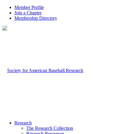
Member Profile
Join a Chapter
Membership Directory
Research
The Research Collection
Research Resources