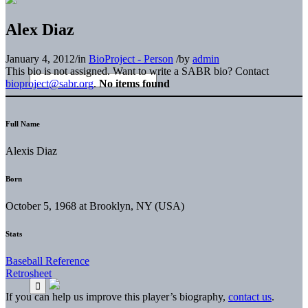
Alex Diaz
January 4, 2012
/
in
BioProject - Person
/
by
admin
This bio is not assigned. Want to write a SABR bio? Contact
bioproject@sabr.org
.
No items found
Full Name
Alexis Diaz
Born
October 5, 1968 at Brooklyn, NY (USA)
Stats
Baseball Reference
Retrosheet
If you can help us improve this player’s biography,
contact us
.