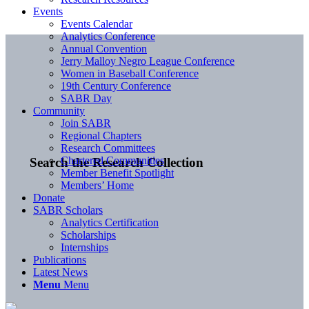
Events
Events Calendar
Analytics Conference
Annual Convention
Jerry Malloy Negro League Conference
Women in Baseball Conference
19th Century Conference
SABR Day
Community
Join SABR
Regional Chapters
Research Committees
Chartered Communities
Search the Research Collection
Member Benefit Spotlight
Members’ Home
Donate
SABR Scholars
Analytics Certification
Scholarships
Internships
Publications
Latest News
Menu
Menu