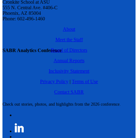
Cronkite School at ASU
555 N. Central Ave. #406-C
Phoenix, AZ 85004
Phone: 602-496-1460
About
Meet the Staff
Board of Directors
SABR Analytics Conference
Annual Reports
Inclusivity Statement
Privacy Policy
|
Terms of Use
Contact SABR
Check out stories, photos, and highlights from the 2026 conference.