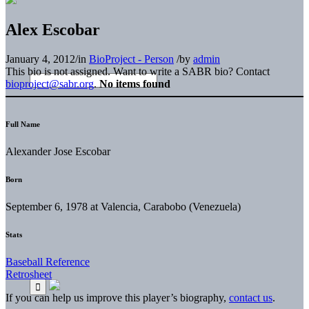
Alex Escobar
January 4, 2012
/
in
BioProject - Person
/
by
admin
This bio is not assigned. Want to write a SABR bio? Contact
bioproject@sabr.org
.
No items found
Full Name
Alexander Jose Escobar
Born
September 6, 1978 at Valencia, Carabobo (Venezuela)
Stats
Baseball Reference
Retrosheet
If you can help us improve this player’s biography,
contact us
.