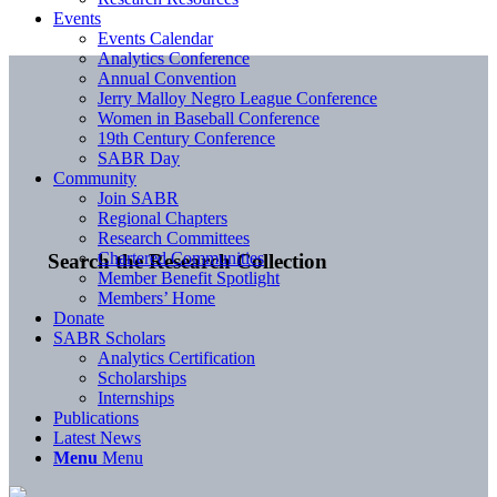
Events
Events Calendar
Analytics Conference
Annual Convention
Jerry Malloy Negro League Conference
Women in Baseball Conference
19th Century Conference
SABR Day
Community
Join SABR
Regional Chapters
Research Committees
Chartered Communities
Search the Research Collection
Member Benefit Spotlight
Members’ Home
Donate
SABR Scholars
Analytics Certification
Scholarships
Internships
Publications
Latest News
Menu
Menu