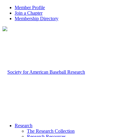
Member Profile
Join a Chapter
Membership Directory
Research
The Research Collection
Research Resources