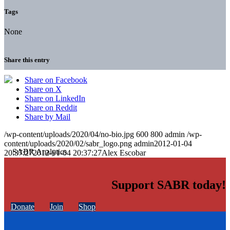
Tags
None
Share this entry
Share on Facebook
Share on X
Share on LinkedIn
Share on Reddit
Share by Mail
/wp-content/uploads/2020/04/no-bio.jpg
600
800
admin
/wp-
content/uploads/2020/02/sabr_logo.png
admin
2012-01-04
20:37:27
2012-01-04 20:37:27
Alex Escobar
Support SABR today!
Donate
Join
Shop