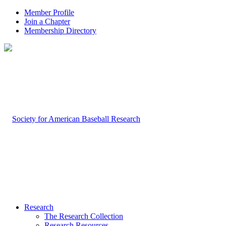
Member Profile
Join a Chapter
Membership Directory
Research
The Research Collection
Research Resources