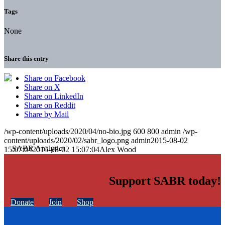
Tags
None
Share this entry
Share on Facebook
Share on X
Share on LinkedIn
Share on Reddit
Share by Mail
/wp-content/uploads/2020/04/no-bio.jpg
600
800
admin
/wp-
content/uploads/2020/02/sabr_logo.png
admin
2015-08-02
15:07:04
2015-08-02 15:07:04
Alex Wood
Support SABR today!
Donate
Join
Shop