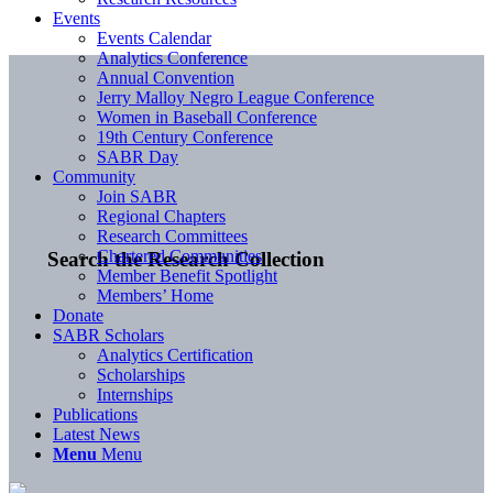
Events
Events Calendar
Analytics Conference
Annual Convention
Jerry Malloy Negro League Conference
Women in Baseball Conference
19th Century Conference
SABR Day
Community
Join SABR
Regional Chapters
Research Committees
Chartered Communities
Search the Research Collection
Member Benefit Spotlight
Members’ Home
Donate
SABR Scholars
Analytics Certification
Scholarships
Internships
Publications
Latest News
Menu
Menu