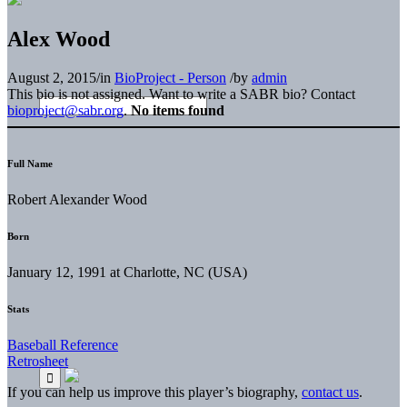
Alex Wood
August 2, 2015
/
in
BioProject - Person
/
by
admin
This bio is not assigned. Want to write a SABR bio? Contact
bioproject@sabr.org
.
No items found
Full Name
Robert Alexander Wood
Born
January 12, 1991 at Charlotte, NC (USA)
Stats
Baseball Reference
Retrosheet
If you can help us improve this player’s biography,
contact us
.