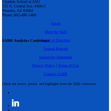
Cronkite School at ASU
555 N. Central Ave. #406-C
Phoenix, AZ 85004
Phone: 602-496-1460
About
Meet the Staff
Board of Directors
SABR Analytics Conference
Annual Reports
Inclusivity Statement
Privacy Policy
|
Terms of Use
Contact SABR
Check out stories, photos, and highlights from the 2026 conference.