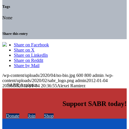
Tags
None
Share this entry
Share on Facebook
Share on X
Share on LinkedIn
Share on Reddit
Share by Mail
/wp-content/uploads/2020/04/no-bio.jpg
600
800
admin
/wp-
content/uploads/2020/02/sabr_logo.png
admin
2012-01-04
20:36:55
2012-01-04 20:36:55
Alexei Ramirez
Support SABR today!
Donate
Join
Shop