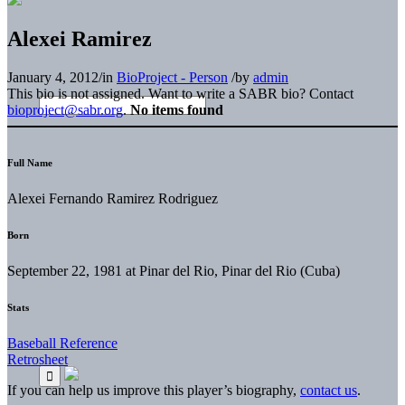
Alexei Ramirez
January 4, 2012
/
in
BioProject - Person
/
by
admin
This bio is not assigned. Want to write a SABR bio? Contact
bioproject@sabr.org
.
No items found
Full Name
Alexei Fernando Ramirez Rodriguez
Born
September 22, 1981 at Pinar del Rio, Pinar del Rio (Cuba)
Stats
Baseball Reference
Retrosheet
If you can help us improve this player’s biography,
contact us
.