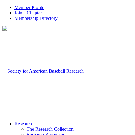
Member Profile
Join a Chapter
Membership Directory
Research
The Research Collection
Research Resources