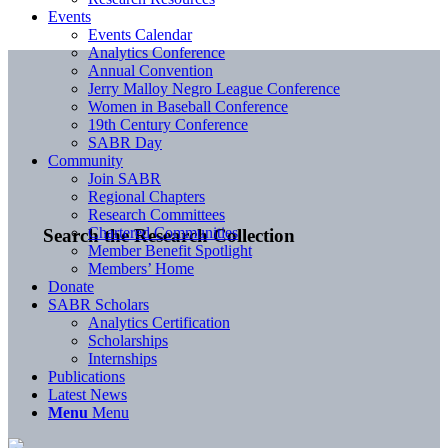
Events
Events Calendar
Analytics Conference
Annual Convention
Jerry Malloy Negro League Conference
Women in Baseball Conference
19th Century Conference
SABR Day
Community
Join SABR
Regional Chapters
Research Committees
Chartered Communities
Search the Research Collection
Member Benefit Spotlight
Members’ Home
Donate
SABR Scholars
Analytics Certification
Scholarships
Internships
Publications
Latest News
Menu
Menu