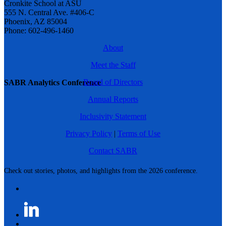
Cronkite School at ASU
555 N. Central Ave. #406-C
Phoenix, AZ 85004
Phone: 602-496-1460
About
Meet the Staff
Board of Directors
SABR Analytics Conference
Annual Reports
Inclusivity Statement
Privacy Policy
|
Terms of Use
Contact SABR
Check out stories, photos, and highlights from the 2026 conference.