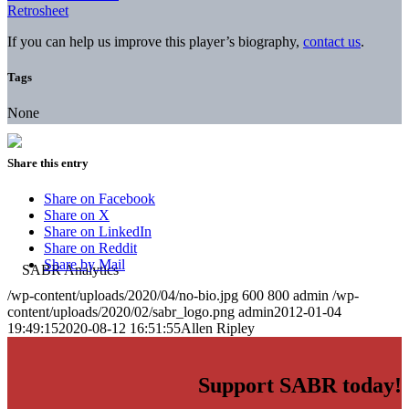
Retrosheet
If you can help us improve this player’s biography,
contact us
.
Tags
None
Share this entry
Share on Facebook
Share on X
Share on LinkedIn
Share on Reddit
Share by Mail
/wp-content/uploads/2020/04/no-bio.jpg
600
800
admin
/wp-
content/uploads/2020/02/sabr_logo.png
admin
2012-01-04
19:49:15
2020-08-12 16:51:55
Allen Ripley
Support SABR today!