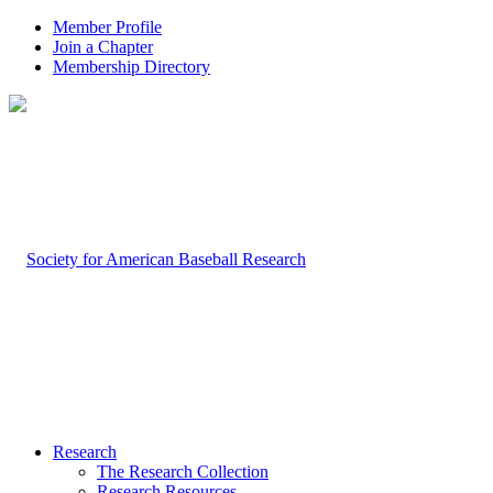
Member Profile
Join a Chapter
Membership Directory
Research
The Research Collection
Research Resources