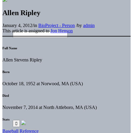
Allen Ripley
January 4, 2012
/
in
BioProject - Person
/
by
admin
This article is assigned to
Jon Henson
Full Name
Allen Stevens Ripley
Born
October 18, 1952 at Norwood, MA (USA)
Died
November 7, 2014 at North Attleboro, MA (USA)
Stats
Baseball Reference