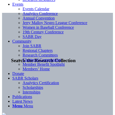
Events
Events Calendar
Analytics Conference
Annual Convention
Jerry Malloy Negro League Conference
Women in Baseball Conference
19th Century Conference
SABR Day
Community
Join SABR
Regional Chapters
Research Committees
Chartered Communities
Search the Research Collection
Member Benefit Spotlight
Members’ Home
Donate
SABR Scholars
Analytics Certification
Scholarships
Internships
Publications
Latest News
Menu
Menu