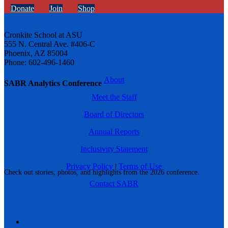
Donate
Join
Shop
Cronkite School at ASU
555 N. Central Ave. #406-C
Phoenix, AZ 85004
Phone: 602-496-1460
About
SABR Analytics Conference
Meet the Staff
Board of Directors
Annual Reports
Inclusivity Statement
Privacy Policy
|
Terms of Use
Check out stories, photos, and highlights from the 2026 conference.
Contact SABR