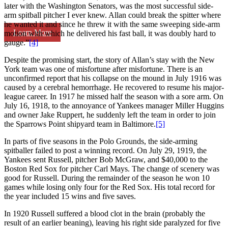
later with the Washington Senators, was the most successful side-
arm spitball pitcher I ever knew. Allan could break the spitter where
he wanted it and since he threw it with the same sweeping side-arm
Learn More
motion with which he delivered his fast ball, it was doubly hard to
gauge.”
[4]
Despite the promising start, the story of Allan’s stay with the New
York team was one of misfortune after misfortune. There is an
unconfirmed report that his collapse on the mound in July 1916 was
caused by a cerebral hemorrhage. He recovered to resume his major-
league career. In 1917 he missed half the season with a sore arm. On
July 16, 1918, to the annoyance of Yankees manager Miller Huggins
and owner Jake Ruppert, he suddenly left the team in order to join
the Sparrows Point shipyard team in Baltimore.
[5]
In parts of five seasons in the Polo Grounds, the side-arming
spitballer failed to post a winning record. On July 29, 1919, the
Yankees sent Russell, pitcher Bob McGraw, and $40,000 to the
Boston Red Sox for pitcher Carl Mays. The change of scenery was
good for Russell. During the remainder of the season he won 10
games while losing only four for the Red Sox. His total record for
the year included 15 wins and five saves.
In 1920 Russell suffered a blood clot in the brain (probably the
result of an earlier beaning), leaving his right side paralyzed for five