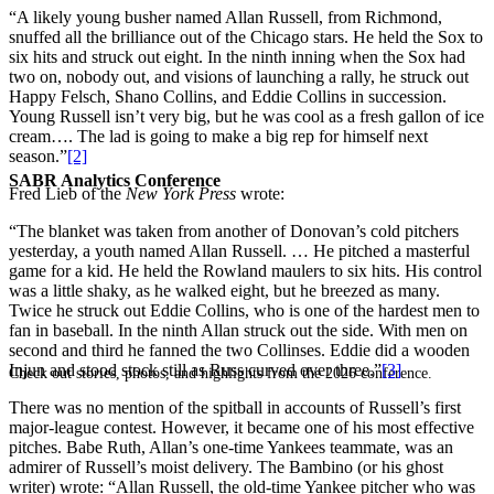
“A likely young busher named Allan Russell, from Richmond,
snuffed all the brilliance out of the Chicago stars. He held the Sox to
six hits and struck out eight. In the ninth inning when the Sox had
two on, nobody out, and visions of launching a rally, he struck out
Happy Felsch, Shano Collins, and Eddie Collins in succession.
Young Russell isn’t very big, but he was cool as a fresh gallon of ice
cream…. The lad is going to make a big rep for himself next
season.”
[2]
SABR Analytics Conference
Fred Lieb of the
New York Press
wrote:
“The blanket was taken from another of Donovan’s cold pitchers
yesterday, a youth named Allan Russell. … He pitched a masterful
game for a kid. He held the Rowland maulers to six hits. His control
was a little shaky, as he walked eight, but he breezed as many.
Twice he struck out Eddie Collins, who is one of the hardest men to
fan in baseball. In the ninth Allan struck out the side. With men on
second and third he fanned the two Collinses. Eddie did a wooden
Injun and stood stock still as Russ curved over three.”
[3]
Check out stories, photos, and highlights from the 2026 conference.
There was no mention of the spitball in accounts of Russell’s first
major-league contest. However, it became one of his most effective
pitches. Babe Ruth, Allan’s one-time Yankees teammate, was an
admirer of Russell’s moist delivery. The Bambino (or his ghost
writer) wrote: “Allan Russell, the old-time Yankee pitcher who was