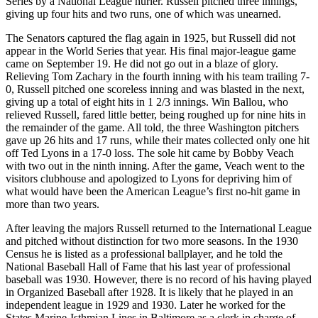
Series by a National League hurler. Russell pitched three innings,
giving up four hits and two runs, one of which was unearned.
The Senators captured the flag again in 1925, but Russell did not
appear in the World Series that year. His final major-league game
came on September 19. He did not go out in a blaze of glory.
Relieving Tom Zachary in the fourth inning with his team trailing 7-
0, Russell pitched one scoreless inning and was blasted in the next,
giving up a total of eight hits in 1 2/3 innings. Win Ballou, who
relieved Russell, fared little better, being roughed up for nine hits in
the remainder of the game. All told, the three Washington pitchers
gave up 26 hits and 17 runs, while their mates collected only one hit
off Ted Lyons in a 17-0 loss. The sole hit came by Bobby Veach
with two out in the ninth inning. After the game, Veach went to the
visitors clubhouse and apologized to Lyons for depriving him of
what would have been the American League’s first no-hit game in
more than two years.
After leaving the majors Russell returned to the International League
and pitched without distinction for two more seasons. In the 1930
Census he is listed as a professional ballplayer, and he told the
National Baseball Hall of Fame that his last year of professional
baseball was 1930. However, there is no record of his having played
in Organized Baseball after 1928. It is likely that he played in an
independent league in 1929 and 1930. Later he worked for the
States Marine-Isthmian Lines in Baltimore as a clerk in charge of