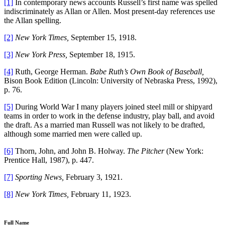
[1]
In contemporary news accounts Russell’s first name was spelled
indiscriminately as Allan or Allen. Most present-day references use
the Allan spelling.
[2]
New York Times,
September 15, 1918.
[3]
New York Press,
September 18, 1915.
[4]
Ruth, George Herman.
Babe Ruth’s Own Book of Baseball,
Bison Book Edition (Lincoln: University of Nebraska Press, 1992),
p. 76.
[5]
During World War I many players joined steel mill or shipyard
teams in order to work in the defense industry, play ball, and avoid
the draft. As a married man Russell was not likely to be drafted,
although some married men were called up.
[6]
Thorn, John, and John B. Holway.
The Pitcher
(New York:
Prentice Hall, 1987), p. 447.
[7]
Sporting News,
February 3, 1921.
[8]
New York Times,
February 11, 1923.
Full Name