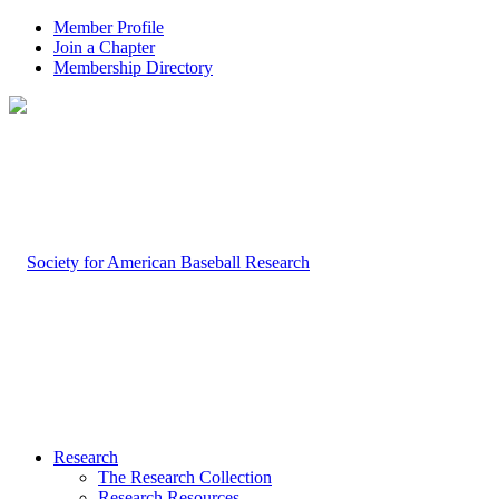
Member Profile
Join a Chapter
Membership Directory
Research
The Research Collection
Research Resources