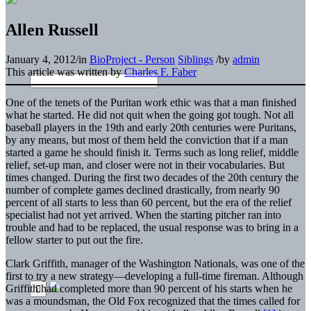
Allen Russell
January 4, 2012
/
in
BioProject - Person
Siblings
/
by
admin
This article was written by
Charles F. Faber
One of the tenets of the Puritan work ethic was that a man finished
what he started. He did not quit when the going got tough. Not all
baseball players in the 19th and early 20th centuries were Puritans,
by any means, but most of them held the conviction that if a man
started a game he should finish it. Terms such as long relief, middle
relief, set-up man, and closer were not in their vocabularies. But
times changed. During the first two decades of the 20th century the
number of complete games declined drastically, from nearly 90
percent of all starts to less than 60 percent, but the era of the relief
specialist had not yet arrived. When the starting pitcher ran into
trouble and had to be replaced, the usual response was to bring in a
fellow starter to put out the fire.
Clark Griffith, manager of the Washington Nationals, was one of the
first to try a new strategy—developing a full-time fireman. Although
Griffith had completed more than 90 percent of his starts when he
was a moundsman, the Old Fox recognized that the times called for