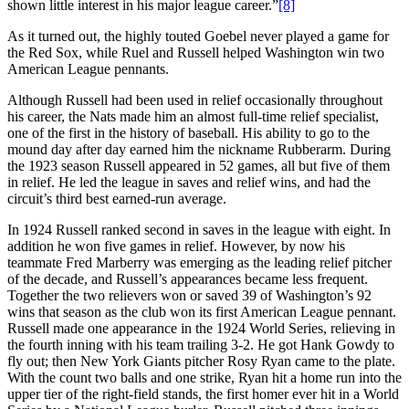
shown little interest in his major league career.”
[8]
As it turned out, the highly touted Goebel never played a game for
the Red Sox, while Ruel and Russell helped Washington win two
American League pennants.
Although Russell had been used in relief occasionally throughout
his career, the Nats made him an almost full-time relief specialist,
one of the first in the history of baseball. His ability to go to the
mound day after day earned him the nickname Rubberarm. During
the 1923 season Russell appeared in 52 games, all but five of them
in relief. He led the league in saves and relief wins, and had the
circuit’s third best earned-run average.
In 1924 Russell ranked second in saves in the league with eight. In
addition he won five games in relief. However, by now his
teammate Fred Marberry was emerging as the leading relief pitcher
of the decade, and Russell’s appearances became less frequent.
Together the two relievers won or saved 39 of Washington’s 92
wins that season as the club won its first American League pennant.
Russell made one appearance in the 1924 World Series, relieving in
the fourth inning with his team trailing 3-2. He got Hank Gowdy to
fly out; then New York Giants pitcher Rosy Ryan came to the plate.
With the count two balls and one strike, Ryan hit a home run into the
upper tier of the right-field stands, the first homer ever hit in a World