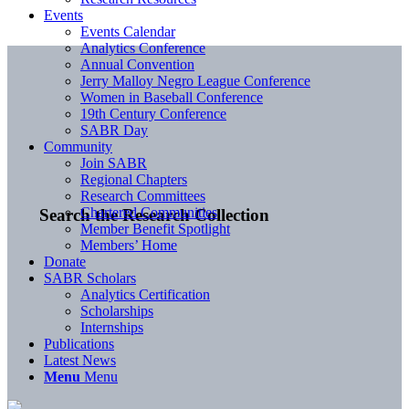
Events
Events Calendar
Analytics Conference
Annual Convention
Jerry Malloy Negro League Conference
Women in Baseball Conference
19th Century Conference
SABR Day
Community
Join SABR
Regional Chapters
Research Committees
Chartered Communities
Search the Research Collection
Member Benefit Spotlight
Members’ Home
Donate
SABR Scholars
Analytics Certification
Scholarships
Internships
Publications
Latest News
Menu
Menu