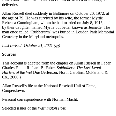
deliveries.
Allan Russell died suddenly in Baltimore on October 20, 1972, at
the age of 79. He was survived by his wife, the former Myrtle
Rebecca Cunningham, whom he had married on July 8, 1915, and
by their daughter, named Myrtle but better known as Jeanette. The
man once called “Rubberarm” was buried in Loudon Park Memorial
Cemetery in the Maryland metropolis.
Last revised: October 21, 2021 (zp)
Sources
This account is adapted from the chapter on Allan Russell in Faber,
Charles F. and Richard B. Faber.
Spitballers: The Last Legal
Hurlers of the Wet One
(Jefferson, North Carolina: McFarland &
Co., 2006.)
Allan Russell’s file at the National Baseball Hall of Fame,
Cooperstown.
Personal correspondence with Norman Macht.
Selected issues of the
Washington Post.