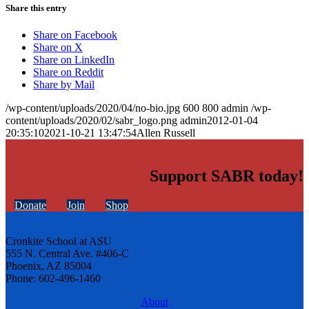
Share this entry
Share on Facebook
Share on X
Share on LinkedIn
Share on Reddit
Share by Mail
/wp-content/uploads/2020/04/no-bio.jpg
600
800
admin
/wp-
content/uploads/2020/02/sabr_logo.png
admin
2012-01-04
20:35:10
2021-10-21 13:47:54
Allen Russell
Support SABR today!
Donate
Join
Shop
Cronkite School at ASU
555 N. Central Ave. #406-C
Phoenix, AZ 85004
Phone: 602-496-1460
About