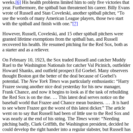
weeks.
[6]
His health problems limited him to only five victories that
year. Furthermore, the spitball ban threatened his career. Billy Evans
wrote of Russell and Stan Coveleski, another spitball pitcher, “To
use the words of many American League players, those two start
with the spitball and finish with one.”
[7]
However, Russell, Coveleski, and 15 other spitball pitchers were
granted lifetime exemptions from the spitball ban, and Russell
recovered his health. He resumed pitching for the Red Sox, both as
a starter and as a reliever.
On February 10, 1923, the Sox traded Russell and catcher Muddy
Ruel to the Washington Nationals for catcher Val Picinich, outfielder
Howard Shanks, and outfield prospect Ed Goebel. Many observers
thought Boston got the better of the deal because of Goebel’s
potential. The
New York Times
was particularly enthusiastic: “Harry
Frazee swung another nice deal yesterday for his new manager,
Frank Chance, and now it begins to look as if the task of rebuilding
the Red Sox is on the rise. … This latest deal serves notice on the
baseball world that Frazee and Chance mean business. … .It is hard
to see where Frazee got the worst of this latest dicker.” The article
went on to say that Russell had been of little use to the Red Sox and
was nearly at the end of his string. The
Times
wrote: “Needing
pitching badly, Clark Griffith, the Washington president, decided he
could develop the right hander into a regular slabster, but Russell has