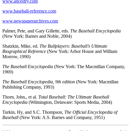
www.ancestry.com
www.baseball-reference.com
www.newspaperarchives.com
Palmer, Pete, and Gary Gillette, eds.
The Baseball Encyclopedia
(New York: Barnes and Noble, 2004)
Shatzkin, Mike, ed.
The Ballplayers: Baseball’s Ultimate
Biographical Reference
(New York: Arbor House and William
Morrow, 1990)
The Baseball Encyclopedia
(New York: The Macmillan Company,
1969)
The Baseball Encyclopedia, 9th edition
(New York: Macmillan
Publishing Company, 1993)
Thorn, John,, et al.
Total Baseball: The Ultimate Baseball
Encyclopedia
(Wilmington, Delaware: Sports Media, 2004)
Turkin, Hy, and S.C. Thompson,
The Official Encyclopedia of
Baseball
(New York: A.S. Barnes and Company, 1951)