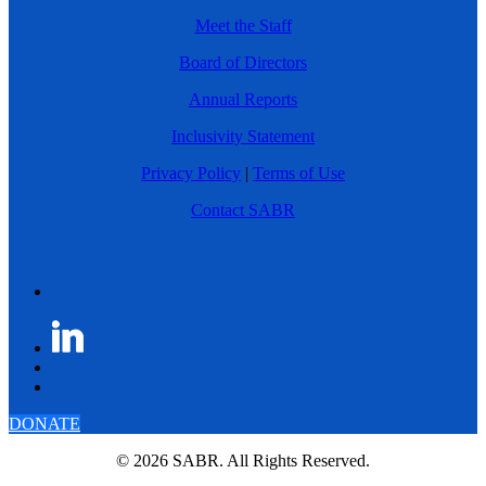
Meet the Staff
Board of Directors
Annual Reports
Inclusivity Statement
Privacy Policy
|
Terms of Use
Contact SABR
DONATE
© 2026 SABR. All Rights Reserved.