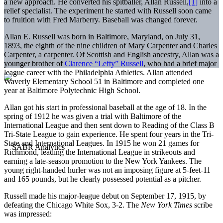
a new approach. He converted his spitballer, Allan Russell,
[1]
into a
relief specialist. The experiment he started with Russell soon came
to fruition with Fred Marberry. Baseball was changed forever.
Allan E. Russell was born in Baltimore, Maryland, on July 31,
1893, the eighth of the nine children of Mary Carpenter and Charles
Carpenter, a carpenter. Of Scottish and English ancestry, Allan was a
younger brother of
Clarence “Lefty” Russell
, who had a brief major
league career with the Philadelphia Athletics. Allan attended
Waverly Elementary School 51 in Baltimore and completed one
year at Baltimore Polytechnic High School.
Allan got his start in professional baseball at the age of 18. In the
spring of 1912 he was given a trial with Baltimore of the
International League and then sent down to Reading of the Class B
Tri-State League to gain experience. He spent four years in the Tri-
State and International Leagues. In 1915 he won 21 games for
Richmond, leading the International League in strikeouts and
earning a late-season promotion to the New York Yankees. The
young right-handed hurler was not an imposing figure at 5-feet-11
and 165 pounds, but he clearly possessed potential as a pitcher.
Russell made his major-league debut on September 17, 1915, by
defeating the Chicago White Sox, 3-2. The
New York Times
scribe
was impressed: