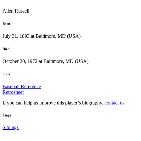
Allen Russell
Born
July 31, 1893 at Baltimore, MD (USA)
Died
October 20, 1972 at Baltimore, MD (USA)
Stats
Baseball Reference
Retrosheet
If you can help us improve this player’s biography,
contact us
.
Tags
Siblings