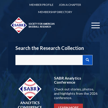
MEMBER PROFILE
JOIN A CHAPTER
MEMBERSHIP DIRECTORY
Search the Research Collection
SABR Analytics
Conference
Check out stories, photos,
and highlights from the 2026
conference.
LEARN MORE