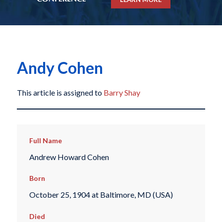
Andy Cohen
This article is assigned to
Barry Shay
Full Name
Andrew Howard Cohen
Born
October 25, 1904 at Baltimore, MD (USA)
Died