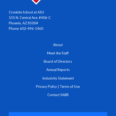
Cronkite School at ASU
555 N. Central Ave. #406-C
Phoenix, AZ 85004
Phone: 602-496-1460
About
Meet the Staff
Board of Directors
Annual Reports
Inclusivity Statement
Privacy Policy
|
Terms of Use
Contact SABR