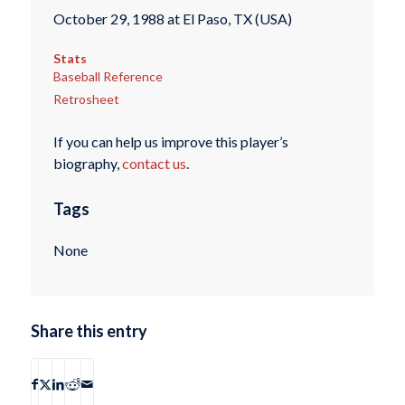
October 29, 1988 at El Paso, TX (USA)
Stats
Baseball Reference
Retrosheet
If you can help us improve this player’s
biography,
contact us
.
Tags
None
Share this entry