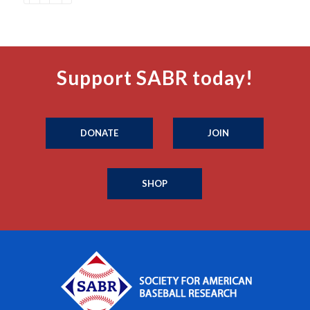
Support SABR today!
DONATE
JOIN
SHOP