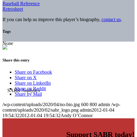
Baseball Reference
Retrosheet
If you can help us improve this player’s biography,
contact us
.
Tags
None
Share this entry
Share on Facebook
Share on X
Share on LinkedIn
Share on Reddit
Share by Mail
/wp-content/uploads/2020/04/no-bio.jpg
600
800
admin
/wp-
content/uploads/2020/02/sabr_logo.png
admin
2012-01-04
19:54:32
2012-01-04 19:54:32
Andy O’Connor
Support SABR today!