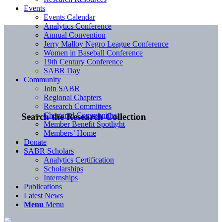
Events
Events Calendar
Analytics Conference
Annual Convention
Jerry Malloy Negro League Conference
Women in Baseball Conference
19th Century Conference
SABR Day
Community
Join SABR
Regional Chapters
Research Committees
Chartered Communities
Search the Research Collection
Member Benefit Spotlight
Members’ Home
Donate
SABR Scholars
Analytics Certification
Scholarships
Internships
Publications
Latest News
Menu
Menu