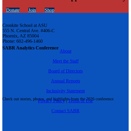
Donate
Join
Shop
Cronkite School at ASU
555 N. Central Ave. #406-C
Phoenix, AZ 85004
Phone: 602-496-1460
SABR Analytics Conference
About
Meet the Staff
Board of Directors
Annual Reports
Inclusivity Statement
Check out stories, photos, and highlights from the 2026 conference.
Privacy Policy
|
Terms of Use
Contact SABR