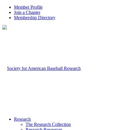
Member Profile
Join a Chapter
Membership Directory
Research
The Research Collection
Research Resources