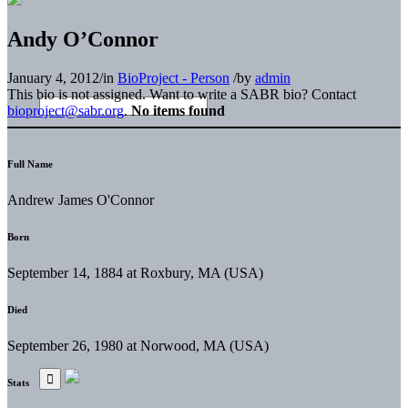
Andy O’Connor
January 4, 2012
/
in
BioProject - Person
/
by
admin
This bio is not assigned. Want to write a SABR bio? Contact
bioproject@sabr.org
.
No items found
Full Name
Andrew James O'Connor
Born
September 14, 1884 at Roxbury, MA (USA)
Died
September 26, 1980 at Norwood, MA (USA)
Stats