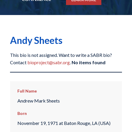
Andy Sheets
This bio is not assigned. Want to write a SABR bio?
Contact
bioproject@sabr.org
.
No items found
Full Name
Andrew Mark Sheets
Born
November 19, 1971 at Baton Rouge, LA (USA)