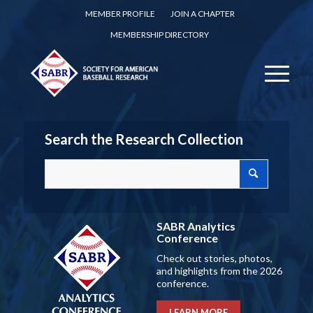
MEMBER PROFILE
JOIN A CHAPTER
MEMBERSHIP DIRECTORY
Search the Research Collection
SABR Analytics
Conference
Check out stories, photos,
and highlights from the 2026
conference.
LEARN MORE