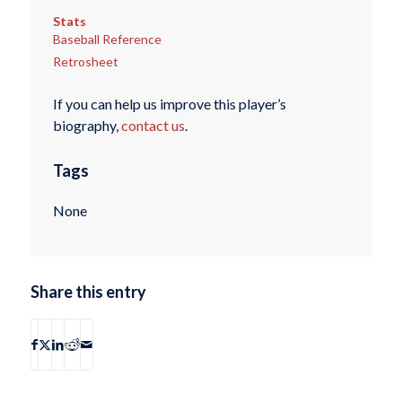
Stats
Baseball Reference
Retrosheet
If you can help us improve this player’s
biography,
contact us
.
Tags
None
Share this entry