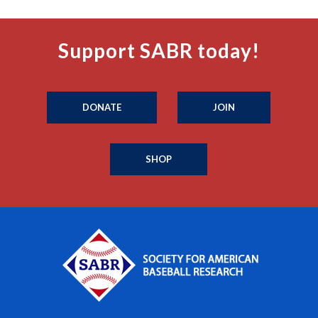
Support SABR today!
DONATE
JOIN
SHOP