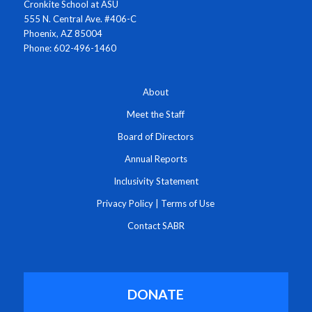
Cronkite School at ASU
555 N. Central Ave. #406-C
Phoenix, AZ 85004
Phone: 602-496-1460
About
Meet the Staff
Board of Directors
Annual Reports
Inclusivity Statement
Privacy Policy
|
Terms of Use
Contact SABR
DONATE