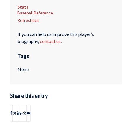
Stats
Baseball Reference
Retrosheet
If you can help us improve this player’s
biography,
contact us
.
Tags
None
Share this entry