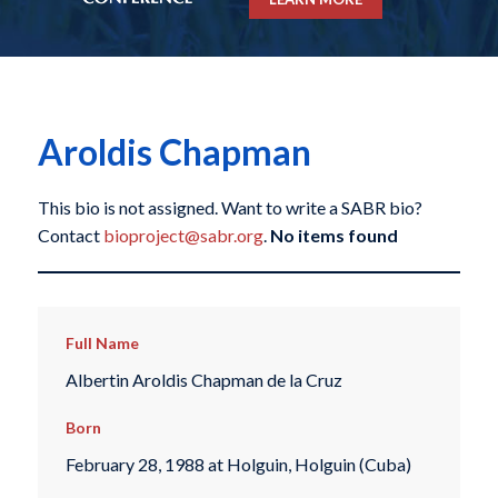
Aroldis Chapman
This bio is not assigned. Want to write a SABR bio?
Contact
bioproject@sabr.org
.
No items found
Full Name
Albertin Aroldis Chapman de la Cruz
Born
February 28, 1988 at Holguin, Holguin (Cuba)