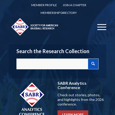
MEMBER PROFILE
JOIN A CHAPTER
MEMBERSHIP DIRECTORY
Search the Research Collection
SABR Analytics
Conference
Check out stories, photos,
and highlights from the 2026
conference.
LEARN MORE