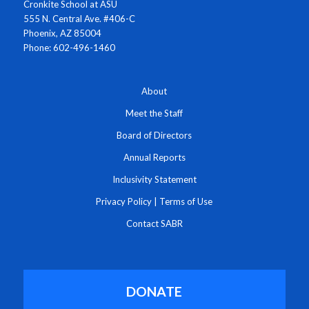
Cronkite School at ASU
555 N. Central Ave. #406-C
Phoenix, AZ 85004
Phone: 602-496-1460
About
Meet the Staff
Board of Directors
Annual Reports
Inclusivity Statement
Privacy Policy
|
Terms of Use
Contact SABR
DONATE