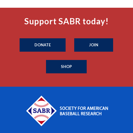
Support SABR today!
DONATE
JOIN
SHOP