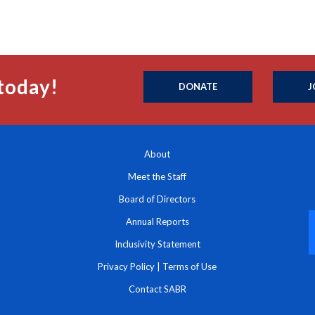
today!
DONATE
J
About
Meet the Staff
Board of Directors
Annual Reports
Inclusivity Statement
Privacy Policy
|
Terms of Use
Contact SABR