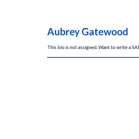
Aubrey Gatewood
This bio is not assigned. Want to write a 