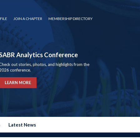
FILE
JOIN A CHAPTER
MEMBERSHIP DIRECTORY
SABR Analytics Conference
Check out stories, photos, and highlights from the
2026 conference.
LEARN MORE
s
Latest News