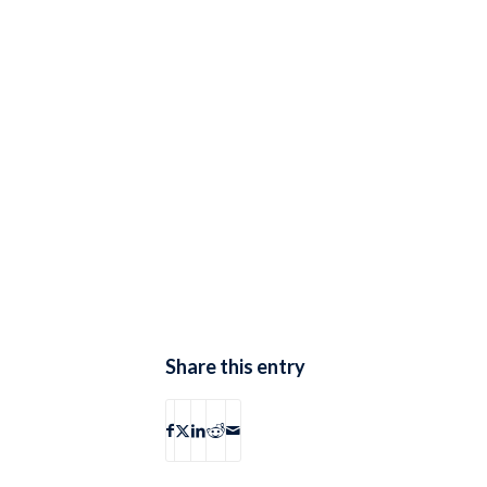
Share this entry