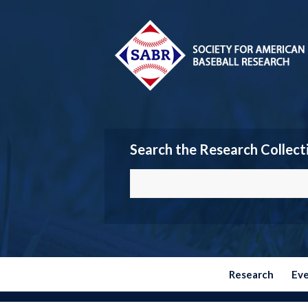
Search the Research Collect
Research
Ev