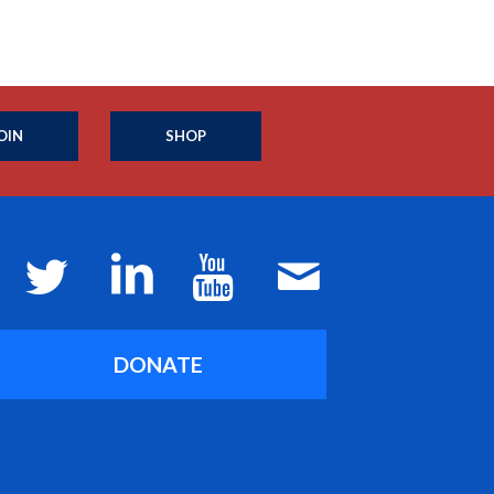
OIN
SHOP
DONATE