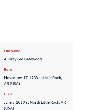
Full Name
Aubrey Lee Gatewood
Born
November 17, 1938 at Little Rock,
AR (USA)
Died
June 5, 2019 at North Little Rock, AR
(USA)