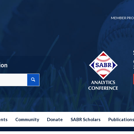
MEMBER PRO
ion
ents
Community
Donate
SABR Scholars
Publication