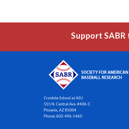
Support SABR 
Cronkite School at ASU
555 N. Central Ave. #406-C
Phoenix, AZ 85004
Phone: 602-496-1460