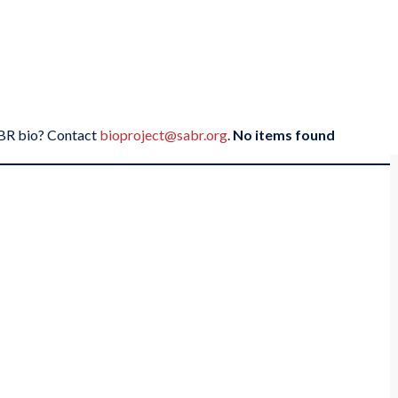
SABR bio? Contact
bioproject@sabr.org
.
No items found