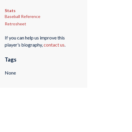
Stats
Baseball Reference
Retrosheet
If you can help us improve this
player’s biography,
contact us
.
Tags
None