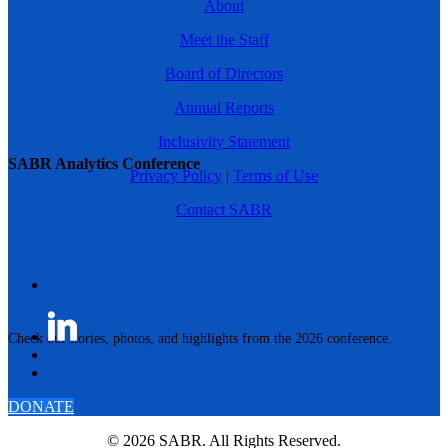
About
Meet the Staff
Board of Directors
Annual Reports
Inclusivity Statement
SABR Analytics Conference
Privacy Policy
|
Terms of Use
Contact SABR
Check out stories, photos, and highlights from the 2026 conference.
DONATE
© 2026 SABR. All Rights Reserved.