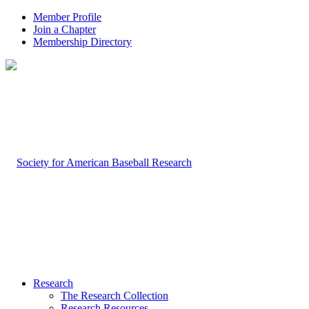
Member Profile
Join a Chapter
Membership Directory
Research
The Research Collection
Research Resources