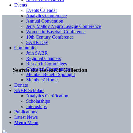
Events
Events Calendar
Analytics Conference
Annual Convention
Jerry Malloy Negro League Conference
Women in Baseball Conference
19th Century Conference
SABR Day
Community
Join SABR
Regional Chapters
Research Committees
Chartered Communities
Search the Research Collection
Member Benefit Spotlight
Members’ Home
Donate
SABR Scholars
Analytics Certification
Scholarships
Internships
Publications
Latest News
Menu
Menu