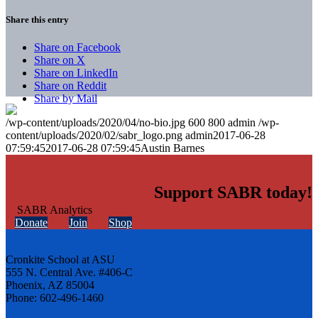
Share this entry
Share on Facebook
Share on X
Share on LinkedIn
Share on Reddit
Share by Mail
/wp-content/uploads/2020/04/no-bio.jpg
600
800
admin
/wp-
content/uploads/2020/02/sabr_logo.png
admin
2017-06-28
07:59:45
2017-06-28 07:59:45
Austin Barnes
Support SABR today!
Donate
Join
Shop
Cronkite School at ASU
555 N. Central Ave. #406-C
Phoenix, AZ 85004
Phone: 602-496-1460