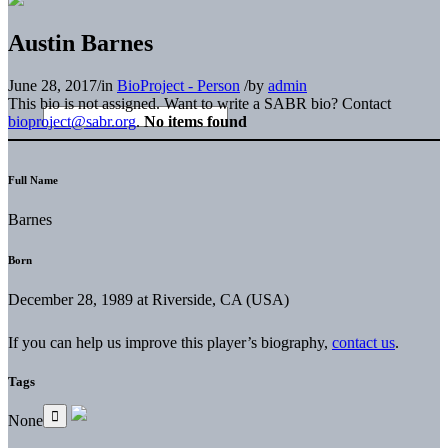
Austin Barnes
June 28, 2017
/
in
BioProject - Person
/
by
admin
This bio is not assigned. Want to write a SABR bio? Contact
bioproject@sabr.org
.
No items found
Full Name
Barnes
Born
December 28, 1989 at Riverside, CA (USA)
If you can help us improve this player’s biography,
contact us
.
Tags
None