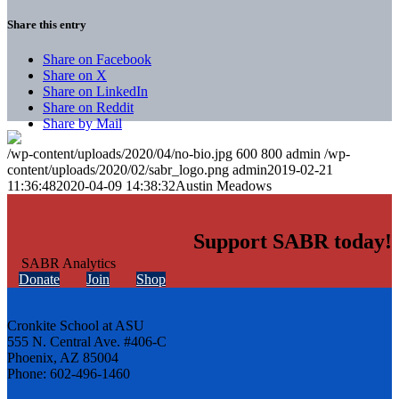
Share this entry
Share on Facebook
Share on X
Share on LinkedIn
Share on Reddit
Share by Mail
/wp-content/uploads/2020/04/no-bio.jpg
600
800
admin
/wp-
content/uploads/2020/02/sabr_logo.png
admin
2019-02-21
11:36:48
2020-04-09 14:38:32
Austin Meadows
Support SABR today!
Donate
Join
Shop
Cronkite School at ASU
555 N. Central Ave. #406-C
Phoenix, AZ 85004
Phone: 602-496-1460