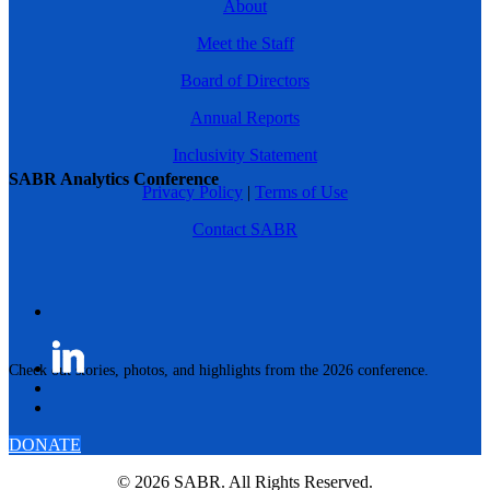
About
Meet the Staff
Board of Directors
Annual Reports
Inclusivity Statement
SABR Analytics Conference
Privacy Policy
|
Terms of Use
Contact SABR
Check out stories, photos, and highlights from the 2026 conference.
DONATE
© 2026 SABR. All Rights Reserved.