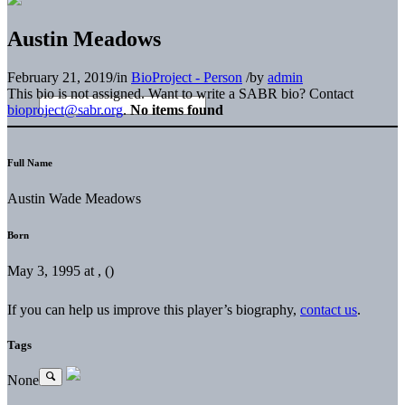
Austin Meadows
February 21, 2019
/
in
BioProject - Person
/
by
admin
This bio is not assigned. Want to write a SABR bio? Contact
bioproject@sabr.org
.
No items found
Full Name
Austin Wade Meadows
Born
May 3, 1995 at , ()
If you can help us improve this player’s biography,
contact us
.
Tags
None