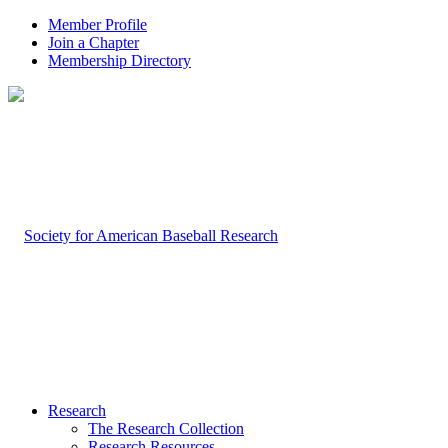
Member Profile
Join a Chapter
Membership Directory
Research
The Research Collection
Research Resources