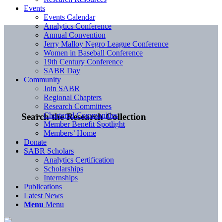
Events
Events Calendar
Analytics Conference
Annual Convention
Jerry Malloy Negro League Conference
Women in Baseball Conference
19th Century Conference
SABR Day
Community
Join SABR
Regional Chapters
Research Committees
Chartered Communities
Search the Research Collection
Member Benefit Spotlight
Members’ Home
Donate
SABR Scholars
Analytics Certification
Scholarships
Internships
Publications
Latest News
Menu
Menu