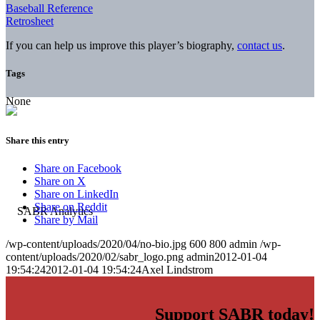
Baseball Reference
Retrosheet
If you can help us improve this player’s biography,
contact us
.
Tags
None
Share this entry
Share on Facebook
Share on X
Share on LinkedIn
Share on Reddit
Share by Mail
/wp-content/uploads/2020/04/no-bio.jpg
600
800
admin
/wp-
content/uploads/2020/02/sabr_logo.png
admin
2012-01-04
19:54:24
2012-01-04 19:54:24
Axel Lindstrom
Support SABR today!