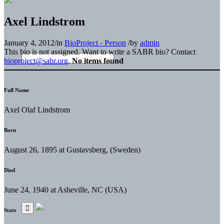
Axel Lindstrom
January 4, 2012
/
in
BioProject - Person
/
by
admin
This bio is not assigned. Want to write a SABR bio? Contact
bioproject@sabr.org
.
No items found
Full Name
Axel Olaf Lindstrom
Born
August 26, 1895 at Gustavsberg, (Sweden)
Died
June 24, 1940 at Asheville, NC (USA)
Stats