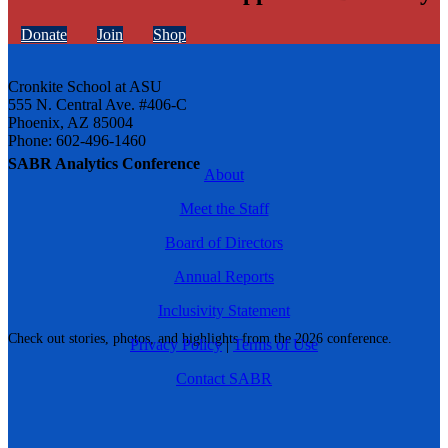
Donate
Join
Shop
Cronkite School at ASU
555 N. Central Ave. #406-C
Phoenix, AZ 85004
Phone: 602-496-1460
SABR Analytics Conference
About
Meet the Staff
Board of Directors
Annual Reports
Inclusivity Statement
Check out stories, photos, and highlights from the 2026 conference.
Privacy Policy
|
Terms of Use
Contact SABR