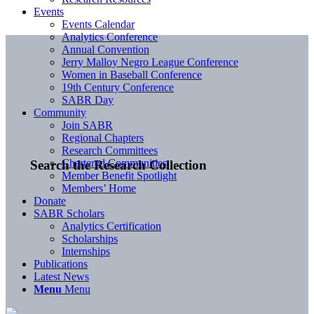
Events
Events Calendar
Analytics Conference
Annual Convention
Jerry Malloy Negro League Conference
Women in Baseball Conference
19th Century Conference
SABR Day
Community
Join SABR
Regional Chapters
Research Committees
Chartered Communities
Search the Research Collection
Member Benefit Spotlight
Members’ Home
Donate
SABR Scholars
Analytics Certification
Scholarships
Internships
Publications
Latest News
Menu
Menu