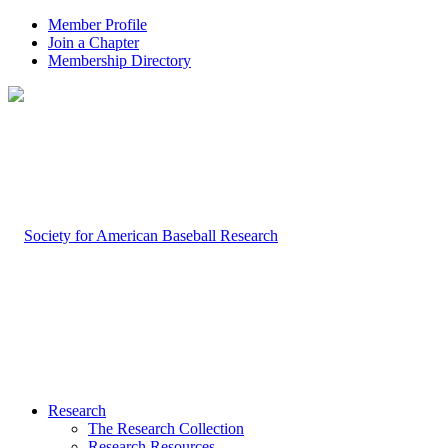
Member Profile
Join a Chapter
Membership Directory
Research
The Research Collection
Research Resources