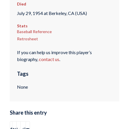
Died
July 29, 1954 at Berkeley, CA (USA)
Stats
Baseball Reference
Retrosheet
If you can help us improve this player’s
biography,
contact us
.
Tags
None
Share this entry