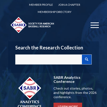
MEMBER PROFILE
JOIN A CHAPTER
MEMBERSHIP DIRECTORY
Search the Research Collection
SABR Analytics
Conference
Check out stories, photos,
and highlights from the 2026
conference.
LEARN MORE