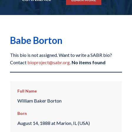
Babe Borton
This bio is not assigned. Want to write a SABR bio?
Contact
bioproject@sabr.org
.
No items found
Full Name
William Baker Borton
Born
August 14, 1888 at Marion, IL (USA)