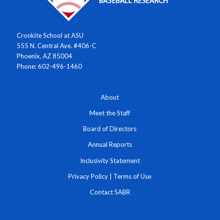
Cronkite School at ASU
555 N. Central Ave. #406-C
Phoenix, AZ 85004
Phone: 602-496-1460
About
Meet the Staff
Board of Directors
Annual Reports
Inclusivity Statement
Privacy Policy
|
Terms of Use
Contact SABR