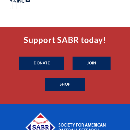
Support SABR today!
DONATE
JOIN
SHOP