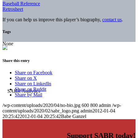
Baseball Reference
Retrosheet
If you can help us improve this player’s biography,
contact us
.
Tags
None
Share this entry
Share on Facebook
Share on X
Share on LinkedIn
Share on Reddit
Share by Mail
/wp-content/uploads/2020/04/no-bio.jpg
600
800
admin
/wp-
content/uploads/2020/02/sabr_logo.png
admin
2012-01-04
20:25:42
2012-01-04 20:25:42
Babe Ganzel
Support SABR today!