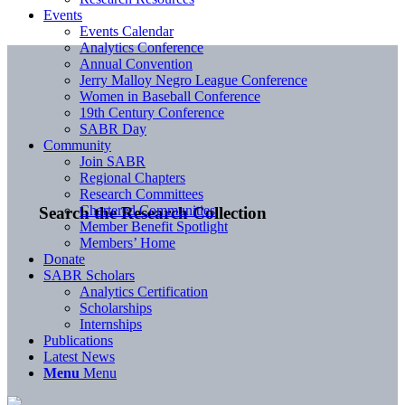
Events
Events Calendar
Analytics Conference
Annual Convention
Jerry Malloy Negro League Conference
Women in Baseball Conference
19th Century Conference
SABR Day
Community
Join SABR
Regional Chapters
Research Committees
Chartered Communities
Search the Research Collection
Member Benefit Spotlight
Members’ Home
Donate
SABR Scholars
Analytics Certification
Scholarships
Internships
Publications
Latest News
Menu
Menu