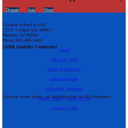
Donate
Join
Shop
Cronkite School at ASU
555 N. Central Ave. #406-C
Phoenix, AZ 85004
Phone: 602-496-1460
SABR Analytics Conference
About
Meet the Staff
Board of Directors
Annual Reports
Inclusivity Statement
Check out stories, photos, and highlights from the 2026 conference.
Privacy Policy
|
Terms of Use
Contact SABR