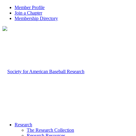
Member Profile
Join a Chapter
Membership Directory
Research
The Research Collection
Research Resources