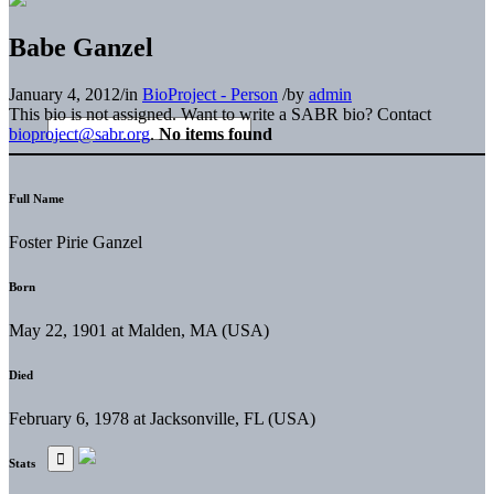
Babe Ganzel
January 4, 2012
/
in
BioProject - Person
/
by
admin
This bio is not assigned. Want to write a SABR bio? Contact
bioproject@sabr.org
.
No items found
Full Name
Foster Pirie Ganzel
Born
May 22, 1901 at Malden, MA (USA)
Died
February 6, 1978 at Jacksonville, FL (USA)
Stats