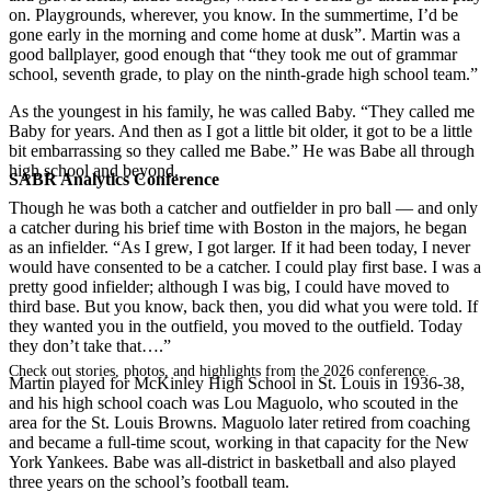
on. Playgrounds, wherever, you know. In the summertime, I’d be
gone early in the morning and come home at dusk”. Martin was a
good ballplayer, good enough that “they took me out of grammar
school, seventh grade, to play on the ninth-grade high school team.”
As the youngest in his family, he was called Baby. “They called me
Baby for years. And then as I got a little bit older, it got to be a little
bit embarrassing so they called me Babe.” He was Babe all through
high school and beyond.
SABR Analytics Conference
Though he was both a catcher and outfielder in pro ball — and only
a catcher during his brief time with Boston in the majors, he began
as an infielder. “As I grew, I got larger. If it had been today, I never
would have consented to be a catcher. I could play first base. I was a
pretty good infielder; although I was big, I could have moved to
third base. But you know, back then, you did what you were told. If
they wanted you in the outfield, you moved to the outfield. Today
they don’t take that….”
Check out stories, photos, and highlights from the 2026 conference.
Martin played for McKinley High School in St. Louis in 1936-38,
and his high school coach was Lou Maguolo, who scouted in the
area for the St. Louis Browns. Maguolo later retired from coaching
and became a full-time scout, working in that capacity for the New
York Yankees. Babe was all-district in basketball and also played
three years on the school’s football team.