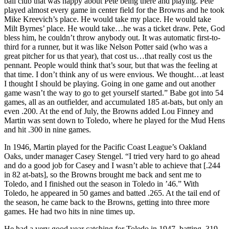
ball club that was happy about Pete being there and playing. Pete
played almost every game in center field for the Browns and he took
Mike Kreevich’s place. He would take my place. He would take
Milt Byrnes’ place. He would take…he was a ticket draw. Pete, God
bless him, he couldn’t throw anybody out. It was automatic first-to-
third for a runner, but it was like Nelson Potter said (who was a
great pitcher for us that year), that cost us…that really cost us the
pennant. People would think that’s sour, but that was the feeling at
that time. I don’t think any of us were envious. We thought…at least
I thought I should be playing. Going in one game and out another
game wasn’t the way to go to get yourself started.” Babe got into 54
games, all as an outfielder, and accumulated 185 at-bats, but only an
even .200. At the end of July, the Browns added Lou Finney and
Martin was sent down to Toledo, where he played for the Mud Hens
and hit .300 in nine games.
In 1946, Martin played for the Pacific Coast League’s Oakland
Oaks, under manager Casey Stengel. “I tried very hard to go ahead
and do a good job for Casey and I wasn’t able to achieve that [.244
in 82 at-bats], so the Browns brought me back and sent me to
Toledo, and I finished out the season in Toledo in ’46.” With
Toledo, he appeared in 50 games and batted .265. At the tail end of
the season, he came back to the Browns, getting into three more
games. He had two hits in nine times up.
He had a very good year catching for Toledo in 1947, batting .319,