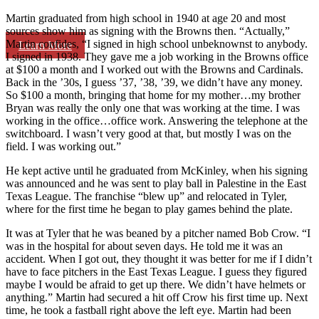
Martin graduated from high school in 1940 at age 20 and most
sources show him as signing with the Browns then. “Actually,”
Martin confides, “I signed in high school unbeknownst to anybody.
Learn More
I signed in 1938. They gave me a job working in the Browns office
at $100 a month and I worked out with the Browns and Cardinals.
Back in the ’30s, I guess ’37, ’38, ’39, we didn’t have any money.
So $100 a month, bringing that home for my mother…my brother
Bryan was really the only one that was working at the time. I was
working in the office…office work. Answering the telephone at the
switchboard. I wasn’t very good at that, but mostly I was on the
field. I was working out.”
He kept active until he graduated from McKinley, when his signing
was announced and he was sent to play ball in Palestine in the East
Texas League. The franchise “blew up” and relocated in Tyler,
where for the first time he began to play games behind the plate.
It was at Tyler that he was beaned by a pitcher named Bob Crow. “I
was in the hospital for about seven days. He told me it was an
accident. When I got out, they thought it was better for me if I didn’t
have to face pitchers in the East Texas League. I guess they figured
maybe I would be afraid to get up there. We didn’t have helmets or
anything.” Martin had secured a hit off Crow his first time up. Next
time, he took a fastball right above the left eye. Martin had been