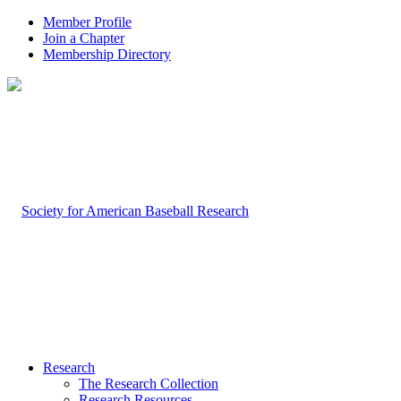
Member Profile
Join a Chapter
Membership Directory
Research
The Research Collection
Research Resources