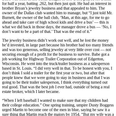
for half a year, batting .262, but then just quit. He had an interest in
brother Bryan’s jewelry business and that appealed to him. The
owner of the Dallas club wanted him to manage, but “I just told Mr.
Burnett, the owner of the ball club, ‘Man, at this age, for me to go
ahead and take care of high school kids and drive a bus’ — this is
what we did back in those days, the manager drove a bus — ‘No, I
don’t want to be a part of that.’ That was the end of it.”
The jewelry business didn’t work out well, and he lost the money
he’d invested, in large part because his brother had too many friends
and was too generous, selling jewelry at very little over cost — not
securing enough of a profit for the business to survive. Babe got a
job working for Highway Trailer Corporation out of Edgerton,
Wisconsin. He went into the truck/trailer business as a salesperson
based in St. Louis. “I did very well in that. To be honest with you, I
don’t think I sold a trailer for the first year or two, but after that
people knew that we were going to stay in business and that I was
going to be their trailer salesperson, I think everything turned out
real good. That was the best job I ever had, outside of being a real
estate broker, which I later became.
“When I left baseball I wanted to make sure that my children had
their college education.” One spring training, umpire Dusty Boggess
urged Martin to become one of the men in blue, saying he saw it a
sure thing that Martin reach the majors by 1954. “But my wife was a