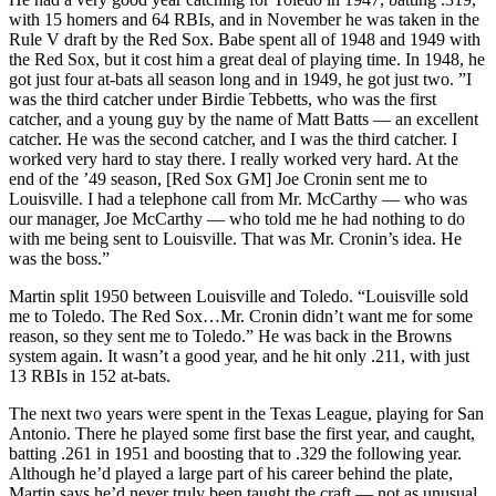
with 15 homers and 64 RBIs, and in November he was taken in the
Rule V draft by the Red Sox. Babe spent all of 1948 and 1949 with
the Red Sox, but it cost him a great deal of playing time. In 1948, he
got just four at-bats all season long and in 1949, he got just two. ”I
was the third catcher under Birdie Tebbetts, who was the first
catcher, and a young guy by the name of Matt Batts — an excellent
catcher. He was the second catcher, and I was the third catcher. I
worked very hard to stay there. I really worked very hard. At the
end of the ’49 season, [Red Sox GM] Joe Cronin sent me to
Louisville. I had a telephone call from Mr. McCarthy — who was
our manager, Joe McCarthy — who told me he had nothing to do
with me being sent to Louisville. That was Mr. Cronin’s idea. He
was the boss.”
Martin split 1950 between Louisville and Toledo. “Louisville sold
me to Toledo. The Red Sox…Mr. Cronin didn’t want me for some
reason, so they sent me to Toledo.” He was back in the Browns
system again. It wasn’t a good year, and he hit only .211, with just
13 RBIs in 152 at-bats.
The next two years were spent in the Texas League, playing for San
Antonio. There he played some first base the first year, and caught,
batting .261 in 1951 and boosting that to .329 the following year.
Although he’d played a large part of his career behind the plate,
Martin says he’d never truly been taught the craft — not as unusual