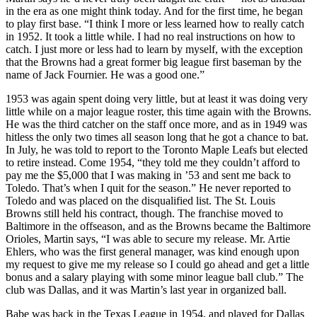
in the era as one might think today. And for the first time, he began
to play first base. “I think I more or less learned how to really catch
in 1952. It took a little while. I had no real instructions on how to
catch. I just more or less had to learn by myself, with the exception
that the Browns had a great former big league first baseman by the
name of Jack Fournier. He was a good one.”
1953 was again spent doing very little, but at least it was doing very
little while on a major league roster, this time again with the Browns.
He was the third catcher on the staff once more, and as in 1949 was
hitless the only two times all season long that he got a chance to bat.
In July, he was told to report to the Toronto Maple Leafs but elected
to retire instead. Come 1954, “they told me they couldn’t afford to
pay me the $5,000 that I was making in ’53 and sent me back to
Toledo. That’s when I quit for the season.” He never reported to
Toledo and was placed on the disqualified list. The St. Louis
Browns still held his contract, though. The franchise moved to
Baltimore in the offseason, and as the Browns became the Baltimore
Orioles, Martin says, “I was able to secure my release. Mr. Artie
Ehlers, who was the first general manager, was kind enough upon
my request to give me my release so I could go ahead and get a little
bonus and a salary playing with some minor league ball club.” The
club was Dallas, and it was Martin’s last year in organized ball.
Babe was back in the Texas League in 1954, and played for Dallas