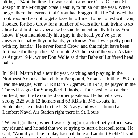
hitting .274 at the time. He was sent to another Class C team, St.
Joseph in the Michigan State League, to finish out the year. When
he got there, he learned that Crow had bragged that he “showed that
rookie so-and-so not to get a base hit off me. To be honest with you,
I looked for Bob Crow for a number of years after that, trying to go
ahead and find that…because he said he intentionally hit me. You
know, if you intentionally hit a guy in the head, you’ve got to
answer for that with your hands, you know. And I was pretty good
with my hands.” He never found Crow, and that might have been
fortunate for the pitcher. Martin hit .235 the rest of the year. As late
as August 1944, writer Don Wolfe said that Babe still suffered head
pains.
In 1941, Martin had a terrific year, catching and playing in the
Northeast Arkansas ball club in Paragould, Arkansas, hitting .353 to
lead the league, with 54 RBIs in 75 games. In 1942, he played in the
Three-I League for Springfield, Illinois, at four positions: catcher,
outfield, and the two infield corner positions. He batted a very
strong .325 with 12 homers and 63 RBIs in 345 at-bats. In
September, he enlisted in the U.S. Navy and was stationed at
Lambert Naval Air Station right there in St. Louis.
“When I got there, when I was signing up, a chief petty officer saw
my résumé and he said that we’re trying to start a baseball team. He
said, ‘Would you like to play baseball here at Lambert Field?’ I said,