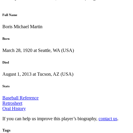
Full Name
Boris Michael Martin
Born
March 28, 1920 at Seattle, WA (USA)
Died
August 1, 2013 at Tucson, AZ (USA)
Stats
Baseball Reference
Retrosheet
Oral History
If you can help us improve this player’s biography,
contact us
.
Tags