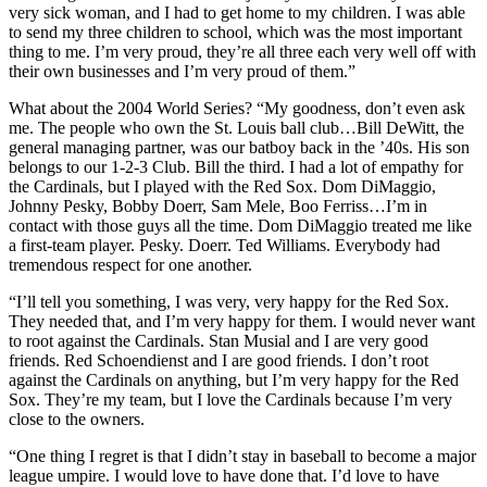
very sick woman, and I had to get home to my children. I was able
to send my three children to school, which was the most important
thing to me. I’m very proud, they’re all three each very well off with
their own businesses and I’m very proud of them.”
What about the 2004 World Series? “My goodness, don’t even ask
me. The people who own the St. Louis ball club…Bill DeWitt, the
general managing partner, was our batboy back in the ’40s. His son
belongs to our 1-2-3 Club. Bill the third. I had a lot of empathy for
the Cardinals, but I played with the Red Sox. Dom DiMaggio,
Johnny Pesky, Bobby Doerr, Sam Mele, Boo Ferriss…I’m in
contact with those guys all the time. Dom DiMaggio treated me like
a first-team player. Pesky. Doerr. Ted Williams. Everybody had
tremendous respect for one another.
“I’ll tell you something, I was very, very happy for the Red Sox.
They needed that, and I’m very happy for them. I would never want
to root against the Cardinals. Stan Musial and I are very good
friends. Red Schoendienst and I are good friends. I don’t root
against the Cardinals on anything, but I’m very happy for the Red
Sox. They’re my team, but I love the Cardinals because I’m very
close to the owners.
“One thing I regret is that I didn’t stay in baseball to become a major
league umpire. I would love to have done that. I’d love to have