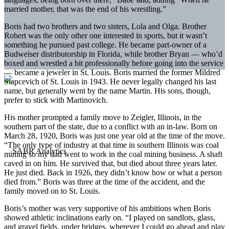
married mother, that was the end of his wrestling.”
Boris had two brothers and two sisters, Lola and Olga. Brother
Robert was the only other one interested in sports, but it wasn’t
something he pursued past college. He became part-owner of a
Budweiser distributorship in Florida, while brother Bryan — who’d
boxed and wrestled a bit professionally before going into the service
— became a jeweler in St. Louis. Boris married the former Mildred
Slapcevich of St. Louis in 1943. He never legally changed his last
name, but generally went by the name Martin. His sons, though,
prefer to stick with Martinovich.
His mother prompted a family move to Zeigler, Illinois, in the
southern part of the state, due to a conflict with an in-law. Born on
March 28, 1920, Boris was just one year old at the time of the move.
“The only type of industry at that time in southern Illinois was coal
mining so my dad went to work in the coal mining business. A shaft
caved in on him. He survived that, but died about three years later.
He just died. Back in 1926, they didn’t know how or what a person
died from.” Boris was three at the time of the accident, and the
family moved on to St. Louis.
Boris’s mother was very supportive of his ambitions when Boris
showed athletic inclinations early on. “I played on sandlots, glass,
and gravel fields, under bridges, wherever I could go ahead and play