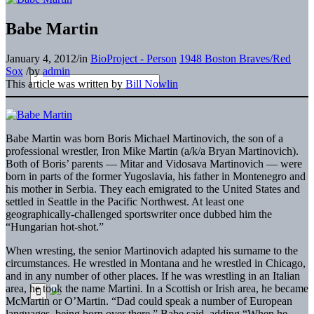
Babe Martin
January 4, 2012
/
in
BioProject - Person
1948 Boston Braves/Red
Sox
/
by
admin
This article was written by
Bill Nowlin
Babe Martin was born Boris Michael Martinovich, the son of a
professional wrestler, Iron Mike Martin (a/k/a Bryan Martinovich).
Both of Boris’ parents — Mitar and Vidosava Martinovich — were
born in parts of the former Yugoslavia, his father in Montenegro and
his mother in Serbia. They each emigrated to the United States and
settled in Seattle in the Pacific Northwest. At least one
geographically-challenged sportswriter once dubbed him the
“Hungarian hot-shot.”
When wresting, the senior Martinovich adapted his surname to the
circumstances. He wrestled in Montana and he wrestled in Chicago,
and in any number of other places. If he was wrestling in an Italian
area, he took the name Martini. In a Scottish or Irish area, he became
McMartin or O’Martin. “Dad could speak a number of European
languages, being born over there,” Babe said, adding “When he