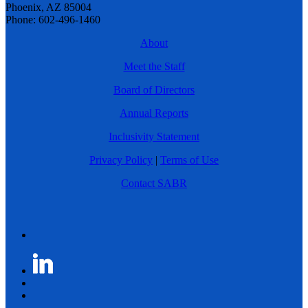
Phoenix, AZ 85004
Phone: 602-496-1460
About
Meet the Staff
Board of Directors
Annual Reports
Inclusivity Statement
Privacy Policy
|
Terms of Use
Contact SABR