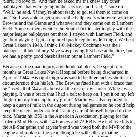
‘Sure, I’d love to.’ And then he asked me if I knew any other
ballplayers that were going in the service, and I said, ‘I sure do.’
‘Well,’ he said, ‘If they’re about ready to go, tell them to come on
out.’ So I was able to get some of the ballplayers who were with the
Browns and the Giants and whatever and they came out to Lambert
Field. Some of them went to the South Pacific later to play with the
major league ballplayers out there. I stayed with Lambert Field, and
got hurt playing. I got a ruptured quadricep in my left thigh. We beat
Great Lakes in 1943, I think 1-0. Mickey Cochrane was their
manager. I think Johnny Mize was playing first base at the time, but
we had a pretty good baseball team out at Lambert Field.”
Because of the quad injury, and duodenal ulcers, he spent four
months at Great Lakes Naval Hospital before being discharged in
April of 1944. His right thigh was said to be three inches shorter in
circumference than his left. The Browns fitted him with a brace that
he “used all of ’44 and almost all the rest of my career. While I was
playing. It was a brace that I had a belt to keep on. I put it on my left
thigh from my knee up to my groin.” Martin was also reported to
keep a quart of milk in the dugout during ballgames so he could help
keep the ulcers under control. Taking care of himself helped do the
trick. Martin hit .350 in the American Association, playing for the
Toledo Mud Hens, with 14 homers and 72 RBIs. He had five hits in
the All-Star game and at year’s end was voted both the MVP of the
league and rookie of the year, though he will still say that he