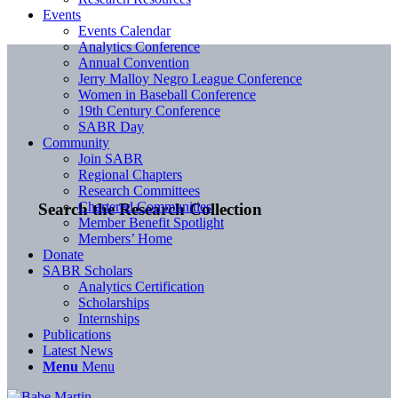
Events
Events Calendar
Analytics Conference
Annual Convention
Jerry Malloy Negro League Conference
Women in Baseball Conference
19th Century Conference
SABR Day
Community
Join SABR
Regional Chapters
Research Committees
Chartered Communities
Search the Research Collection
Member Benefit Spotlight
Members’ Home
Donate
SABR Scholars
Analytics Certification
Scholarships
Internships
Publications
Latest News
Menu
Menu