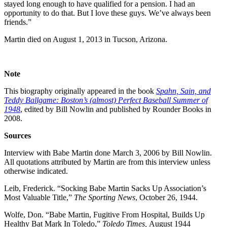
stayed long enough to have qualified for a pension. I had an
opportunity to do that. But I love these guys. We’ve always been
friends.”
Martin died on August 1, 2013 in Tucson, Arizona.
Note
This biography originally appeared in the book
Spahn, Sain, and
Teddy Ballgame: Boston’s (almost) Perfect Baseball Summer of
1948
, edited by Bill Nowlin and published by Rounder Books in
2008.
Sources
Interview with Babe Martin done March 3, 2006 by Bill Nowlin.
All quotations attributed by Martin are from this interview unless
otherwise indicated.
Leib, Frederick. “Socking Babe Martin Sacks Up Association’s
Most Valuable Title,”
The Sporting News
, October 26, 1944.
Wolfe, Don. “Babe Martin, Fugitive From Hospital, Builds Up
Healthy Bat Mark In Toledo,”
Toledo Times,
August 1944