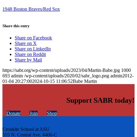
1948 Boston Braves/Red Sox
Share this entry
Share on Facebook
Share on X
Share on LinkedIn
Share on Reddit
Share by Mail
https://sabr.org/wp-content/uploads/2023/04/Martin-Babe.jpg
1000
693
admin
/wp-content/uploads/2020/02/sabr_logo.png
admin
2012-
01-04 20:27:00
2024-10-15 11:06:52
Babe Martin
Support SABR today!
Donate
Join
Shop
Cronkite School at ASU
555 N. Central Ave. #406-C