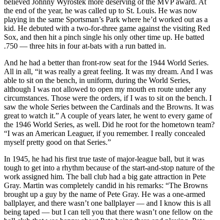
believed Johnny Wyrostek more deserving of the MVP award. At
the end of the year, he was called up to St. Louis. He was now
playing in the same Sportsman’s Park where he’d worked out as a
kid. He debuted with a two-for-three game against the visiting Red
Sox, and then hit a pinch single his only other time up. He batted
.750 — three hits in four at-bats with a run batted in.
And he had a better than front-row seat for the 1944 World Series.
All in all, “it was really a great feeling. It was my dream. And I was
able to sit on the bench, in uniform, during the World Series,
although I was not allowed to open my mouth en route under any
circumstances. Those were the orders, if I was to sit on the bench. I
saw the whole Series between the Cardinals and the Browns. It was
great to watch it.” A couple of years later, he went to every game of
the 1946 World Series, as well. Did he root for the hometown team?
“I was an American Leaguer, if you remember. I really concealed
myself pretty good on that Series.”
In 1945, he had his first true taste of major-league ball, but it was
tough to get into a rhythm because of the start-and-stop nature of the
work assigned him. The ball club had a big gate attraction in Pete
Gray. Martin was completely candid in his remarks: “The Browns
brought up a guy by the name of Pete Gray. He was a one-armed
ballplayer, and there wasn’t one ballplayer — and I know this is all
being taped — but I can tell you that there wasn’t one fellow on the