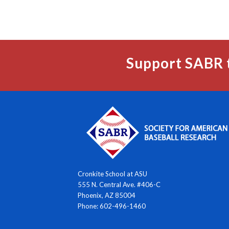
Support SABR 
Cronkite School at ASU
555 N. Central Ave. #406-C
Phoenix, AZ 85004
Phone: 602-496-1460