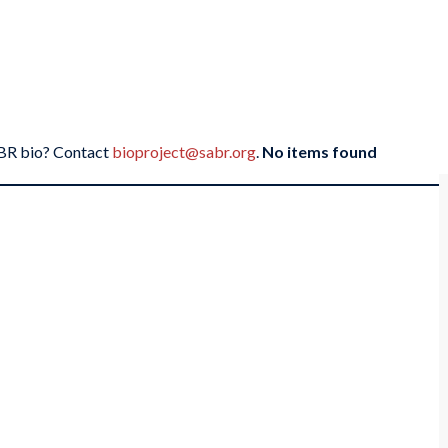
SABR bio? Contact
bioproject@sabr.org
.
No items found