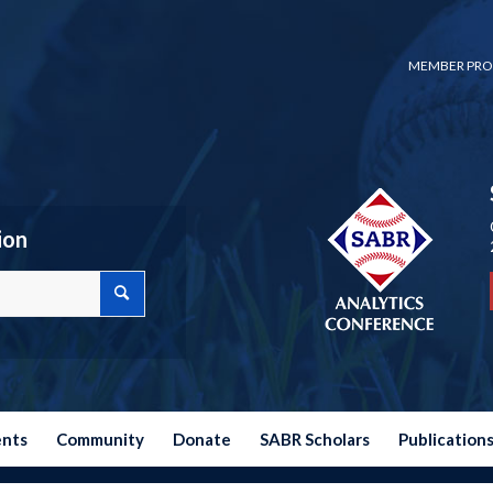
MEMBER PRO
ion
ents
Community
Donate
SABR Scholars
Publication