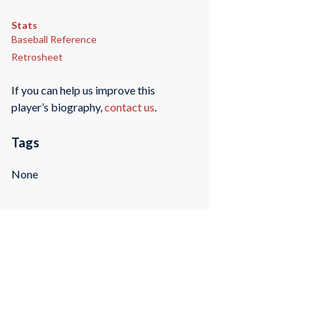
Stats
Baseball Reference
Retrosheet
If you can help us improve this
player’s biography,
contact us
.
Tags
None