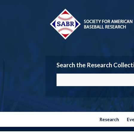
Search the Research Collect
Research
Ev