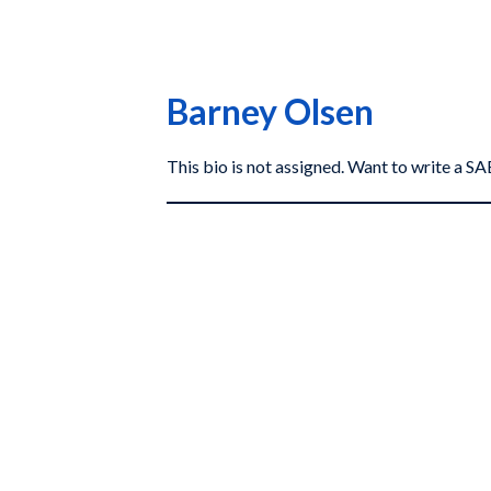
Barney Olsen
This bio is not assigned. Want to write a 