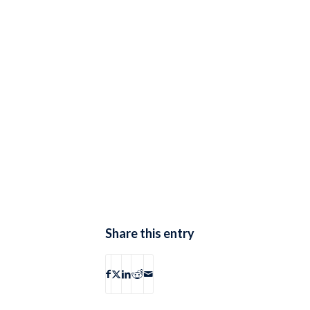
Share this entry