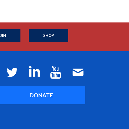
OIN
SHOP
DONATE