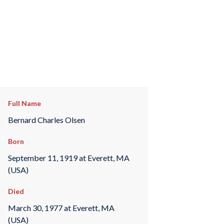
Full Name
Bernard Charles Olsen
Born
September 11, 1919 at Everett, MA
(USA)
Died
March 30, 1977 at Everett, MA
(USA)