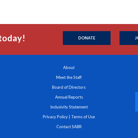
today!
DONATE
J
About
Meet the Staff
Board of Directors
Annual Reports
Inclusivity Statement
Privacy Policy
|
Terms of Use
Contact SABR