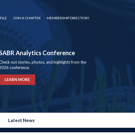
FILE
JOIN A CHAPTER
MEMBERSHIP DIRECTORY
SABR Analytics Conference
Check out stories, photos, and highlights from the
2026 conference.
LEARN MORE
s
Latest News