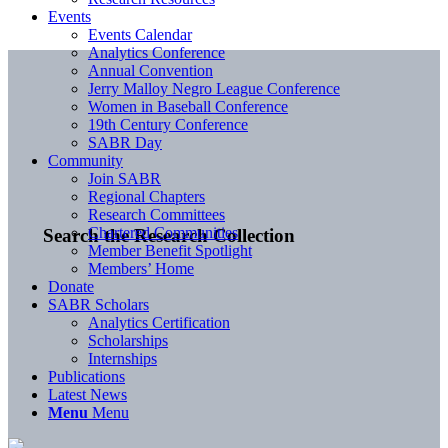
Events
Events Calendar
Analytics Conference
Annual Convention
Jerry Malloy Negro League Conference
Women in Baseball Conference
19th Century Conference
SABR Day
Community
Join SABR
Regional Chapters
Research Committees
Chartered Communities
Search the Research Collection
Member Benefit Spotlight
Members’ Home
Donate
SABR Scholars
Analytics Certification
Scholarships
Internships
Publications
Latest News
Menu
Menu