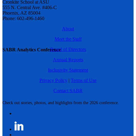
Cronkite School at ASU
555 N. Central Ave. #406-C
Phoenix, AZ 85004
Phone: 602-496-1460
About
Meet the Staff
Board of Directors
SABR Analytics Conference
Annual Reports
Inclusivity Statement
Privacy Policy
|
Terms of Use
Contact SABR
Check out stories, photos, and highlights from the 2026 conference.