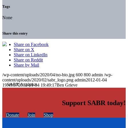
Tags
None
Share this entry
Share on Facebook
Share on X
Share on LinkedIn
Share on Reddit
Share by Mail
/wp-content/uploads/2020/04/no-bio.jpg
600
800
admin
/wp-
content/uploads/2020/02/sabr_logo.png
admin
2012-01-04
19:49:17
2012-01-04 19:49:17
Ben Grieve
Support SABR today!
Donate
Join
Shop