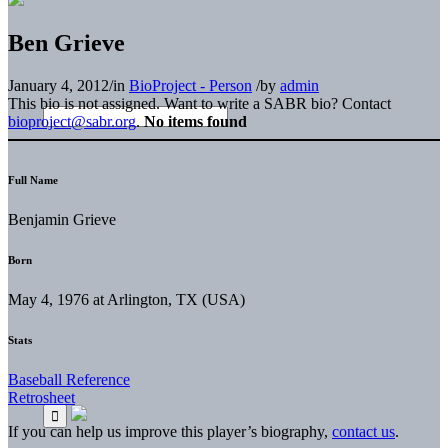
Ben Grieve
January 4, 2012
/
in
BioProject - Person
/
by
admin
This bio is not assigned. Want to write a SABR bio? Contact
bioproject@sabr.org
.
No items found
Full Name
Benjamin Grieve
Born
May 4, 1976 at Arlington, TX (USA)
Stats
Baseball Reference
Retrosheet
If you can help us improve this player’s biography,
contact us
.