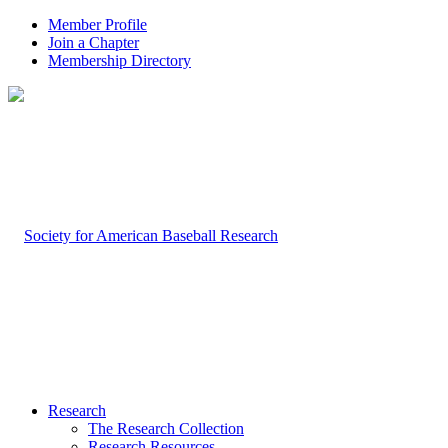
Member Profile
Join a Chapter
Membership Directory
Research
The Research Collection
Research Resources