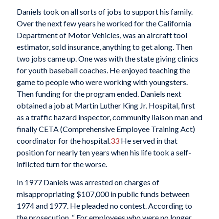
Daniels took on all sorts of jobs to support his family.
Over the next few years he worked for the California
Department of Motor Vehicles, was an aircraft tool
estimator, sold insurance, anything to get along. Then
two jobs came up. One was with the state giving clinics
for youth baseball coaches. He enjoyed teaching the
game to people who were working with youngsters.
Then funding for the program ended. Daniels next
obtained a job at Martin Luther King Jr. Hospital, first
as a traffic hazard inspector, community liaison man and
finally CETA (Comprehensive Employee Training Act)
coordinator for the hospital.
33
He served in that
position for nearly ten years when his life took a self-
inflicted turn for the worse.
In 1977 Daniels was arrested on charges of
misappropriating $107,000 in public funds between
1974 and 1977. He pleaded no contest. According to
the prosecution, “ For employees who were no longer