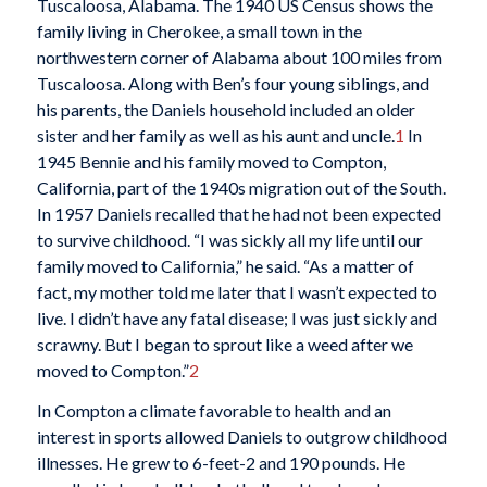
Tuscaloosa, Alabama. The 1940 US Census shows the
family living in Cherokee, a small town in the
northwestern corner of Alabama about 100 miles from
Tuscaloosa. Along with Ben’s four young siblings, and
his parents, the Daniels household included an older
sister and her family as well as his aunt and uncle.
1
In
1945 Bennie and his family moved to Compton,
California, part of the 1940s migration out of the South.
In 1957 Daniels recalled that he had not been expected
to survive childhood. “I was sickly all my life until our
family moved to California,” he said. “As a matter of
fact, my mother told me later that I wasn’t expected to
live. I didn’t have any fatal disease; I was just sickly and
scrawny. But I began to sprout like a weed after we
moved to Compton.”
2
In Compton a climate favorable to health and an
interest in sports allowed Daniels to outgrow childhood
illnesses. He grew to 6-feet-2 and 190 pounds. He