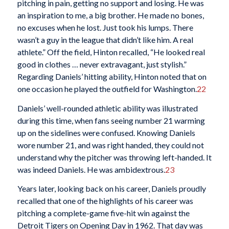
pitching in pain, getting no support and losing. He was
an inspiration to me, a big brother. He made no bones,
no excuses when he lost. Just took his lumps. There
wasn’t a guy in the league that didn’t like him. A real
athlete.” Off the field, Hinton recalled, “He looked real
good in clothes … never extravagant, just stylish.”
Regarding Daniels’ hitting ability, Hinton noted that on
one occasion he played the outfield for Washington.
22
Daniels’ well-rounded athletic ability was illustrated
during this time, when fans seeing number 21 warming
up on the sidelines were confused. Knowing Daniels
wore number 21, and was right handed, they could not
understand why the pitcher was throwing left-handed. It
was indeed Daniels. He was ambidextrous.
23
Years later, looking back on his career, Daniels proudly
recalled that one of the highlights of his career was
pitching a complete-game five-hit win against the
Detroit Tigers on Opening Day in 1962. That day was