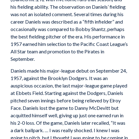
his fielding ability. The observation on Daniels’ fielding
was not an isolated comment. Several times during his
career Daniels was described as a “fifth infielder” and
occasionally was compared to Bobby Shantz, perhaps
the best fielding pitcher of the era. His performance in
1957 earned him selection to the Pacific Coast League’s
All Star team and promotion to the Pirates in
September.
Daniels made his major-league debut on September 24,
1957, against the Brooklyn Dodgers. It was an
auspicious occasion, the last major-league game played
at Ebbets Field. Starting against the Dodgers, Daniels
pitched seven innings before being relieved by Elroy
Face. Daniels lost the game to Danny McDevitt but
acquitted himself well, giving up just one earned run in
his 2-0 loss. Of the game, Daniels later recalled, “It was
a dark ballpark. … I was really shocked. I knew I was
going to pitch, but I thought I was going to be coming in