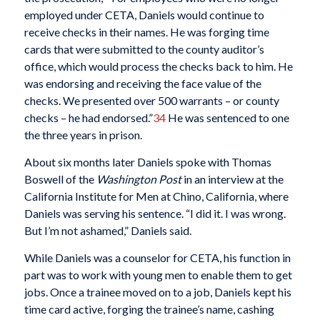
employed under CETA, Daniels would continue to
receive checks in their names. He was forging time
cards that were submitted to the county auditor’s
office, which would process the checks back to him. He
was endorsing and receiving the face value of the
checks. We presented over 500 warrants – or county
checks – he had endorsed.”
34
He was sentenced to one
the three years in prison.
About six months later Daniels spoke with Thomas
Boswell of the
Washington Post
in an interview at the
California Institute for Men at Chino, California, where
Daniels was serving his sentence. “I did it. I was wrong.
But I’m not ashamed,” Daniels said.
While Daniels was a counselor for CETA, his function in
part was to work with young men to enable them to get
jobs. Once a trainee moved on to a job, Daniels kept his
time card active, forging the trainee’s name, cashing