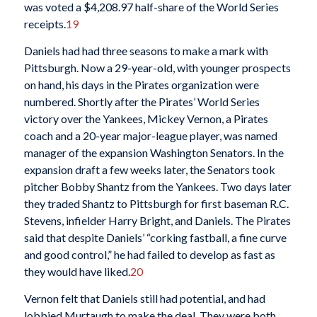
was voted a $4,208.97 half-share of the World Series
receipts.
19
Daniels had had three seasons to make a mark with
Pittsburgh. Now a 29-year-old, with younger prospects
on hand, his days in the Pirates organization were
numbered. Shortly after the Pirates’ World Series
victory over the Yankees, Mickey Vernon, a Pirates
coach and a 20-year major-league player, was named
manager of the expansion Washington Senators. In the
expansion draft a few weeks later, the Senators took
pitcher Bobby Shantz from the Yankees. Two days later
they traded Shantz to Pittsburgh for first baseman R.C.
Stevens, infielder Harry Bright, and Daniels. The Pirates
said that despite Daniels’ “corking fastball, a fine curve
and good control,” he had failed to develop as fast as
they would have liked.
20
Vernon felt that Daniels still had potential, and had
lobbied Murtaugh to make the deal. They were both