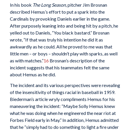
In his book
The Long Season,
pitcher Jim Brosnan
described Hemus’s effort to put a spark into the
Cardinals by provoking Daniels earlier in the game.
After purposely leaning into and being hit by a pitch, he
yelled out to Daniels, “You black bastard.” Brosnan
wrote, “If that was truly his intention he did it as
awkwardly as he could. All he proved to me was that
little men – or boys – shouldn’t play with sparks, as well
as with matches.”
16
Brosnan’s description of the
incident suggests that his teammates felt the same
about Hemus as he did.
The incident and its various perspectives were revealing
of the insensitivity of things racial in baseball in 1959.
Biederman’s article wryly compliments Hemus for his
maneuvering the incident: “Maybe Solly Hemus knew
what he was doing when he engineered the near riot at
Forbes Field early in May.” In addition, Hemus admitted
that he “simply had to do something to light a fire under