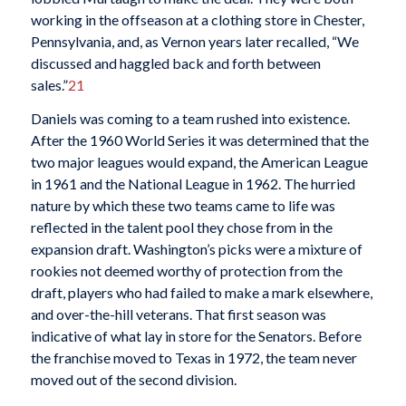
working in the offseason at a clothing store in Chester,
Pennsylvania, and, as Vernon years later recalled, “We
discussed and haggled back and forth between
sales.”
21
Daniels was coming to a team rushed into existence.
After the 1960 World Series it was determined that the
two major leagues would expand, the American League
in 1961 and the National League in 1962. The hurried
nature by which these two teams came to life was
reflected in the talent pool they chose from in the
expansion draft. Washington’s picks were a mixture of
rookies not deemed worthy of protection from the
draft, players who had failed to make a mark elsewhere,
and over-the-hill veterans. That first season was
indicative of what lay in store for the Senators. Before
the franchise moved to Texas in 1972, the team never
moved out of the second division.