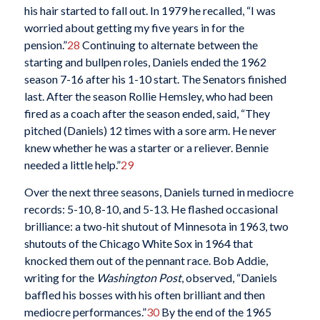
his hair started to fall out. In 1979 he recalled, “I was
worried about getting my five years in for the
pension.”
28
Continuing to alternate between the
starting and bullpen roles, Daniels ended the 1962
season 7-16 after his 1-10 start. The Senators finished
last. After the season Rollie Hemsley, who had been
fired as a coach after the season ended, said, “They
pitched (Daniels) 12 times with a sore arm. He never
knew whether he was a starter or a reliever. Bennie
needed a little help.”
29
Over the next three seasons, Daniels turned in mediocre
records: 5-10, 8-10, and 5-13. He flashed occasional
brilliance: a two-hit shutout of Minnesota in 1963, two
shutouts of the Chicago White Sox in 1964 that
knocked them out of the pennant race. Bob Addie,
writing for the
Washington Post
, observed, “Daniels
baffled his bosses with his often brilliant and then
mediocre performances.”
30
By the end of the 1965