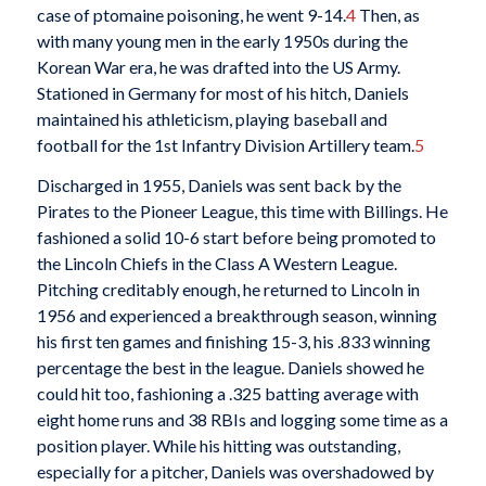
case of ptomaine poisoning, he went 9-14.
4
Then, as
with many young men in the early 1950s during the
Korean War era, he was drafted into the US Army.
Stationed in Germany for most of his hitch, Daniels
maintained his athleticism, playing baseball and
football for the 1st Infantry Division Artillery team.
5
Discharged in 1955, Daniels was sent back by the
Pirates to the Pioneer League, this time with Billings. He
fashioned a solid 10-6 start before being promoted to
the Lincoln Chiefs in the Class A Western League.
Pitching creditably enough, he returned to Lincoln in
1956 and experienced a breakthrough season, winning
his first ten games and finishing 15-3, his .833 winning
percentage the best in the league. Daniels showed he
could hit too, fashioning a .325 batting average with
eight home runs and 38 RBIs and logging some time as a
position player. While his hitting was outstanding,
especially for a pitcher, Daniels was overshadowed by