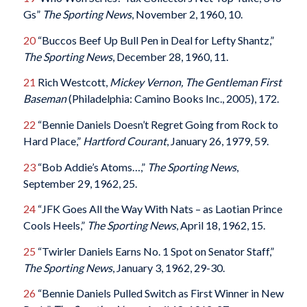
Gs”
The Sporting News
, November 2, 1960, 10.
20
“Buccos Beef Up Bull Pen in Deal for Lefty Shantz,”
The Sporting News
, December 28, 1960, 11.
21
Rich Westcott,
Mickey Vernon, The Gentleman First
Baseman
(Philadelphia: Camino Books Inc., 2005), 172.
22
“Bennie Daniels Doesn’t Regret Going from Rock to
Hard Place,”
Hartford Courant
, January 26, 1979, 59.
23
“Bob Addie’s Atoms…,”
The Sporting News
,
September 29, 1962, 25.
24
“JFK Goes All the Way With Nats – as Laotian Prince
Cools Heels,”
The Sporting News
, April 18, 1962, 15.
25
“Twirler Daniels Earns No. 1 Spot on Senator Staff,”
The Sporting News
, January 3, 1962, 29-30.
26
“Bennie Daniels Pulled Switch as First Winner in New