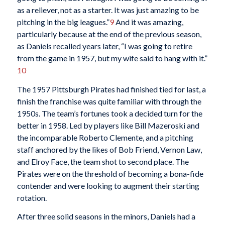
as a reliever, not as a starter. It was just amazing to be
pitching in the big leagues.”
9
And it was amazing,
particularly because at the end of the previous season,
as Daniels recalled years later, “I was going to retire
from the game in 1957, but my wife said to hang with it.”
10
The 1957 Pittsburgh Pirates had finished tied for last, a
finish the franchise was quite familiar with through the
1950s. The team’s fortunes took a decided turn for the
better in 1958. Led by players like Bill Mazeroski and
the incomparable Roberto Clemente, and a pitching
staff anchored by the likes of Bob Friend, Vernon Law,
and Elroy Face, the team shot to second place. The
Pirates were on the threshold of becoming a bona-fide
contender and were looking to augment their starting
rotation.
After three solid seasons in the minors, Daniels had a