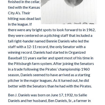
finished in the cellar,
tied with the Kansas
City A’s. Their
hitting was dead last
in the league. If
there were any bright spots to look forward to in 1962,
they were centered on a pitching staff that included a
tall right-hander named Bennie Daniels who led the
staff with a 12-11 record, the only Senator with a
winning record. Daniels had started in Organized
Baseball 11 years earlier and spent most of his time in
the Pittsburgh farm system. After joining the Senators
in a trade following the Pirates’ championship 1960
season, Daniels seemed to have arrived as a starting
pitcher in the major leagues. As it turned out, he did
better with the Senators than he had with the Pirates.
Ben J. Daniels was born on June 17, 1932, to Sallie
Daniels and her husband, Ben Daniels, Sr., a farmer in