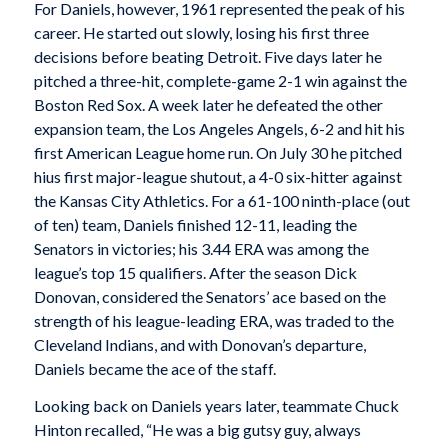
For Daniels, however, 1961 represented the peak of his
career. He started out slowly, losing his first three
decisions before beating Detroit. Five days later he
pitched a three-hit, complete-game 2-1 win against the
Boston Red Sox. A week later he defeated the other
expansion team, the Los Angeles Angels, 6-2 and hit his
first American League home run. On July 30 he pitched
hius first major-league shutout, a 4-0 six-hitter against
the Kansas City Athletics. For a 61-100 ninth-place (out
of ten) team, Daniels finished 12-11, leading the
Senators in victories; his 3.44 ERA was among the
league’s top 15 qualifiers. After the season Dick
Donovan, considered the Senators’ ace based on the
strength of his league-leading ERA, was traded to the
Cleveland Indians, and with Donovan’s departure,
Daniels became the ace of the staff.
Looking back on Daniels years later, teammate Chuck
Hinton recalled, “He was a big gutsy guy, always