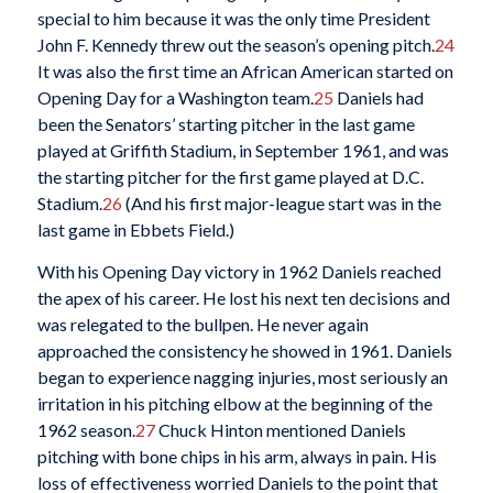
special to him because it was the only time President
John F. Kennedy threw out the season’s opening pitch.
24
It was also the first time an African American started on
Opening Day for a Washington team.
25
Daniels had
been the Senators’ starting pitcher in the last game
played at Griffith Stadium, in September 1961, and was
the starting pitcher for the first game played at D.C.
Stadium.
26
(And his first major-league start was in the
last game in Ebbets Field.)
With his Opening Day victory in 1962 Daniels reached
the apex of his career. He lost his next ten decisions and
was relegated to the bullpen. He never again
approached the consistency he showed in 1961. Daniels
began to experience nagging injuries, most seriously an
irritation in his pitching elbow at the beginning of the
1962 season.
27
Chuck Hinton mentioned Daniels
pitching with bone chips in his arm, always in pain. His
loss of effectiveness worried Daniels to the point that