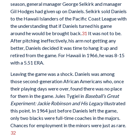
season, general manager George Selkirk and manager
Gil Hodges had given up on Daniels. Selkirk sold Daniels
to the Hawaii Islanders of the Pacific Coast League with
the understanding that if Daniels turned his game
around he would be brought back.
31
It was not to be.
After pitching ineffectively, his arm not getting any
better, Daniels decided it was time to hang it up and
retired from the game. For Hawaii in 1966, he was 8-15
with a 5.51 ERA.
Leaving the game was a shock. Daniels was among
those second-generation African Americans who, once
their playing days were over, found there was no place
for them in the game. Jules Tygiel in
Baseball’s Great
Experiment: Jackie Robinson and His Legacy
illustrated
this point. In 1964 just before Daniels left the game,
only two blacks were full-time coaches in the majors.
Chances for employment in the minors were just as rare.
32