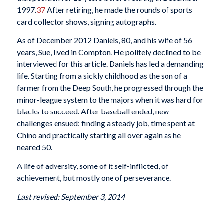
1997.
37
After retiring, he made the rounds of sports
card collector shows, signing autographs.
As of December 2012 Daniels, 80, and his wife of 56
years, Sue, lived in Compton. He politely declined to be
interviewed for this article. Daniels has led a demanding
life. Starting from a sickly childhood as the son of a
farmer from the Deep South, he progressed through the
minor-league system to the majors when it was hard for
blacks to succeed. After baseball ended, new
challenges ensued: finding a steady job, time spent at
Chino and practically starting all over again as he
neared 50.
A life of adversity, some of it self-inflicted, of
achievement, but mostly one of perseverance.
Last revised: September 3, 2014