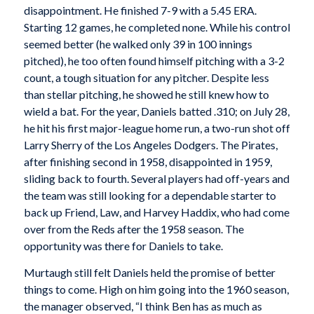
disappointment. He finished 7-9 with a 5.45 ERA.
Starting 12 games, he completed none. While his control
seemed better (he walked only 39 in 100 innings
pitched), he too often found himself pitching with a 3-2
count, a tough situation for any pitcher. Despite less
than stellar pitching, he showed he still knew how to
wield a bat. For the year, Daniels batted .310; on July 28,
he hit his first major-league home run, a two-run shot off
Larry Sherry of the Los Angeles Dodgers. The Pirates,
after finishing second in 1958, disappointed in 1959,
sliding back to fourth. Several players had off-years and
the team was still looking for a dependable starter to
back up Friend, Law, and Harvey Haddix, who had come
over from the Reds after the 1958 season. The
opportunity was there for Daniels to take.
Murtaugh still felt Daniels held the promise of better
things to come. High on him going into the 1960 season,
the manager observed, “I think Ben has as much as