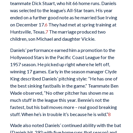
teammate Dick Stuart, who hit 66 home runs. Daniels
was selected to the league’s All-Star team. His year
ended on a further good note as he married Sue Irving
on December 17.
6
They had met at spring training at
Huntsville, Texas.
7
The marriage produced two
children, son Michael and daughter Vickie.
Daniels’ performance earned him a promotion to the
Hollywood Stars in the Pacific Coast League for the
1957 season. He picked up right where he left off,
winning 17 games. Early in the season manager Clyde
King described Daniels’ pitching style: “He has one of
the best sinking fastballs in the game.” Teammate Ben
Wade observed, “No other pitcher has shown me as
much stuff in the league this year. Bennie’s not the
fastest, but his ball moves more – real good breaking
stuff. When he’s in trouble it’s because he is wild.”
8
Wade also noted Daniels’ continued ability with the bat
(Daniels hit .292 with five home runs that season) and