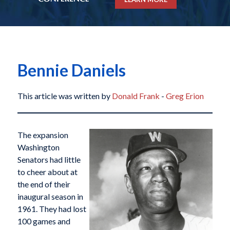
Bennie Daniels
This article was written by
Donald Frank
-
Greg Erion
The expansion
Washington
Senators had little
to cheer about at
the end of their
inaugural season in
1961. They had lost
100 games and