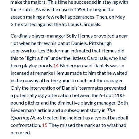
make the majors. This time he succeeded in staying with
the Pirates. As was the case in 1958, he began the
season making a few relief appearances. Then, on May
3, he started against the St. Louis Cardinals.
Cardinals player-manager Solly Hemus provoked a near
riot when he threw his bat at Daniels. Pittsburgh
sportswriter Les Biederman intimated that Hemus did
this to “light a fire” under the listless Cardinals, who had
been playing poorly.
14
Biederman said Daniels was so
incensed at remarks Hemus made to him that he waited
in the runway after the game to confront the manager.
Only the intervention of Daniels’ teammates prevented
a potentially ugly altercation between the 6-foot, 200-
pound pitcher and the diminutive playing manager. Both
Biederman’s article and a subsequent story in
The
Sporting News
treated the incident as a typical baseball
confrontation.
15
They missed the mark as to what had
occurred.