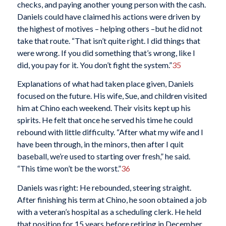
checks, and paying another young person with the cash.
Daniels could have claimed his actions were driven by
the highest of motives – helping others –but he did not
take that route. “That isn’t quite right. I did things that
were wrong. If you did something that’s wrong, like I
did, you pay for it. You don’t fight the system.”
35
Explanations of what had taken place given, Daniels
focused on the future. His wife, Sue, and children visited
him at Chino each weekend. Their visits kept up his
spirits. He felt that once he served his time he could
rebound with little difficulty. “After what my wife and I
have been through, in the minors, then after I quit
baseball, we’re used to starting over fresh,” he said.
“This time won’t be the worst.”
36
Daniels was right: He rebounded, steering straight.
After finishing his term at Chino, he soon obtained a job
with a veteran’s hospital as a scheduling clerk. He held
that position for 15 years before retiring in December