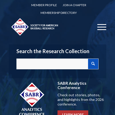
MEMBER PROFILE
JOIN A CHAPTER
MEMBERSHIP DIRECTORY
Search the Research Collection
SABR Analytics
Conference
Check out stories, photos,
and highlights from the 2026
conference.
LEARN MORE