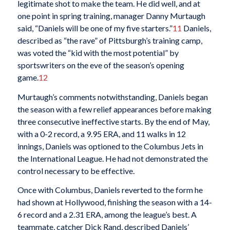
legitimate shot to make the team. He did well, and at
one point in spring training, manager Danny Murtaugh
said, “Daniels will be one of my five starters.”
11
Daniels,
described as “the rave” of Pittsburgh’s training camp,
was voted the “kid with the most potential” by
sportswriters on the eve of the season’s opening
game.
12
Murtaugh’s comments notwithstanding, Daniels began
the season with a few relief appearances before making
three consecutive ineffective starts. By the end of May,
with a 0-2 record, a 9.95 ERA, and 11 walks in 12
innings, Daniels was optioned to the Columbus Jets in
the International League. He had not demonstrated the
control necessary to be effective.
Once with Columbus, Daniels reverted to the form he
had shown at Hollywood, finishing the season with a 14-
6 record and a 2.31 ERA, among the league’s best. A
teammate, catcher Dick Rand, described Daniels’