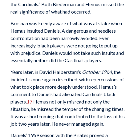
the Cardinals.” Both Biederman and Hemus missed the
real significance of what had occurred.
Brosnan was keenly aware of what was at stake when
Hemus insulted Daniels. A dangerous and needless
confrontation had been narrowly avoided. Ever
increasingly, black players were not going to put up
with prejudice. Daniels would not take such insults and
essentially neither did the Cardinals players.
Years later, in David Halberstam’s
October 1964
, the
incident is once again described, with repercussions of
what took place more deeply understood. Hemus’s
comment to Daniels had alienated Cardinals black
players.
17
Hemus not only misread not only the
situation, he misread the temper of the changing times.
It was a shortcoming that contributed to the loss of his
job two years later. He never managed again.
Daniels’ 1959 season with the Pirates proved a