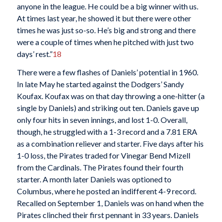
anyone in the league. He could be a big winner with us.
At times last year, he showed it but there were other
times he was just so-so. He’s big and strong and there
were a couple of times when he pitched with just two
days’ rest.”
18
There were a few flashes of Daniels’ potential in 1960.
In late May he started against the Dodgers’ Sandy
Koufax. Koufax was on that day throwing a one-hitter (a
single by Daniels) and striking out ten. Daniels gave up
only four hits in seven innings, and lost 1-0. Overall,
though, he struggled with a 1-3 record and a 7.81 ERA
as a combination reliever and starter. Five days after his
1-0 loss, the Pirates traded for Vinegar Bend Mizell
from the Cardinals. The Pirates found their fourth
starter. A month later Daniels was optioned to
Columbus, where he posted an indifferent 4-9 record.
Recalled on September 1, Daniels was on hand when the
Pirates clinched their first pennant in 33 years. Daniels