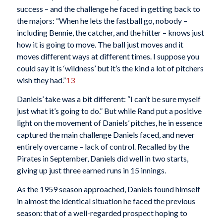
success – and the challenge he faced in getting back to
the majors: “When he lets the fastball go, nobody –
including Bennie, the catcher, and the hitter – knows just
how it is going to move. The ball just moves and it
moves different ways at different times. I suppose you
could say it is ‘wildness’ but it’s the kind a lot of pitchers
wish they had.”
13
Daniels’ take was a bit different: “I can’t be sure myself
just what it’s going to do.” But while Rand put a positive
light on the movement of Daniels’ pitches, he in essence
captured the main challenge Daniels faced, and never
entirely overcame – lack of control. Recalled by the
Pirates in September, Daniels did well in two starts,
giving up just three earned runs in 15 innings.
As the 1959 season approached, Daniels found himself
in almost the identical situation he faced the previous
season: that of a well-regarded prospect hoping to