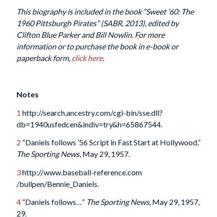
This biography is included in the book “Sweet ’60: The
1960 Pittsburgh Pirates” (SABR, 2013), edited by
Clifton Blue Parker and Bill Nowlin. For more
information or to purchase the book in e-book or
paperback form,
click here
.
Notes
1
http://search.ancestry.com/cgi-bin/sse.dll?
db=1940usfedcen&indiv=try&h=65867544.
2
“Daniels follows ’56 Script in Fast Start at Hollywood,”
The Sporting News
, May 29, 1957.
3
http://www.baseball-reference.com
/bullpen/Bennie_Daniels.
4
“Daniels follows…”
The Sporting News
, May 29, 1957,
29.