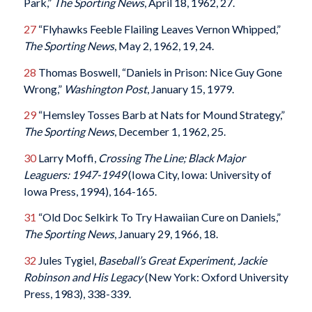
Park,”
The Sporting News
, April 18, 1962, 27.
27
“Flyhawks Feeble Flailing Leaves Vernon Whipped,”
The Sporting News
, May 2, 1962, 19, 24.
28
Thomas Boswell, “Daniels in Prison: Nice Guy Gone
Wrong,”
Washington Post
, January 15, 1979.
29
“Hemsley Tosses Barb at Nats for Mound Strategy,”
The Sporting News
, December 1, 1962, 25.
30
Larry Moffi,
Crossing The Line; Black Major
Leaguers: 1947-1949
(Iowa City, Iowa: University of
Iowa Press, 1994), 164-165.
31
“Old Doc Selkirk To Try Hawaiian Cure on Daniels,”
The Sporting News
, January 29, 1966, 18.
32
Jules Tygiel,
Baseball’s Great Experiment, Jackie
Robinson and His Legacy
(New York: Oxford University
Press, 1983), 338-339.