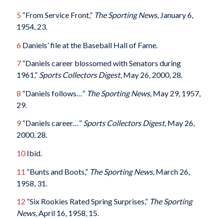
5
“From Service Front,”
The Sporting News
, January 6,
1954, 23.
6
Daniels’ file at the Baseball Hall of Fame.
7
“Daniels career blossomed with Senators during
1961,”
Sports Collectors Digest
, May 26, 2000, 28.
8
“Daniels follows…”
The Sporting News
, May 29, 1957,
29.
9
“Daniels career…”
Sports Collectors Digest
, May 26,
2000, 28.
10
Ibid.
11
“Bunts and Boots,”
The Sporting News
, March 26,
1958, 31.
12
“Six Rookies Rated Spring Surprises,”
The Sporting
News
, April 16, 1958, 15.