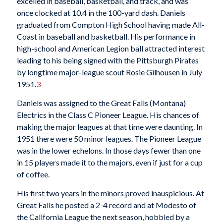
excelled in baseball, basketball, and track, and was
once clocked at 10.4 in the 100-yard dash. Daniels
graduated from Compton High School having made All-
Coast in baseball and basketball. His performance in
high-school and American Legion ball attracted interest
leading to his being signed with the Pittsburgh Pirates
by longtime major-league scout Rosie Gilhousen in July
1951.
3
Daniels was assigned to the Great Falls (Montana)
Electrics in the Class C Pioneer League. His chances of
making the major leagues at that time were daunting. In
1951 there were 50 minor leagues. The Pioneer League
was in the lower echelons. In those days fewer than one
in 15 players made it to the majors, even if just for a cup
of coffee.
His first two years in the minors proved inauspicious. At
Great Falls he posted a 2-4 record and at Modesto of
the California League the next season, hobbled by a