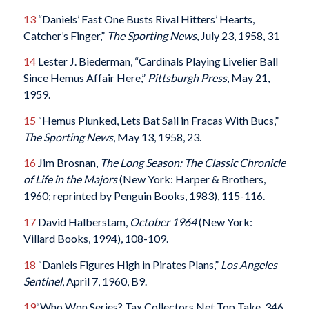
13
“Daniels’ Fast One Busts Rival Hitters’ Hearts,
Catcher’s Finger,”
The Sporting News
, July 23, 1958, 31
14
Lester J. Biederman, “Cardinals Playing Livelier Ball
Since Hemus Affair Here,”
Pittsburgh Press
, May 21,
1959.
15
“Hemus Plunked, Lets Bat Sail in Fracas With Bucs,”
The Sporting News
, May 13, 1958, 23.
16
Jim Brosnan,
The Long Season: The Classic Chronicle
of Life in the Majors
(New York: Harper & Brothers,
1960; reprinted by Penguin Books, 1983), 115-116.
17
David Halberstam,
October 1964
(New York:
Villard Books, 1994), 108-109.
18
“Daniels Figures High in Pirates Plans,”
Los Angeles
Sentinel
, April 7, 1960, B9.
19
“Who Won Series? Tax Collectors Net Top Take, 346