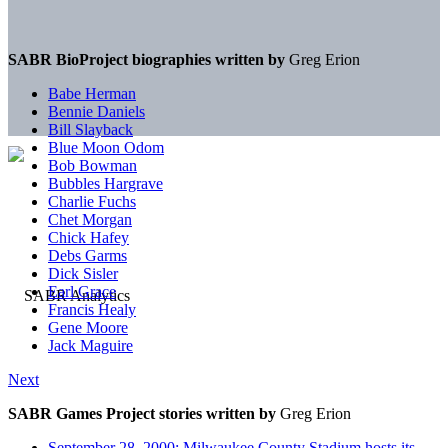
SABR BioProject biographies written by
Greg Erion
Babe Herman
Bennie Daniels
Bill Slayback
Blue Moon Odom
Bob Bowman
Bubbles Hargrave
Charlie Fuchs
Chet Morgan
Chick Hafey
Debs Garms
Dick Sisler
Earl Grace
Francis Healy
Gene Moore
Jack Maguire
Next
SABR Games Project stories written by
Greg Erion
September 28, 2000: Milwaukee County Stadium hosts its