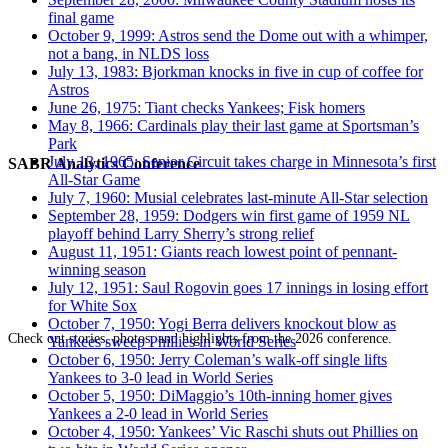
final game
October 9, 1999: Astros send the Dome out with a whimper,
not a bang, in NLDS loss
July 13, 1983: Bjorkman knocks in five in cup of coffee for
Astros
June 26, 1975: Tiant checks Yankees; Fisk homers
May 8, 1966: Cardinals play their last game at Sportsman’s
Park
July 13, 1965: Senior Circuit takes charge in Minnesota’s first
SABR Analytics Conference
All-Star Game
July 7, 1960: Musial celebrates last-minute All-Star selection
September 28, 1959: Dodgers win first game of 1959 NL
playoff behind Larry Sherry’s strong relief
August 11, 1951: Giants reach lowest point of pennant-
winning season
July 12, 1951: Saul Rogovin goes 17 innings in losing effort
for White Sox
October 7, 1950: Yogi Berra delivers knockout blow as
Check out stories, photos, and highlights from the 2026 conference.
Yankees sweep Phillies in World Series
October 6, 1950: Jerry Coleman’s walk-off single lifts
Yankees to 3-0 lead in World Series
October 5, 1950: DiMaggio’s 10th-inning homer gives
Yankees a 2-0 lead in World Series
October 4, 1950: Yankees’ Vic Raschi shuts out Phillies on