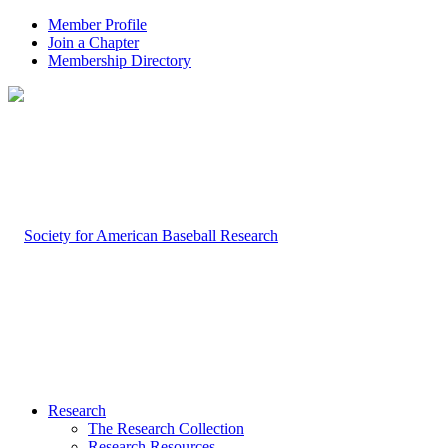
Member Profile
Join a Chapter
Membership Directory
Research
The Research Collection
Research Resources