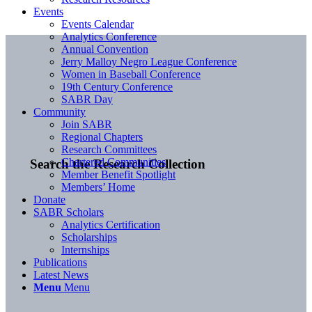
Events
Events Calendar
Analytics Conference
Annual Convention
Jerry Malloy Negro League Conference
Women in Baseball Conference
19th Century Conference
SABR Day
Community
Join SABR
Regional Chapters
Research Committees
Chartered Communities
Search the Research Collection
Member Benefit Spotlight
Members’ Home
Donate
SABR Scholars
Analytics Certification
Scholarships
Internships
Publications
Latest News
Menu
Menu