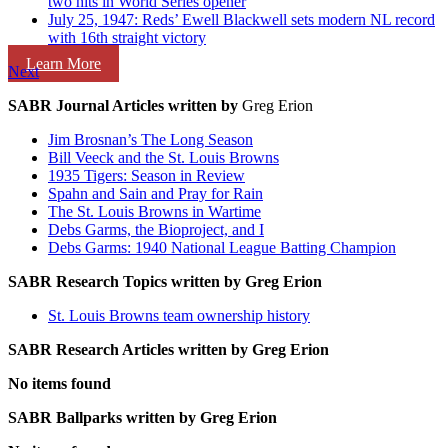
two hits in World Series opener
July 25, 1947: Reds’ Ewell Blackwell sets modern NL record
with 16th straight victory
Learn More
Next
SABR Journal Articles written by
Greg Erion
Jim Brosnan’s The Long Season
Bill Veeck and the St. Louis Browns
1935 Tigers: Season in Review
Spahn and Sain and Pray for Rain
The St. Louis Browns in Wartime
Debs Garms, the Bioproject, and I
Debs Garms: 1940 National League Batting Champion
SABR Research Topics written by
Greg Erion
St. Louis Browns team ownership history
SABR Research Articles written by
Greg Erion
No items found
SABR Ballparks written by
Greg Erion