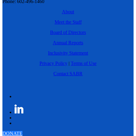
Phone: 602-496-1460
About
Meet the Staff
Board of Directors
Annual Reports
Inclusivity Statement
Privacy Policy
|
Terms of Use
Contact SABR
DONATE