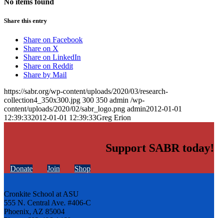
No items found
Share this entry
Share on Facebook
Share on X
Share on LinkedIn
Share on Reddit
Share by Mail
https://sabr.org/wp-content/uploads/2020/03/research-
collection4_350x300.jpg
300
350
admin
/wp-
content/uploads/2020/02/sabr_logo.png
admin
2012-01-01
12:39:33
2012-01-01 12:39:33
Greg Erion
Support SABR today!
Donate
Join
Shop
Cronkite School at ASU
555 N. Central Ave. #406-C
Phoenix, AZ 85004