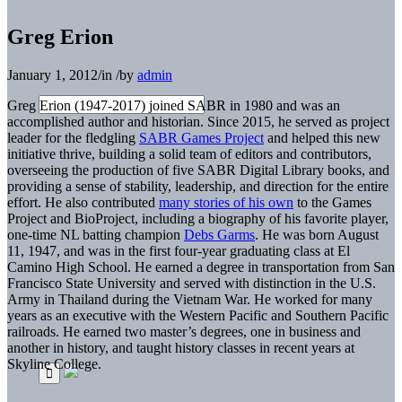
Greg Erion
January 1, 2012
/
in
/
by
admin
Greg Erion (1947-2017) joined SABR in 1980 and was an
accomplished author and historian. Since 2015, he served as project
leader for the fledgling
SABR Games Project
and helped this new
initiative thrive, building a solid team of editors and contributors,
overseeing the production of five SABR Digital Library books, and
providing a sense of stability, leadership, and direction for the entire
effort. He also contributed
many stories of his own
to the Games
Project and BioProject, including a biography of his favorite player,
one-time NL batting champion
Debs Garms
. He was born August
11, 1947, and was in the first four-year graduating class at El
Camino High School. He earned a degree in transportation from San
Francisco State University and served with distinction in the U.S.
Army in Thailand during the Vietnam War. He worked for many
years as an executive with the Western Pacific and Southern Pacific
railroads. He earned two master’s degrees, one in business and
another in history, and taught history classes in recent years at
Skyline College.