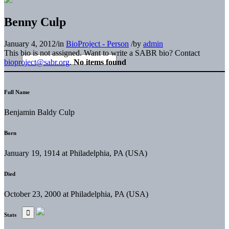
Benny Culp
January 4, 2012
/
in
BioProject - Person
/
by
admin
This bio is not assigned. Want to write a SABR bio? Contact
bioproject@sabr.org
.
No items found
Full Name
Benjamin Baldy Culp
Born
January 19, 1914 at Philadelphia, PA (USA)
Died
October 23, 2000 at Philadelphia, PA (USA)
Stats