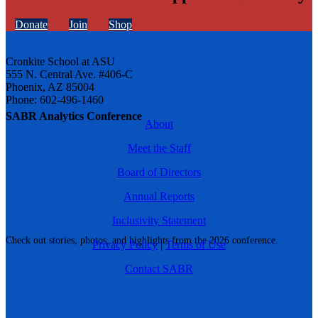
Donate
Join
Shop
Cronkite School at ASU
555 N. Central Ave. #406-C
Phoenix, AZ 85004
Phone: 602-496-1460
SABR Analytics Conference
About
Meet the Staff
Board of Directors
Annual Reports
Inclusivity Statement
Check out stories, photos, and highlights from the 2026 conference.
Privacy Policy
|
Terms of Use
Contact SABR