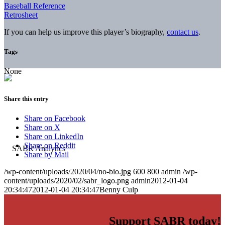
Baseball Reference
Retrosheet
If you can help us improve this player’s biography,
contact us
.
Tags
None
Share this entry
Share on Facebook
Share on X
Share on LinkedIn
Share on Reddit
Share by Mail
/wp-content/uploads/2020/04/no-bio.jpg
600
800
admin
/wp-
content/uploads/2020/02/sabr_logo.png
admin
2012-01-04
20:34:47
2012-01-04 20:34:47
Benny Culp
Support SABR today!