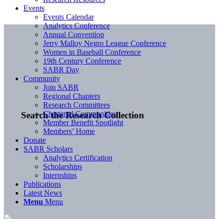
Events
Events Calendar
Analytics Conference
Annual Convention
Jerry Malloy Negro League Conference
Women in Baseball Conference
19th Century Conference
SABR Day
Community
Join SABR
Regional Chapters
Research Committees
Chartered Communities
Search the Research Collection
Member Benefit Spotlight
Members’ Home
Donate
SABR Scholars
Analytics Certification
Scholarships
Internships
Publications
Latest News
Menu
Menu