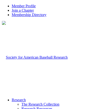
Member Profile
Join a Chapter
Membership Directory
Research
The Research Collection
Research Resources