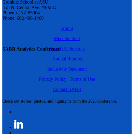
Cronkite School at ASU
555 N. Central Ave. #406-C
Phoenix, AZ 85004
Phone: 602-496-1460
About
Meet the Staff
Board of Directors
SABR Analytics Conference
Annual Reports
Inclusivity Statement
Privacy Policy
|
Terms of Use
Contact SABR
Check out stories, photos, and highlights from the 2026 conference.