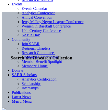
Events
Events Calendar
Analytics Conference
Annual Convention
Jerry Malloy Negro League Conference
Women in Baseball Conference
19th Century Conference
SABR Day
Community
Join SABR
Regional Chapters
Research Committees
Chartered Communities
Search the Research Collection
Member Benefit Spotlight
Members’ Home
Donate
SABR Scholars
Analytics Certification
Scholarships
Internships
Publications
Latest News
Menu
Menu