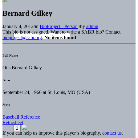
Bernard Gilkey
January 4, 2012
/
in
BioProject - Person
/
by
admin
This bio is not assigned. Want to write a SABR bio? Contact
bioproject@sabr.org
.
No items found
Full Name
Otis Bernard Gilkey
Born
September 24, 1966 at St. Louis, MO (USA)
Stats
Baseball Reference
Retrosheet
If you can help us improve this player’s biography,
contact us
.