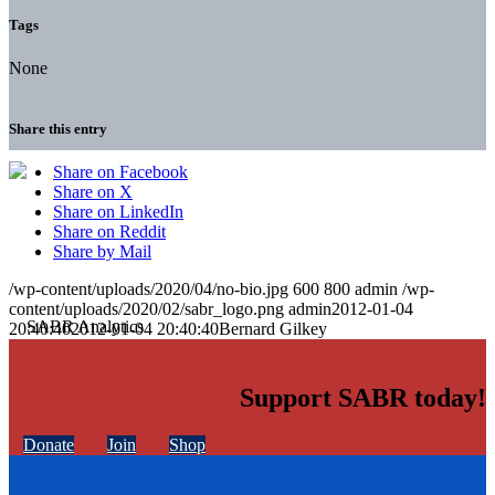
Tags
None
Share this entry
Share on Facebook
Share on X
Share on LinkedIn
Share on Reddit
Share by Mail
/wp-content/uploads/2020/04/no-bio.jpg
600
800
admin
/wp-
content/uploads/2020/02/sabr_logo.png
admin
2012-01-04
20:40:40
2012-01-04 20:40:40
Bernard Gilkey
Support SABR today!
Donate
Join
Shop