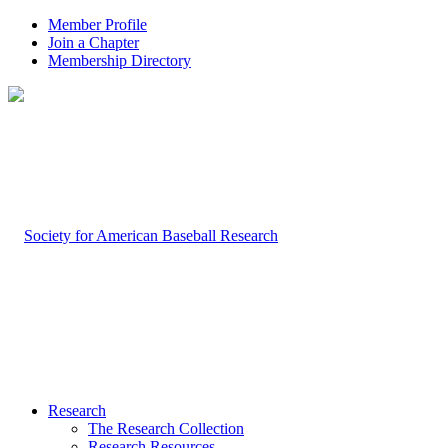
Member Profile
Join a Chapter
Membership Directory
Research
The Research Collection
Research Resources