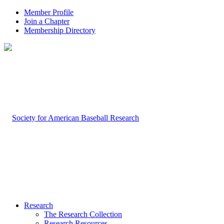
Member Profile
Join a Chapter
Membership Directory
Research
The Research Collection
Research Resources