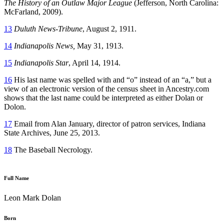
The History of an Outlaw Major League
(Jefferson, North Carolina:
McFarland, 2009).
13
Duluth News-Tribune
, August 2, 1911.
14
Indianapolis News,
May 31, 1913.
15
Indianapolis Star
, April 14, 1914.
16
His last name was spelled with and “o” instead of an “a,” but a
view of an electronic version of the census sheet in Ancestry.com
shows that the last name could be interpreted as either Dolan or
Dolon.
17
Email from Alan January, director of patron services, Indiana
State Archives, June 25, 2013.
18
The Baseball Necrology.
Full Name
Leon Mark Dolan
Born