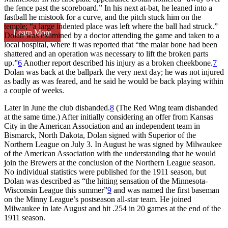
the fence past the scoreboard.” In his next at-bat, he leaned into a
fastball he mistook for a curve, and the pitch stuck him on the
temple; “a large indented place was left where the ball had struck.”
Learn More
Dolan was examined by a doctor attending the game and taken to a
local hospital, where it was reported that “the malar bone had been
shattered and an operation was necessary to lift the broken parts
up.”
6
Another report described his injury as a broken cheekbone.
7
Dolan was back at the ballpark the very next day; he was not injured
as badly as was feared, and he said he would be back playing within
a couple of weeks.
Later in June the club disbanded.
8
(The Red Wing team disbanded
at the same time.) After initially considering an offer from Kansas
City in the American Association and an independent team in
Bismarck, North Dakota, Dolan signed with Superior of the
Northern League on July 3. In August he was signed by Milwaukee
of the American Association with the understanding that he would
join the Brewers at the conclusion of the Northern League season.
No individual statistics were published for the 1911 season, but
Dolan was described as “the hitting sensation of the Minnesota-
Wisconsin League this summer”
9
and was named the first baseman
on the Minny League’s postseason all-star team. He joined
Milwaukee in late August and hit .254 in 20 games at the end of the
1911 season.