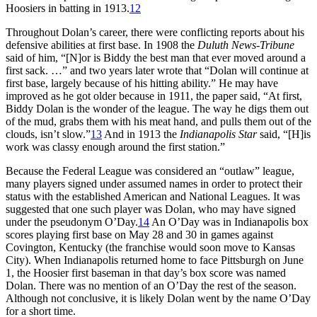
Hoosiers in batting in 1913.
12
Throughout Dolan’s career, there were conflicting reports about his
defensive abilities at first base. In 1908 the
Duluth News-Tribune
said of him, “[N]or is Biddy the best man that ever moved around a
first sack. …” and two years later wrote that “Dolan will continue at
first base, largely because of his hitting ability.” He may have
improved as he got older because in 1911, the paper said, “At first,
Biddy Dolan is the wonder of the league. The way he digs them out
of the mud, grabs them with his meat hand, and pulls them out of the
clouds, isn’t slow.”
13
And in 1913 the
Indianapolis Star
said, “[H]is
work was classy enough around the first station.”
Because the Federal League was considered an “outlaw” league,
many players signed under assumed names in order to protect their
status with the established American and National Leagues. It was
suggested that one such player was Dolan, who may have signed
under the pseudonym O’Day.
14
An O’Day was in Indianapolis box
scores playing first base on May 28 and 30 in games against
Covington, Kentucky (the franchise would soon move to Kansas
City). When Indianapolis returned home to face Pittsburgh on June
1, the Hoosier first baseman in that day’s box score was named
Dolan. There was no mention of an O’Day the rest of the season.
Although not conclusive, it is likely Dolan went by the name O’Day
for a short time.