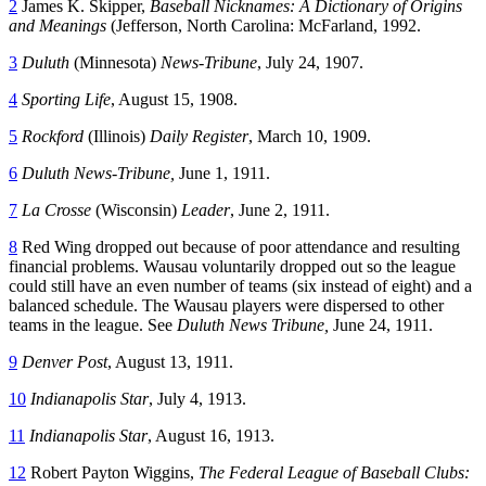
2
James K. Skipper,
Baseball Nicknames: A Dictionary of Origins
and Meanings
(Jefferson, North Carolina: McFarland, 1992.
3
Duluth
(Minnesota)
News-Tribune
, July 24, 1907.
4
Sporting Life
, August 15, 1908.
5
Rockford
(Illinois)
Daily Register
, March 10, 1909.
6
Duluth News-Tribune,
June 1, 1911.
7
La Crosse
(Wisconsin)
Leader
, June 2, 1911.
8
Red Wing dropped out because of poor attendance and resulting
financial problems. Wausau voluntarily dropped out so the league
could still have an even number of teams (six instead of eight) and a
balanced schedule. The Wausau players were dispersed to other
teams in the league. See
Duluth News Tribune,
June 24, 1911.
9
Denver Post
, August 13, 1911.
10
Indianapolis Star
, July 4, 1913.
11
Indianapolis Star
, August 16, 1913.
12
Robert Payton Wiggins,
The Federal League of Baseball Clubs: