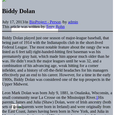
Biddy Dolan
July 17, 2013
/
in
BioProject - Person
/
by
admin
This article was written by
Terry Bohn
Biddy Dolan played just one season of major-league baseball, that
being part of 1914 with the Indianapolis club in the short-lived
Federal League. The most notable feature about the rangy (he was
listed as 6 feet tall) right-handed-hitting first baseman was his
prematurely gray hair, which made him appear much older than he
was. He didn’t reach the major leagues until he was 32, and a
combination of his advancing age, weak hitting for a corner
infielder, and a history of off-the-field headaches for his managers
effectively put an end to his career. However, for a time in the early
1900s, Biddy Dolan was considered one of the top prospects in the
Upper Midwest.
Leon Mark Dolan was born July 9, 1881, in Onalaska, Wisconsin, a
small community near La Crosse on the Mississippi River.
1
His
parents, James and Julia (Shaw) Dolan, were of Irish ancestry (both
sets of grandparents were born in Ireland) and were originally from
the East Coast, James having been born in New York, and Julia in