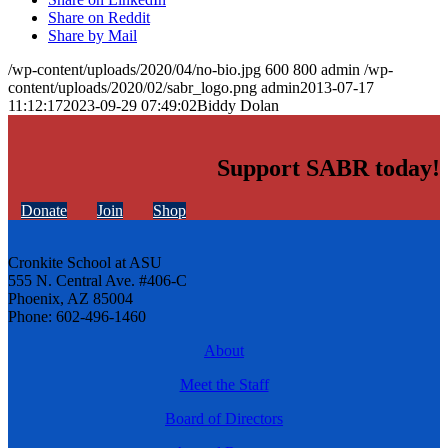
Share on Reddit
Share by Mail
/wp-content/uploads/2020/04/no-bio.jpg
600
800
admin
/wp-
content/uploads/2020/02/sabr_logo.png
admin
2013-07-17
11:12:17
2023-09-29 07:49:02
Biddy Dolan
Support SABR today!
Donate
Join
Shop
Cronkite School at ASU
555 N. Central Ave. #406-C
Phoenix, AZ 85004
Phone: 602-496-1460
About
Meet the Staff
Board of Directors