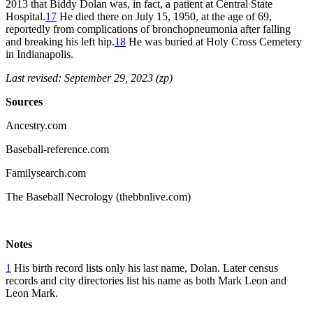
2013 that Biddy Dolan was, in fact, a patient at Central State
Hospital.
17
He died there on July 15, 1950, at the age of 69,
reportedly from complications of bronchopneumonia after falling
and breaking his left hip.
18
He was buried at Holy Cross Cemetery
in Indianapolis.
Last revised: September 29, 2023 (zp)
Sources
Ancestry.com
Baseball-reference.com
Familysearch.com
The Baseball Necrology (thebbnlive.com)
Notes
1
His birth record lists only his last name, Dolan. Later census
records and city directories list his name as both Mark Leon and
Leon Mark.