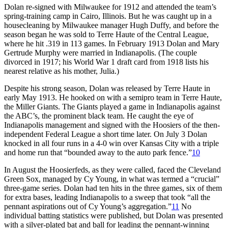
Dolan re-signed with Milwaukee for 1912 and attended the team’s
spring-training camp in Cairo, Illinois. But he was caught up in a
housecleaning by Milwaukee manager Hugh Duffy, and before the
season began he was sold to Terre Haute of the Central League,
where he hit .319 in 113 games. In February 1913 Dolan and Mary
Gertrude Murphy were married in Indianapolis. (The couple
divorced in 1917; his World War 1 draft card from 1918 lists his
nearest relative as his mother, Julia.)
Despite his strong season, Dolan was released by Terre Haute in
early May 1913. He hooked on with a semipro team in Terre Haute,
the Miller Giants. The Giants played a game in Indianapolis against
the ABC’s, the prominent black team. He caught the eye of
Indianapolis management and signed with the Hoosiers of the then-
independent Federal League a short time later. On July 3 Dolan
knocked in all four runs in a 4-0 win over Kansas City with a triple
and home run that “bounded away to the auto park fence.”
10
In August the Hoosierfeds, as they were called, faced the Cleveland
Green Sox, managed by Cy Young, in what was termed a “crucial”
three-game series. Dolan had ten hits in the three games, six of them
for extra bases, leading Indianapolis to a sweep that took “all the
pennant aspirations out of Cy Young’s aggregation.”
11
No
individual batting statistics were published, but Dolan was presented
with a silver-plated bat and ball for leading the pennant-winning