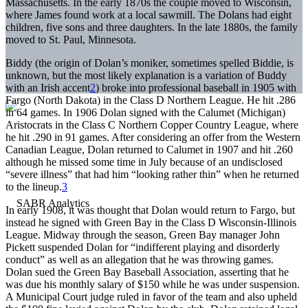
Massachusetts. In the early 1870s the couple moved to Wisconsin,
where James found work at a local sawmill. The Dolans had eight
children, five sons and three daughters. In the late 1880s, the family
moved to St. Paul, Minnesota.
Biddy (the origin of Dolan’s moniker, sometimes spelled Biddie, is
unknown, but the most likely explanation is a variation of Buddy
with an Irish accent
2
) broke into professional baseball in 1905 with
Fargo (North Dakota) in the Class D Northern League. He hit .286
in 64 games. In 1906 Dolan signed with the Calumet (Michigan)
Aristocrats in the Class C Northern Copper Country League, where
he hit .290 in 91 games. After considering an offer from the Western
Canadian League, Dolan returned to Calumet in 1907 and hit .260
although he missed some time in July because of an undisclosed
“severe illness” that had him “looking rather thin” when he returned
to the lineup.
3
In early 1908, it was thought that Dolan would return to Fargo, but
instead he signed with Green Bay in the Class D Wisconsin-Illinois
League. Midway through the season, Green Bay manager John
Pickett suspended Dolan for “indifferent playing and disorderly
conduct” as well as an allegation that he was throwing games.
Dolan sued the Green Bay Baseball Association, asserting that he
was due his monthly salary of $150 while he was under suspension.
A Municipal Court judge ruled in favor of the team and also upheld