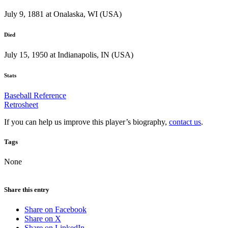
July 9, 1881 at Onalaska, WI (USA)
Died
July 15, 1950 at Indianapolis, IN (USA)
Stats
Baseball Reference
Retrosheet
If you can help us improve this player’s biography,
contact us
.
Tags
None
Share this entry
Share on Facebook
Share on X
Share on LinkedIn