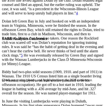
the $100 fine levied against Dolan by the club. Dolan retained legal
counsel and filed an appeal, but the earlier ruling was upheld. The
case, it was said, “is a precedent in the Wisconsin-Illinois League
and will serve to keep unruly ball players in line.”
4
Dolan left Green Bay in July and hooked on with an independent
team in Virginia, Minnesota, were he finished the season. In the
offseason Green Bay, which still retained the rights to Dolan, tried to
trade him, first to a club in Madison, Wisconsin, and then to
Rockford, Illinois, but found no takers. One reason the Rockford
SABR Analytics Conference
club was scared off was Dolan’s reputation for ignoring training
rules. It was said he “has the habit of getting deaf in the evening and
can’t hear the curfew bell. He never thinks of bed until the alarm
clock rings.”
5
He was eventually released by Green Bay and signed
with the Wausau Lumberjacks in the Class D Minnesota-Wisconsin
(or Minny) League.
Biddy had two-plus solid seasons (1909, 1910. and part of 1911) in
Wausau. The 1910 US Census listed him as a single boarder living
Check out stories, photos, and highlights from the 2026 conference.
in Wausau, employed as an iron worker (assumed to be his
offseason occupation). He got off to a hot start in 1910, leading the
league in batting with a .436 average by mid-June, and hit .327
overall for the season. He was named player-manager for 1911.
In June the visiting Lumberjacks were playing in Duluth,
Minnesota. In his first plate appearance Dolan homered “away over