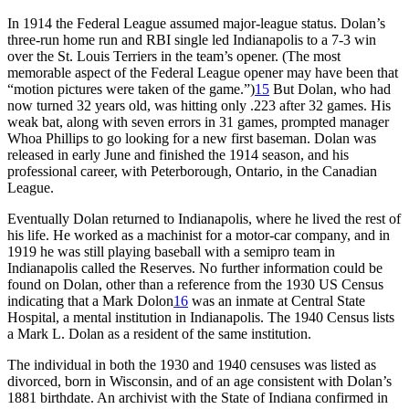
In 1914 the Federal League assumed major-league status. Dolan’s
three-run home run and RBI single led Indianapolis to a 7-3 win
over the St. Louis Terriers in the team’s opener. (The most
memorable aspect of the Federal League opener may have been that
“motion pictures were taken of the game.”)
15
But Dolan, who had
now turned 32 years old, was hitting only .223 after 32 games. His
weak bat, along with seven errors in 31 games, prompted manager
Whoa Phillips to go looking for a new first baseman. Dolan was
released in early June and finished the 1914 season, and his
professional career, with Peterborough, Ontario, in the Canadian
League.
Eventually Dolan returned to Indianapolis, where he lived the rest of
his life. He worked as a machinist for a motor-car company, and in
1919 he was still playing baseball with a semipro team in
Indianapolis called the Reserves. No further information could be
found on Dolan, other than a reference from the 1930 US Census
indicating that a Mark Dolon
16
was an inmate at Central State
Hospital, a mental institution in Indianapolis. The 1940 Census lists
a Mark L. Dolan as a resident of the same institution.
The individual in both the 1930 and 1940 censuses was listed as
divorced, born in Wisconsin, and of an age consistent with Dolan’s
1881 birthdate. An archivist with the State of Indiana confirmed in