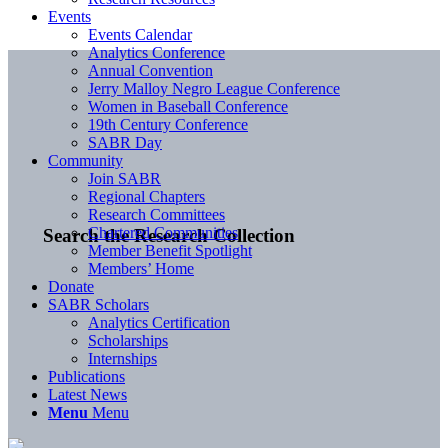
Events
Events Calendar
Analytics Conference
Annual Convention
Jerry Malloy Negro League Conference
Women in Baseball Conference
19th Century Conference
SABR Day
Community
Join SABR
Regional Chapters
Research Committees
Chartered Communities
Search the Research Collection
Member Benefit Spotlight
Members’ Home
Donate
SABR Scholars
Analytics Certification
Scholarships
Internships
Publications
Latest News
Menu
Menu