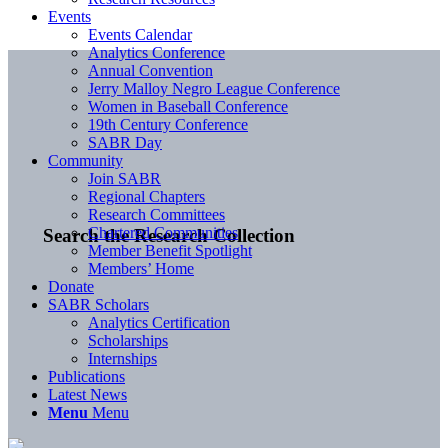
Events
Events Calendar
Analytics Conference
Annual Convention
Jerry Malloy Negro League Conference
Women in Baseball Conference
19th Century Conference
SABR Day
Community
Join SABR
Regional Chapters
Research Committees
Chartered Communities
Search the Research Collection
Member Benefit Spotlight
Members’ Home
Donate
SABR Scholars
Analytics Certification
Scholarships
Internships
Publications
Latest News
Menu
Menu