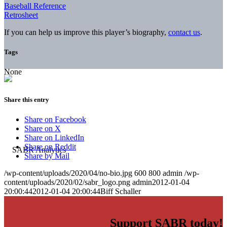
Baseball Reference
Retrosheet
If you can help us improve this player’s biography,
contact us
.
Tags
None
Share this entry
Share on Facebook
Share on X
Share on LinkedIn
Share on Reddit
Share by Mail
/wp-content/uploads/2020/04/no-bio.jpg
600
800
admin
/wp-
content/uploads/2020/02/sabr_logo.png
admin
2012-01-04
20:00:44
2012-01-04 20:00:44
Biff Schaller
Support SABR today!