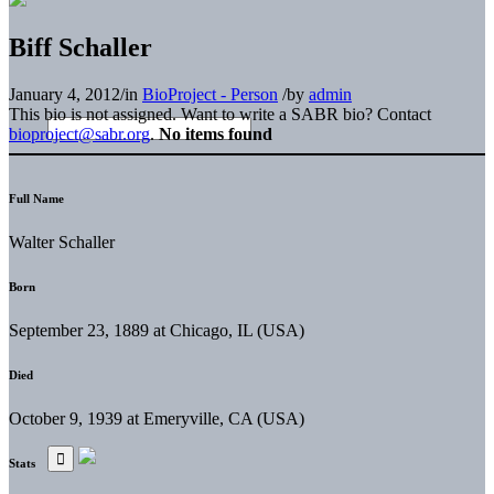
Biff Schaller
January 4, 2012
/
in
BioProject - Person
/
by
admin
This bio is not assigned. Want to write a SABR bio? Contact
bioproject@sabr.org
.
No items found
Full Name
Walter Schaller
Born
September 23, 1889 at Chicago, IL (USA)
Died
October 9, 1939 at Emeryville, CA (USA)
Stats