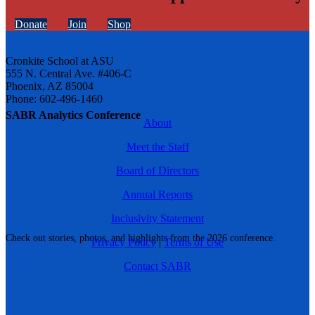
Donate
Join
Shop
Cronkite School at ASU
555 N. Central Ave. #406-C
Phoenix, AZ 85004
Phone: 602-496-1460
SABR Analytics Conference
About
Meet the Staff
Board of Directors
Annual Reports
Inclusivity Statement
Check out stories, photos, and highlights from the 2026 conference.
Privacy Policy
|
Terms of Use
Contact SABR