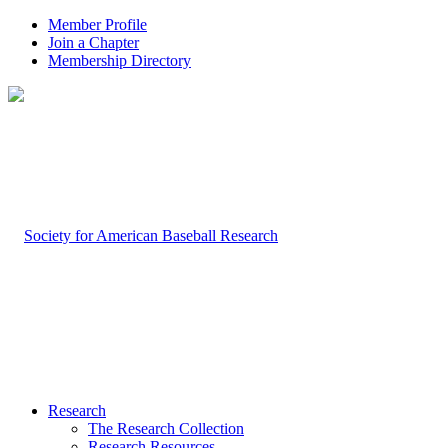
Member Profile
Join a Chapter
Membership Directory
Research
The Research Collection
Research Resources