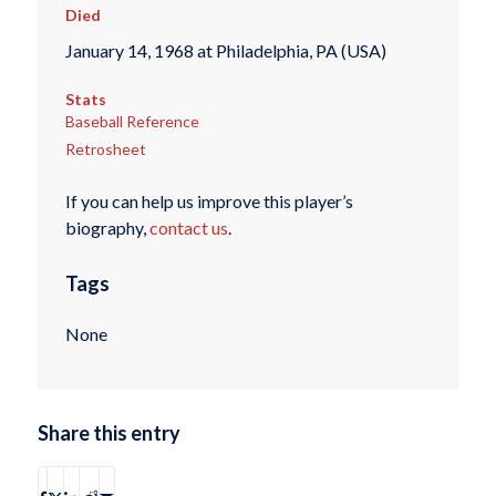
Died
January 14, 1968 at Philadelphia, PA (USA)
Stats
Baseball Reference
Retrosheet
If you can help us improve this player’s
biography,
contact us
.
Tags
None
Share this entry