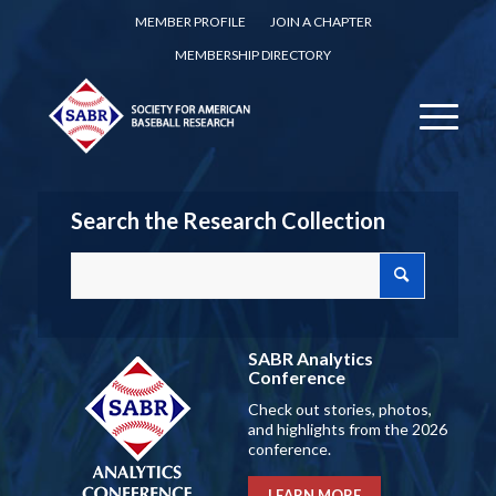
MEMBER PROFILE
JOIN A CHAPTER
MEMBERSHIP DIRECTORY
Search the Research Collection
SABR Analytics
Conference
Check out stories, photos,
and highlights from the 2026
conference.
LEARN MORE