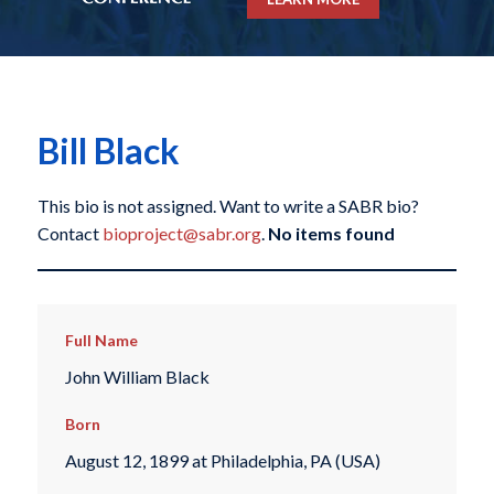
Bill Black
This bio is not assigned. Want to write a SABR bio?
Contact
bioproject@sabr.org
.
No items found
Full Name
John William Black
Born
August 12, 1899 at Philadelphia, PA (USA)