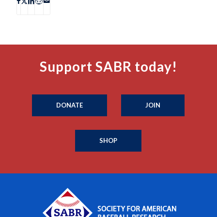
Support SABR today!
DONATE
JOIN
SHOP