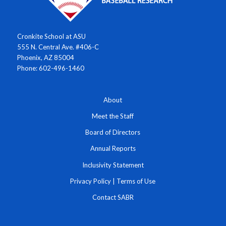
Cronkite School at ASU
555 N. Central Ave. #406-C
Phoenix, AZ 85004
Phone: 602-496-1460
About
Meet the Staff
Board of Directors
Annual Reports
Inclusivity Statement
Privacy Policy
|
Terms of Use
Contact SABR