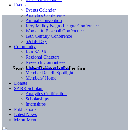
Events
Events Calendar
Analytics Conference
Annual Convention
Jerry Malloy Negro League Conference
Women in Baseball Conference
19th Century Conference
SABR Day
Community
Join SABR
Regional Chapters
Research Committees
Chartered Communities
Search the Research Collection
Member Benefit Spotlight
Members’ Home
Donate
SABR Scholars
Analytics Certification
Scholarships
Internships
Publications
Latest News
Menu
Menu