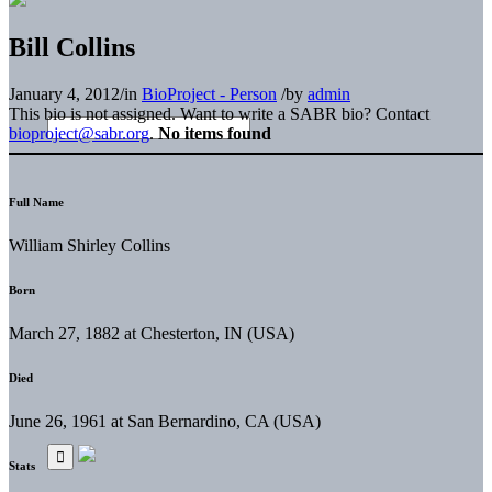
Bill Collins
January 4, 2012
/
in
BioProject - Person
/
by
admin
This bio is not assigned. Want to write a SABR bio? Contact
bioproject@sabr.org
.
No items found
Full Name
William Shirley Collins
Born
March 27, 1882 at Chesterton, IN (USA)
Died
June 26, 1961 at San Bernardino, CA (USA)
Stats