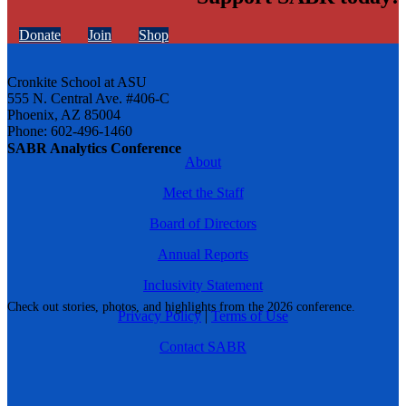
Donate
Join
Shop
Cronkite School at ASU
555 N. Central Ave. #406-C
Phoenix, AZ 85004
Phone: 602-496-1460
SABR Analytics Conference
About
Meet the Staff
Board of Directors
Annual Reports
Inclusivity Statement
Check out stories, photos, and highlights from the 2026 conference.
Privacy Policy
|
Terms of Use
Contact SABR