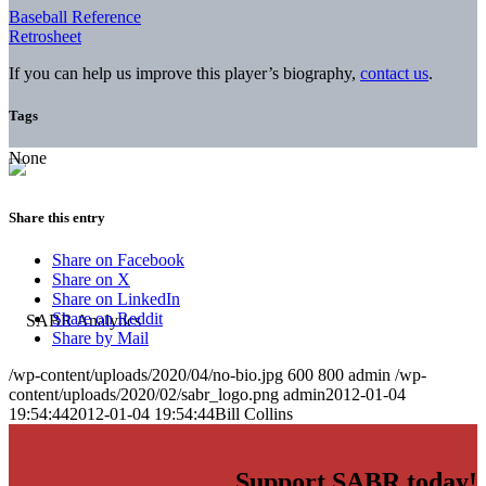
Baseball Reference
Retrosheet
If you can help us improve this player’s biography,
contact us
.
Tags
None
Share this entry
Share on Facebook
Share on X
Share on LinkedIn
Share on Reddit
Share by Mail
/wp-content/uploads/2020/04/no-bio.jpg
600
800
admin
/wp-
content/uploads/2020/02/sabr_logo.png
admin
2012-01-04
19:54:44
2012-01-04 19:54:44
Bill Collins
Support SABR today!