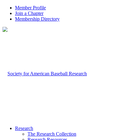
Member Profile
Join a Chapter
Membership Directory
Research
The Research Collection
Research Resources