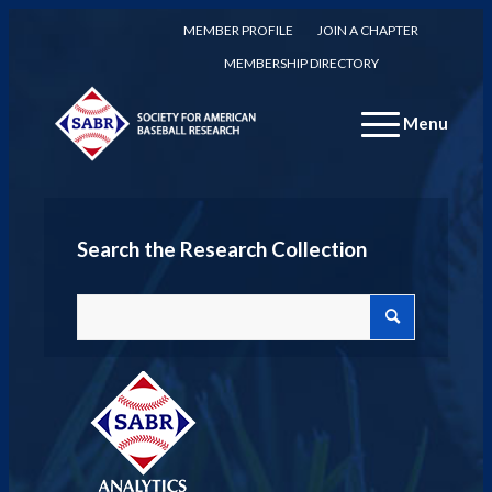
MEMBER PROFILE
JOIN A CHAPTER
MEMBERSHIP DIRECTORY
Menu
Search the Research Collection