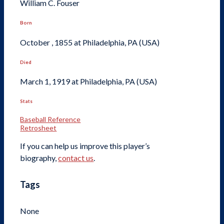
William C. Fouser
Born
October , 1855 at Philadelphia, PA (USA)
Died
March 1, 1919 at Philadelphia, PA (USA)
Stats
Baseball Reference
Retrosheet
If you can help us improve this player’s
biography,
contact us
.
Tags
None