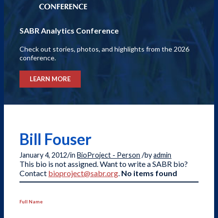
SABR Analytics Conference
Check out stories, photos, and highlights from the 2026
conference.
LEARN MORE
Bill Fouser
/
/
January 4, 2012
in
BioProject - Person
by
admin
This bio is not assigned. Want to write a SABR bio?
Contact
bioproject@sabr.org
.
No items found
Full Name