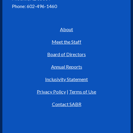
Phone: 602-496-1460
About
Meet the Staff
Board of Directors
Annual Reports
Inclusivity Statement
Privacy Policy
|
Terms of Use
Contact SABR