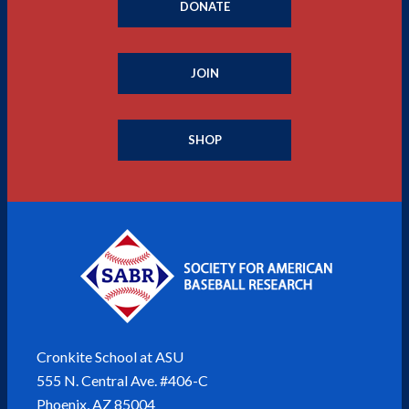
DONATE
JOIN
SHOP
Cronkite School at ASU
555 N. Central Ave. #406-C
Phoenix, AZ 85004