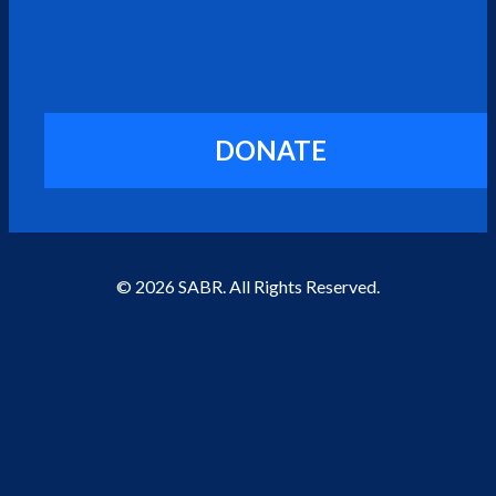
DONATE
© 2026 SABR. All Rights Reserved.