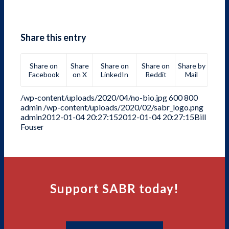
Share this entry
Share on
Share
Share on
Share on
Share by
Facebook
on X
LinkedIn
Reddit
Mail
/wp-content/uploads/2020/04/no-bio.jpg
600
800
admin
/wp-content/uploads/2020/02/sabr_logo.png
admin
2012-01-04 20:27:15
2012-01-04 20:27:15
Bill
Fouser
Support SABR today!