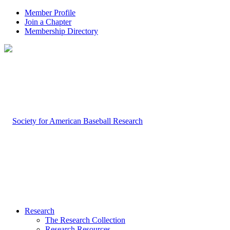
Member Profile
Join a Chapter
Membership Directory
Research
The Research Collection
Research Resources