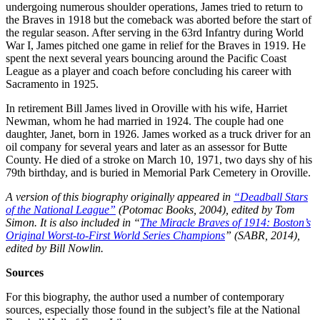
undergoing numerous shoulder operations, James tried to return to
the Braves in 1918 but the comeback was aborted before the start of
the regular season. After serving in the 63rd Infantry during World
War I, James pitched one game in relief for the Braves in 1919. He
spent the next several years bouncing around the Pacific Coast
League as a player and coach before concluding his career with
Sacramento in 1925.
In retirement Bill James lived in Oroville with his wife, Harriet
Newman, whom he had married in 1924. The couple had one
daughter, Janet, born in 1926. James worked as a truck driver for an
oil company for several years and later as an assessor for Butte
County. He died of a stroke on March 10, 1971, two days shy of his
79th birthday, and is buried in Memorial Park Cemetery in Oroville.
A version of this biography originally appeared in
“Deadball Stars
of the National League”
(Potomac Books, 2004), edited by Tom
Simon.
It is also included in “
The Miracle Braves of 1914: Boston’s
Original Worst-to-First World Series Champions
” (SABR, 2014),
edited by Bill Nowlin.
Sources
For this biography, the author used a number of contemporary
sources, especially those found in the subject’s file at the National