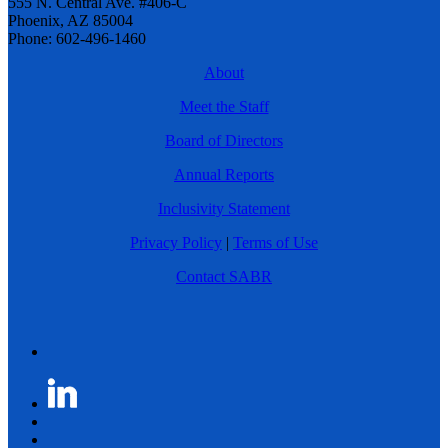
555 N. Central Ave. #406-C
Phoenix, AZ 85004
Phone: 602-496-1460
About
Meet the Staff
Board of Directors
Annual Reports
Inclusivity Statement
Privacy Policy
|
Terms of Use
Contact SABR