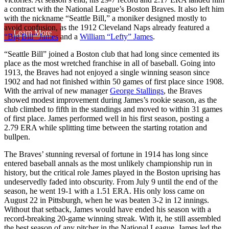
a contract with the National League’s Boston Braves. It also left him
with the nickname “Seattle Bill,” a moniker designed mostly to
avoid confusion, as the 1912 Cleveland Naps already featured a
Learn More
“Big Bill” James
and a
William “Lefty” James
.
“Seattle Bill” joined a Boston club that had long since cemented its
place as the most wretched franchise in all of baseball. Going into
1913, the Braves had not enjoyed a single winning season since
1902 and had not finished within 50 games of first place since 1908.
With the arrival of new manager
George Stallings
, the Braves
showed modest improvement during James’s rookie season, as the
club climbed to fifth in the standings and moved to within 31 games
of first place. James performed well in his first season, posting a
2.79 ERA while splitting time between the starting rotation and
bullpen.
The Braves’ stunning reversal of fortune in 1914 has long since
entered baseball annals as the most unlikely championship run in
history, but the critical role James played in the Boston uprising has
undeservedly faded into obscurity. From July 9 until the end of the
season, he went 19-1 with a 1.51 ERA. His only loss came on
August 22 in Pittsburgh, when he was beaten 3-2 in 12 innings.
Without that setback, James would have ended his season with a
record-breaking 20-game winning streak. With it, he still assembled
the best season of any pitcher in the National League. James led the