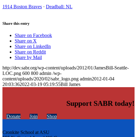
1914 Boston Braves
·
Deadball: NL
Share this entry
Share on Facebook
Share on X
Share on LinkedIn
Share on Reddit
Share by Mail
http://dev.sabr.org/wp-content/uploads/2012/01/JamesBill-Seattle-
LOC.png
600
800
admin
/wp-
content/uploads/2020/02/sabr_logo.png
admin
2012-01-04
20:03:36
2022-03-19 05:19:55
Bill James
Support SABR today!
Donate
Join
Shop
Cronkite School at ASU