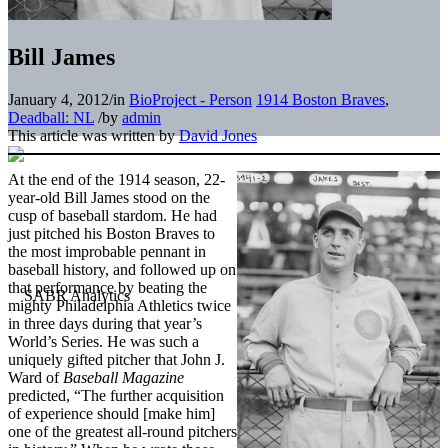
Bill James
January 4, 2012
/
in
BioProject - Person
1914 Boston Braves
,
Deadball: NL
/
by
admin
This article was written by
David Jones
At the end of the 1914 season, 22-
year-old Bill James stood on the
cusp of baseball stardom. He had
just pitched his Boston Braves to
the most improbable pennant in
baseball history, and followed up on
that performance by beating the
mighty Philadelphia Athletics twice
in three days during that year’s
World’s Series. He was such a
uniquely gifted pitcher that John J.
Ward of
Baseball Magazine
predicted, “The further acquisition
of experience should [make him]
one of the greatest all-round pitchers