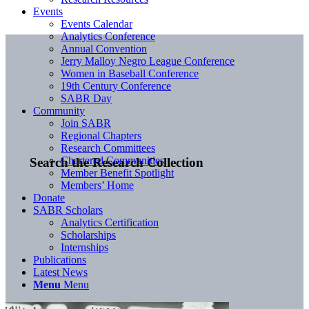
Events
Events Calendar
Analytics Conference
Annual Convention
Jerry Malloy Negro League Conference
Women in Baseball Conference
19th Century Conference
SABR Day
Community
Join SABR
Regional Chapters
Research Committees
Chartered Communities
Search the Research Collection
Member Benefit Spotlight
Members’ Home
Donate
SABR Scholars
Analytics Certification
Scholarships
Internships
Publications
Latest News
Menu
Menu