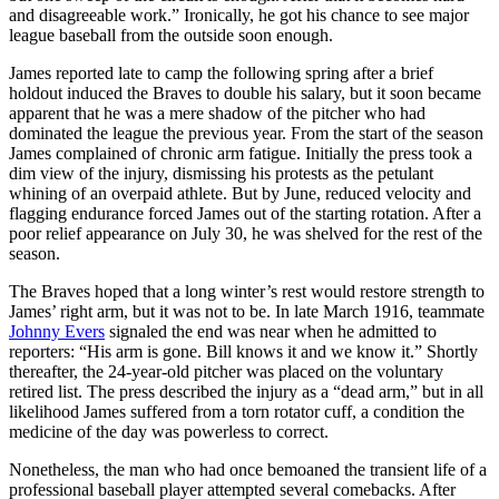
and disagreeable work.” Ironically, he got his chance to see major
league baseball from the outside soon enough.
James reported late to camp the following spring after a brief
holdout induced the Braves to double his salary, but it soon became
apparent that he was a mere shadow of the pitcher who had
dominated the league the previous year. From the start of the season
James complained of chronic arm fatigue. Initially the press took a
dim view of the injury, dismissing his protests as the petulant
whining of an overpaid athlete. But by June, reduced velocity and
flagging endurance forced James out of the starting rotation. After a
poor relief appearance on July 30, he was shelved for the rest of the
season.
The Braves hoped that a long winter’s rest would restore strength to
James’ right arm, but it was not to be. In late March 1916, teammate
Johnny Evers
signaled the end was near when he admitted to
reporters: “His arm is gone. Bill knows it and we know it.” Shortly
thereafter, the 24-year-old pitcher was placed on the voluntary
retired list. The press described the injury as a “dead arm,” but in all
likelihood James suffered from a torn rotator cuff, a condition the
medicine of the day was powerless to correct.
Nonetheless, the man who had once bemoaned the transient life of a
professional baseball player attempted several comebacks. After