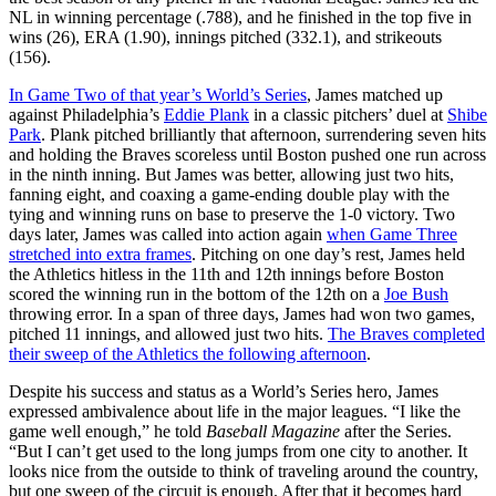
NL in winning percentage (.788), and he finished in the top five in
wins (26), ERA (1.90), innings pitched (332.1), and strikeouts
(156).
In Game Two of that year’s World’s Series
, James matched up
against Philadelphia’s
Eddie Plank
in a classic pitchers’ duel at
Shibe
Park
. Plank pitched brilliantly that afternoon, surrendering seven hits
and holding the Braves scoreless until Boston pushed one run across
in the ninth inning. But James was better, allowing just two hits,
fanning eight, and coaxing a game-ending double play with the
tying and winning runs on base to preserve the 1-0 victory. Two
days later, James was called into action again
when Game Three
stretched into extra frames
. Pitching on one day’s rest, James held
the Athletics hitless in the 11th and 12th innings before Boston
scored the winning run in the bottom of the 12th on a
Joe Bush
throwing error. In a span of three days, James had won two games,
pitched 11 innings, and allowed just two hits.
The Braves completed
their sweep of the Athletics the following afternoon
.
Despite his success and status as a World’s Series hero, James
expressed ambivalence about life in the major leagues. “I like the
game well enough,” he told
Baseball Magazine
after the Series.
“But I can’t get used to the long jumps from one city to another. It
looks nice from the outside to think of traveling around the country,
but one sweep of the circuit is enough. After that it becomes hard