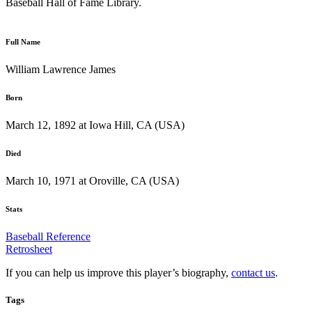
Baseball Hall of Fame Library.
Full Name
William Lawrence James
Born
March 12, 1892 at Iowa Hill, CA (USA)
Died
March 10, 1971 at Oroville, CA (USA)
Stats
Baseball Reference
Retrosheet
If you can help us improve this player’s biography,
contact us
.
Tags