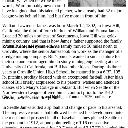
in history.” When he wrote those
words, Ward probably never could
have imagined that this talented pitcher, who already had 32 major
league wins behind him, had but five more in front of him.
William Lawrence James was born March 12, 1892, in Iowa Hill,
California, the third of four children of William and Emma James.
Located 30 miles northeast of Sacramento, Iowa Hill was gold-
mining country, and that is how James’ father supported the family.
When Bill was 11 years old, the family moved 50 miles north to
SABR Analytics Conference
Oroville, where the senior James took on work as the manager of a
dredge mining company. Bill’s parents wanted a similar future for
their son and encouraged him to study mining engineering at the
University of California, but Bill had other ideas. During his three
years at Oroville Union High School, he matured into a 6’3″, 195
lb. pitching prodigy blessed with an exceptional fastball. After high
school Bill briefly acquiesced to his parents’ wishes and attended
classes at St. Mary’s College in Oakland. But when Seattle of the
Northwestern League offered him a contract prior to the 1912
Check out stories, photos, and highlights from the 2026 conference.
season, he left school for good.
In Seattle James added a spitball and change of pace to his arsenal.
The impressive results that followed hastened his development into
the most touted prospect in all of baseball. James pitched Seattle to
the pennant in 1912, at one point reeling off 16 consecutive
victories. At season’s end, his 29-7 record and 2.17 ERA landed him