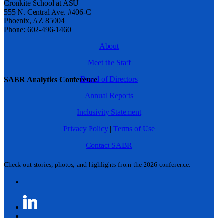
Cronkite School at ASU
555 N. Central Ave. #406-C
Phoenix, AZ 85004
Phone: 602-496-1460
About
Meet the Staff
Board of Directors
SABR Analytics Conference
Annual Reports
Inclusivity Statement
Privacy Policy
|
Terms of Use
Contact SABR
Check out stories, photos, and highlights from the 2026 conference.