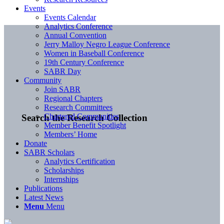
Events
Events Calendar
Analytics Conference
Annual Convention
Jerry Malloy Negro League Conference
Women in Baseball Conference
19th Century Conference
SABR Day
Community
Join SABR
Regional Chapters
Research Committees
Chartered Communities
Search the Research Collection
Member Benefit Spotlight
Members’ Home
Donate
SABR Scholars
Analytics Certification
Scholarships
Internships
Publications
Latest News
Menu
Menu