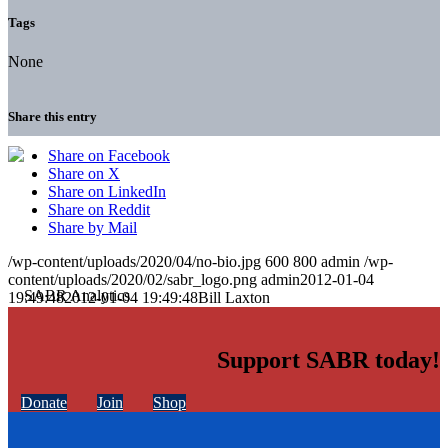
Tags
None
Share this entry
Share on Facebook
Share on X
Share on LinkedIn
Share on Reddit
Share by Mail
/wp-content/uploads/2020/04/no-bio.jpg
600
800
admin
/wp-
content/uploads/2020/02/sabr_logo.png
admin
2012-01-04
19:49:48
2012-01-04 19:49:48
Bill Laxton
Support SABR today!
Donate
Join
Shop