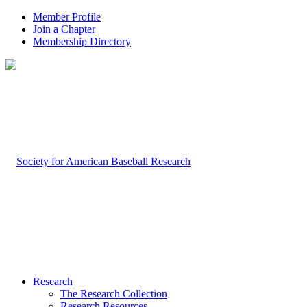
Member Profile
Join a Chapter
Membership Directory
Research
The Research Collection
Research Resources