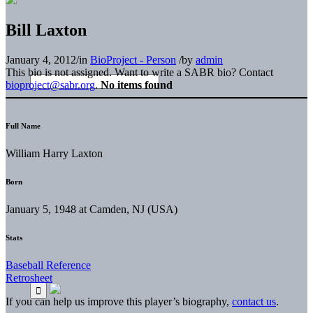
Bill Laxton
January 4, 2012
/
in
BioProject - Person
/
by
admin
This bio is not assigned. Want to write a SABR bio? Contact
bioproject@sabr.org
.
No items found
Full Name
William Harry Laxton
Born
January 5, 1948 at Camden, NJ (USA)
Stats
Baseball Reference
Retrosheet
If you can help us improve this player’s biography,
contact us
.