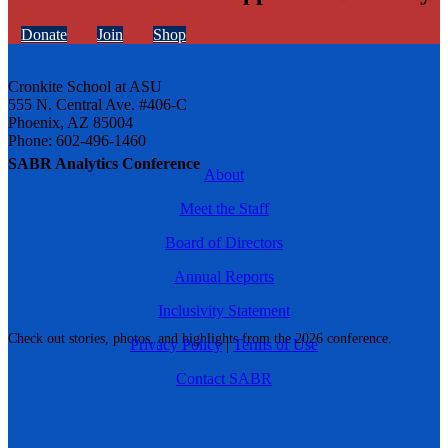
Donate
Join
Shop
Cronkite School at ASU
555 N. Central Ave. #406-C
Phoenix, AZ 85004
Phone: 602-496-1460
SABR Analytics Conference
About
Meet the Staff
Board of Directors
Annual Reports
Inclusivity Statement
Check out stories, photos, and highlights from the 2026 conference.
Privacy Policy
|
Terms of Use
Contact SABR