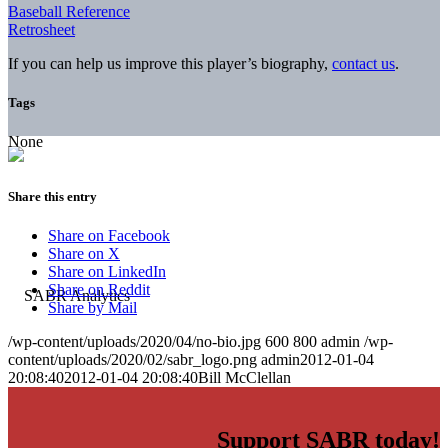
Baseball Reference
Retrosheet
If you can help us improve this player’s biography,
contact us
.
Tags
None
Share this entry
Share on Facebook
Share on X
Share on LinkedIn
Share on Reddit
Share by Mail
/wp-content/uploads/2020/04/no-bio.jpg
600
800
admin
/wp-
content/uploads/2020/02/sabr_logo.png
admin
2012-01-04
20:08:40
2012-01-04 20:08:40
Bill McClellan
Support SABR today!