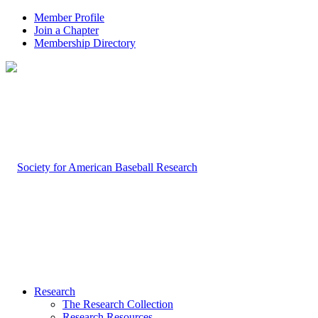
Member Profile
Join a Chapter
Membership Directory
Research
The Research Collection
Research Resources