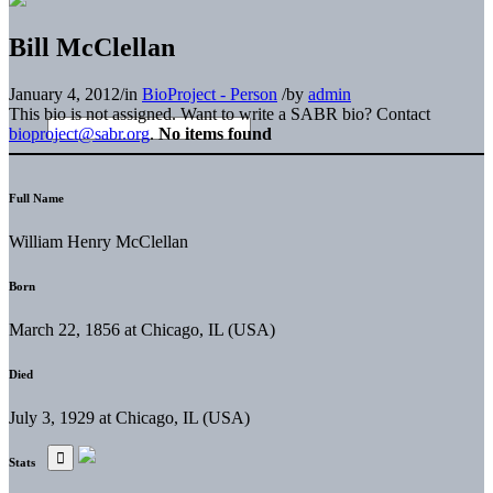
Bill McClellan
January 4, 2012
/
in
BioProject - Person
/
by
admin
This bio is not assigned. Want to write a SABR bio? Contact
bioproject@sabr.org
.
No items found
Full Name
William Henry McClellan
Born
March 22, 1856 at Chicago, IL (USA)
Died
July 3, 1929 at Chicago, IL (USA)
Stats