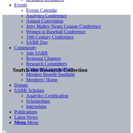
Events
Events Calendar
Analytics Conference
Annual Convention
Jerry Malloy Negro League Conference
Women in Baseball Conference
19th Century Conference
SABR Day
Community
Join SABR
Regional Chapters
Research Committees
Chartered Communities
Search the Research Collection
Member Benefit Spotlight
Members’ Home
Donate
SABR Scholars
Analytics Certification
Scholarships
Internships
Publications
Latest News
Menu
Menu