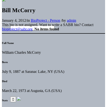
Bill McCorry
January 4, 2012
/
in
BioProject - Person
/
by
admin
This bio is not assigned. Want to write a SABR bio? Contact
bioproject@sabr.org
.
No items found
Full Name
William Charles McCorry
Born
July 9, 1887 at Saranac Lake, NY (USA)
Died
March 22, 1973 at Augusta, GA (USA)
Stats