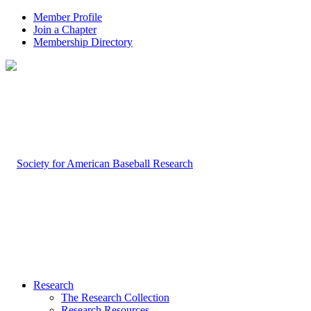
Member Profile
Join a Chapter
Membership Directory
Research
The Research Collection
Research Resources