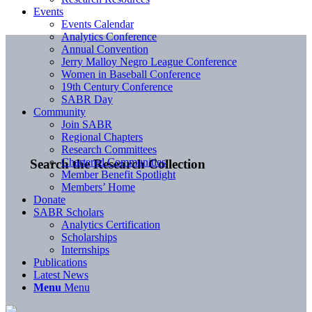
Events
Events Calendar
Analytics Conference
Annual Convention
Jerry Malloy Negro League Conference
Women in Baseball Conference
19th Century Conference
SABR Day
Community
Join SABR
Regional Chapters
Research Committees
Chartered Communities
Search the Research Collection
Member Benefit Spotlight
Members’ Home
Donate
SABR Scholars
Analytics Certification
Scholarships
Internships
Publications
Latest News
Menu
Menu