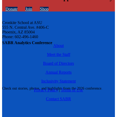
Donate
Join
Shop
Cronkite School at ASU
555 N. Central Ave. #406-C
Phoenix, AZ 85004
Phone: 602-496-1460
SABR Analytics Conference
About
Meet the Staff
Board of Directors
Annual Reports
Inclusivity Statement
Check out stories, photos, and highlights from the 2026 conference.
Privacy Policy
|
Terms of Use
Contact SABR