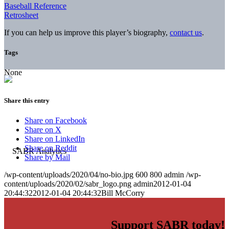
Baseball Reference
Retrosheet
If you can help us improve this player’s biography,
contact us
.
Tags
None
Share this entry
Share on Facebook
Share on X
Share on LinkedIn
Share on Reddit
Share by Mail
/wp-content/uploads/2020/04/no-bio.jpg
600
800
admin
/wp-
content/uploads/2020/02/sabr_logo.png
admin
2012-01-04
20:44:32
2012-01-04 20:44:32
Bill McCorry
Support SABR today!