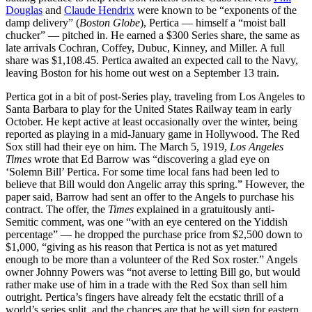
Douglas
and
Claude Hendrix
were known to be “exponents of the
damp delivery” (
Boston Globe
), Pertica — himself a “moist ball
chucker” — pitched in. He earned a $300 Series share, the same as
late arrivals Cochran, Coffey, Dubuc, Kinney, and Miller. A full
share was $1,108.45. Pertica awaited an expected call to the Navy,
leaving Boston for his home out west on a September 13 train.
Pertica got in a bit of post-Series play, traveling from Los Angeles to
Santa Barbara to play for the United States Railway team in early
October. He kept active at least occasionally over the winter, being
reported as playing in a mid-January game in Hollywood. The Red
Sox still had their eye on him. The March 5, 1919,
Los Angeles
Times
wrote that Ed Barrow was “discovering a glad eye on
‘Solemn Bill’ Pertica. For some time local fans had been led to
believe that Bill would don Angelic array this spring.” However, the
paper said, Barrow had sent an offer to the Angels to purchase his
contract. The offer, the
Times
explained in a gratuitously anti-
Semitic comment, was one “with an eye centered on the Yiddish
percentage” — he dropped the purchase price from $2,500 down to
$1,000, “giving as his reason that Pertica is not as yet matured
enough to be more than a volunteer of the Red Sox roster.” Angels
owner Johnny Powers was “not averse to letting Bill go, but would
rather make use of him in a trade with the Red Sox than sell him
outright. Pertica’s fingers have already felt the ecstatic thrill of a
world’s series split, and the chances are that he will sign for eastern