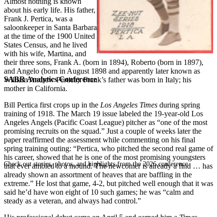
Almost nothing is known
about his early life. His father,
Frank J. Pertica, was a
saloonkeeper in Santa Barbara
at the time of the 1900 United
States Census, and he lived
with his wife, Martina, and
their three sons, Frank A. (born in 1894), Roberto (born in 1897),
and Angelo (born in August 1898 and apparently later known as
SABR Analytics Conference
William Andrew Pertica). Frank’s father was born in Italy; his
mother in California.
Bill Pertica first crops up in the
Los Angeles Times
during spring
training of 1918. The March 19 issue labeled the 19-year-old Los
Angeles Angels (Pacific Coast League) pitcher as “one of the most
promising recruits on the squad.” Just a couple of weeks later the
paper reaffirmed the assessment while commenting on his final
spring training outing: “Pertica, who pitched the second real game of
his career, showed that he is one of the most promising youngsters
Check out stories, photos, and highlights from the 2026 conference.
that ever ambled to a mound. The newcomer is already a find … has
already shown an assortment of heaves that are baffling in the
extreme.” He lost that game, 4-2, but pitched well enough that it was
said he’d have won eight of 10 such games; he was “calm and
steady as a veteran, and always had control.”