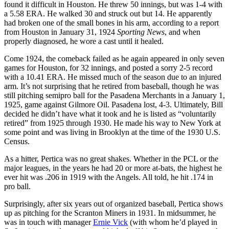
found it difficult in Houston. He threw 50 innings, but was 1-4 with
a 5.58 ERA. He walked 30 and struck out but 14. He apparently
had broken one of the small bones in his arm, according to a report
from Houston in January 31, 1924
Sporting News
, and when
properly diagnosed, he wore a cast until it healed.
Come 1924, the comeback failed as he again appeared in only seven
games for Houston, for 32 innings, and posted a sorry 2-5 record
with a 10.41 ERA. He missed much of the season due to an injured
arm. It’s not surprising that he retired from baseball, though he was
still pitching semipro ball for the Pasadena Merchants in a January 1,
1925, game against Gilmore Oil. Pasadena lost, 4-3. Ultimately, Bill
decided he didn’t have what it took and he is listed as “voluntarily
retired” from 1925 through 1930. He made his way to New York at
some point and was living in Brooklyn at the time of the 1930 U.S.
Census.
As a hitter, Pertica was no great shakes. Whether in the PCL or the
major leagues, in the years he had 20 or more at-bats, the highest he
ever hit was .206 in 1919 with the Angels. All told, he hit .174 in
pro ball.
Surprisingly, after six years out of organized baseball, Pertica shows
up as pitching for the Scranton Miners in 1931. In midsummer, he
was in touch with manager
Ernie Vick
(with whom he’d played in