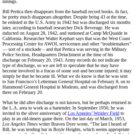
innings.
Bill Pertica then disappears from the baseball record books. In fact,
he pretty much disappears altogether. Despite being 43 at the time,
he enlisted in the U.S. Army in 1942 but was discharged six months
later, according to baseball researcher Dick Beverage. He was
inducted on August 28, 1942, and stationed at Camp McQuaide in
California. Researcher Walter Kephart says that was the West Coast
Processing Center for AWOL servicemen and other “troublemakers”
— sort of a stockade – and that Pertica was serving in the Military
Police Section, Headquarters Detachment at the time of his
discharge on February 20, 1943. Army records do not indicate the
type of discharge, so we are left to speculate that he may have
become involved in a fracas of some sort and become injured; it may
simply be that he became ill. What we do know is that he was sent
to San Francisco’s Letterman General Hospital on February 8, on to
Hammond General Hospital in Modesto, and was discharged from
there on February 20.
What he did after discharge is not known, but he perhaps returned to
the L.A. area to work as a bartender. In September 1950, he was
invited to the silver anniversary of
Los Angeles’ Wrigley Field
to
play in an old-timers game there. On the last day of March, 1953,
Los Angeles Times
writer Braven Dyer wrote, “The last I heard of
Bill, he was tending bar in Boyle Heights, which seems appropriate