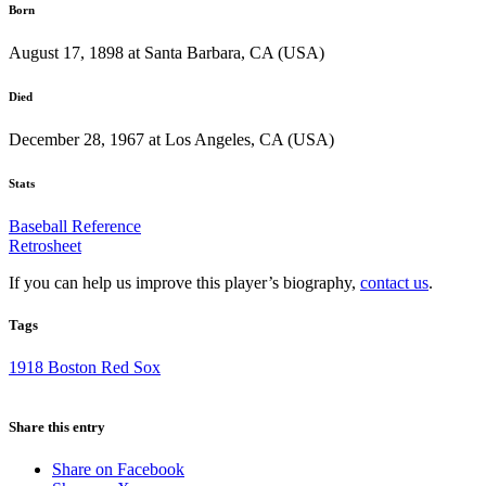
Born
August 17, 1898 at Santa Barbara, CA (USA)
Died
December 28, 1967 at Los Angeles, CA (USA)
Stats
Baseball Reference
Retrosheet
If you can help us improve this player’s biography,
contact us
.
Tags
1918 Boston Red Sox
Share this entry
Share on Facebook