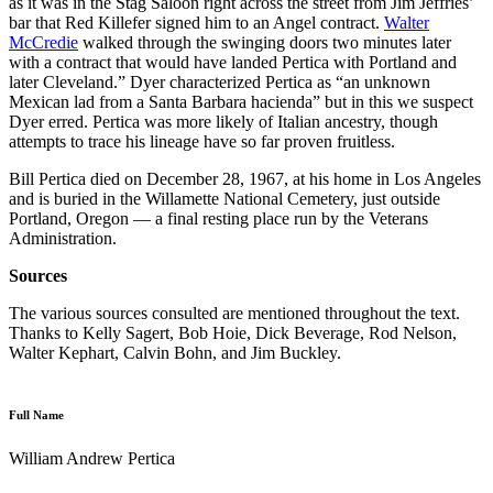
as it was in the Stag Saloon right across the street from Jim Jeffries’
bar that Red Killefer signed him to an Angel contract.
Walter
McCredie
walked through the swinging doors two minutes later
with a contract that would have landed Pertica with Portland and
later Cleveland.” Dyer characterized Pertica as “an unknown
Mexican lad from a Santa Barbara hacienda” but in this we suspect
Dyer erred. Pertica was more likely of Italian ancestry, though
attempts to trace his lineage have so far proven fruitless.
Bill Pertica died on December 28, 1967, at his home in Los Angeles
and is buried in the Willamette National Cemetery, just outside
Portland, Oregon — a final resting place run by the Veterans
Administration.
Sources
The various sources consulted are mentioned throughout the text.
Thanks to Kelly Sagert, Bob Hoie, Dick Beverage, Rod Nelson,
Walter Kephart, Calvin Bohn, and Jim Buckley.
Full Name
William Andrew Pertica