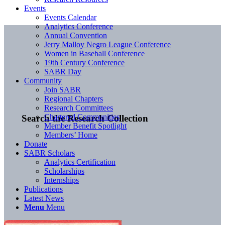
Events
Events Calendar
Analytics Conference
Annual Convention
Jerry Malloy Negro League Conference
Women in Baseball Conference
19th Century Conference
SABR Day
Community
Join SABR
Regional Chapters
Research Committees
Chartered Communities
Search the Research Collection
Member Benefit Spotlight
Members’ Home
Donate
SABR Scholars
Analytics Certification
Scholarships
Internships
Publications
Latest News
Menu
Menu