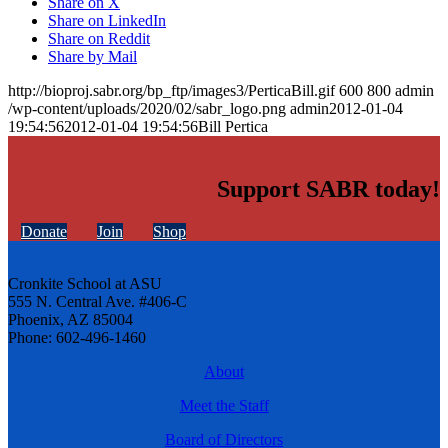
Share on X
Share on LinkedIn
Share on Reddit
Share by Mail
http://bioproj.sabr.org/bp_ftp/images3/PerticaBill.gif
600
800
admin
/wp-content/uploads/2020/02/sabr_logo.png
admin
2012-01-04
19:54:56
2012-01-04 19:54:56
Bill Pertica
Support SABR today!
Donate
Join
Shop
Cronkite School at ASU
555 N. Central Ave. #406-C
Phoenix, AZ 85004
Phone: 602-496-1460
About
Meet the Staff
Board of Directors