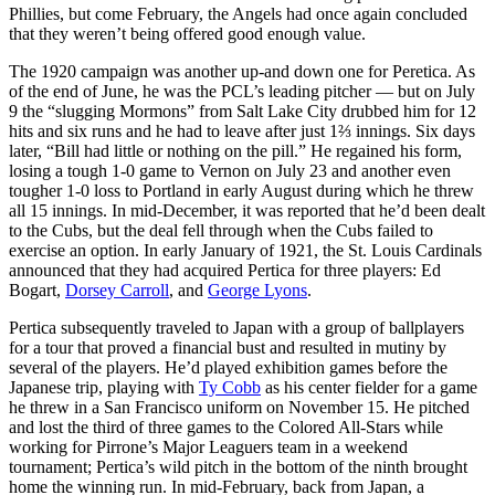
Phillies, but come February, the Angels had once again concluded
that they weren’t being offered good enough value.
The 1920 campaign was another up-and down one for Peretica. As
of the end of June, he was the PCL’s leading pitcher — but on July
9 the “slugging Mormons” from Salt Lake City drubbed him for 12
hits and six runs and he had to leave after just 1⅔ innings. Six days
later, “Bill had little or nothing on the pill.” He regained his form,
losing a tough 1-0 game to Vernon on July 23 and another even
tougher 1-0 loss to Portland in early August during which he threw
all 15 innings. In mid-December, it was reported that he’d been dealt
to the Cubs, but the deal fell through when the Cubs failed to
exercise an option. In early January of 1921, the St. Louis Cardinals
announced that they had acquired Pertica for three players: Ed
Bogart,
Dorsey Carroll
, and
George Lyons
.
Pertica subsequently traveled to Japan with a group of ballplayers
for a tour that proved a financial bust and resulted in mutiny by
several of the players. He’d played exhibition games before the
Japanese trip, playing with
Ty Cobb
as his center fielder for a game
he threw in a San Francisco uniform on November 15. He pitched
and lost the third of three games to the Colored All-Stars while
working for Pirrone’s Major Leaguers team in a weekend
tournament; Pertica’s wild pitch in the bottom of the ninth brought
home the winning run. In mid-February, back from Japan, a