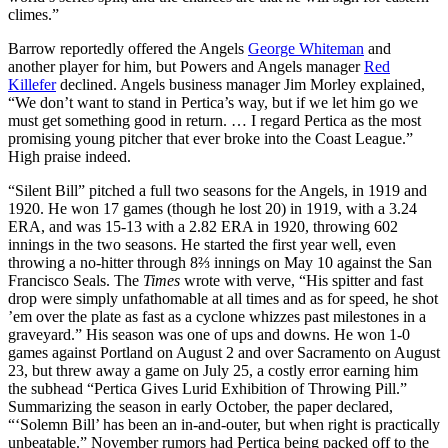
climes.”
Barrow reportedly offered the Angels
George Whiteman
and
another player for him, but Powers and Angels manager
Red
Killefer
declined. Angels business manager Jim Morley explained,
“We don’t want to stand in Pertica’s way, but if we let him go we
must get something good in return. … I regard Pertica as the most
promising young pitcher that ever broke into the Coast League.”
High praise indeed.
“Silent Bill” pitched a full two seasons for the Angels, in 1919 and
1920. He won 17 games (though he lost 20) in 1919, with a 3.24
ERA, and was 15-13 with a 2.82 ERA in 1920, throwing 602
innings in the two seasons. He started the first year well, even
throwing a no-hitter through 8⅔ innings on May 10 against the San
Francisco Seals. The
Times
wrote with verve, “His spitter and fast
drop were simply unfathomable at all times and as for speed, he shot
’em over the plate as fast as a cyclone whizzes past milestones in a
graveyard.” His season was one of ups and downs. He won 1-0
games against Portland on August 2 and over Sacramento on August
23, but threw away a game on July 25, a costly error earning him
the subhead “Pertica Gives Lurid Exhibition of Throwing Pill.”
Summarizing the season in early October, the paper declared,
“‘Solemn Bill’ has been an in-and-outer, but when right is practically
unbeatable.” November rumors had Pertica being packed off to the