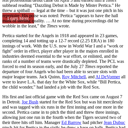
His professional debut came on April 5 and earned him a
Times
subhead reading “Dazzling Debut is Made by Mister Pertica.” He
threw a spitball — legal at the time – but it was just one pitch in his
repertoire. His poise was noted: Pertica “appears to have the hall
Learn More
mark of sterling quality. … At no time during proceedings did he
wobble in the least,” the
Times
wrote.
Pertica started for the Angels in 1918 and appeared in 23 games,
completing 14 and totting up a 12-7 record (2.25 ERA) in 180
innings of work. With the U.S. now in World War I and a “work or
fight” order in effect, player after player in the majors enrolled in
industries deemed essential to the war effort, or enlisted, and the
ranks of a number of teams were drastically depleted. The PCL was
forced to end its season early, and the July 27
Times
reported the
departure of four Angels who had been able to secure slots with
major league teams. Jack Quinn,
Roy Mitchell
, and
Al DeVormer
all
were to leave L.A. that day for the White Sox, while “Bill Pertica,
the child wonder,” had landed a job with the Red Sox.
His first and last official game with the Red Sox came on August 7
in Detroit.
Joe Bush
started for the Red Sox but was hit mercilessly
and was tagged with six runs in the first inning and one more in the
second. Pertica came in to pitch the third and threw three innings,
allowing just one run in the fourth when the Tigers secured two of
their three hits off him. Manager
Ed Barrow
had pitcher
Jean Dubuc
pinch-hit for Pertica in the sixth; he drew a base on balls. Pertica had