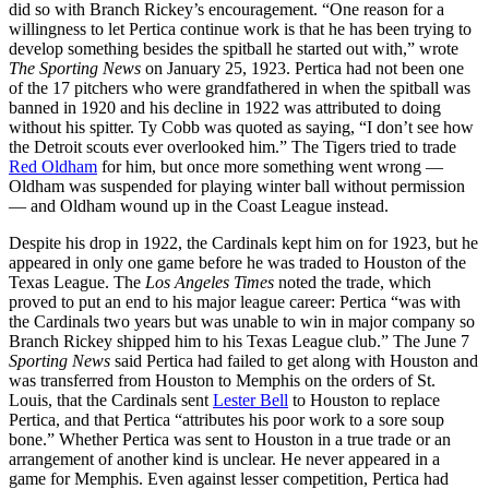
did so with Branch Rickey’s encouragement. “One reason for a
willingness to let Pertica continue work is that he has been trying to
develop something besides the spitball he started out with,” wrote
The Sporting News
on January 25, 1923. Pertica had not been one
of the 17 pitchers who were grandfathered in when the spitball was
banned in 1920 and his decline in 1922 was attributed to doing
without his spitter. Ty Cobb was quoted as saying, “I don’t see how
the Detroit scouts ever overlooked him.” The Tigers tried to trade
Red Oldham
for him, but once more something went wrong —
Oldham was suspended for playing winter ball without permission
— and Oldham wound up in the Coast League instead.
Despite his drop in 1922, the Cardinals kept him on for 1923, but he
appeared in only one game before he was traded to Houston of the
Texas League. The
Los Angeles Times
noted the trade, which
proved to put an end to his major league career: Pertica “was with
the Cardinals two years but was unable to win in major company so
Branch Rickey shipped him to his Texas League club.” The June 7
Sporting News
said Pertica had failed to get along with Houston and
was transferred from Houston to Memphis on the orders of St.
Louis, that the Cardinals sent
Lester Bell
to Houston to replace
Pertica, and that Pertica “attributes his poor work to a sore soup
bone.” Whether Pertica was sent to Houston in a true trade or an
arrangement of another kind is unclear. He never appeared in a
game for Memphis. Even against lesser competition, Pertica had