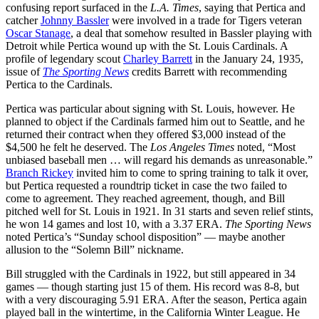
confusing report surfaced in the
L.A. Times
, saying that Pertica and
catcher
Johnny Bassler
were involved in a trade for Tigers veteran
Oscar Stanage
, a deal that somehow resulted in Bassler playing with
Detroit while Pertica wound up with the St. Louis Cardinals. A
profile of legendary scout
Charley Barrett
in the January 24, 1935,
issue of
The Sporting News
credits Barrett with recommending
Pertica to the Cardinals.
Pertica was particular about signing with St. Louis, however. He
planned to object if the Cardinals farmed him out to Seattle, and he
returned their contract when they offered $3,000 instead of the
$4,500 he felt he deserved. The
Los Angeles Times
noted, “Most
unbiased baseball men … will regard his demands as unreasonable.”
Branch Rickey
invited him to come to spring training to talk it over,
but Pertica requested a roundtrip ticket in case the two failed to
come to agreement. They reached agreement, though, and Bill
pitched well for St. Louis in 1921. In 31 starts and seven relief stints,
he won 14 games and lost 10, with a 3.37 ERA.
The Sporting News
noted Pertica’s “Sunday school disposition” — maybe another
allusion to the “Solemn Bill” nickname.
Bill struggled with the Cardinals in 1922, but still appeared in 34
games — though starting just 15 of them. His record was 8-8, but
with a very discouraging 5.91 ERA. After the season, Pertica again
played ball in the wintertime, in the California Winter League. He