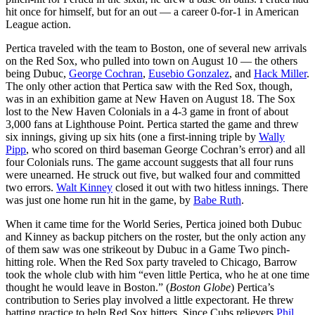
hit once for himself, but for an out — a career 0-for-1 in American
League action.
Pertica traveled with the team to Boston, one of several new arrivals
on the Red Sox, who pulled into town on August 10 — the others
being Dubuc,
George Cochran
,
Eusebio Gonzalez
, and
Hack Miller
.
The only other action that Pertica saw with the Red Sox, though,
was in an exhibition game at New Haven on August 18. The Sox
lost to the New Haven Colonials in a 4-3 game in front of about
3,000 fans at Lighthouse Point. Pertica started the game and threw
six innings, giving up six hits (one a first-inning triple by
Wally
Pipp
, who scored on third baseman George Cochran’s error) and all
four Colonials runs. The game account suggests that all four runs
were unearned. He struck out five, but walked four and committed
two errors.
Walt Kinney
closed it out with two hitless innings. There
was just one home run hit in the game, by
Babe Ruth
.
When it came time for the World Series, Pertica joined both Dubuc
and Kinney as backup pitchers on the roster, but the only action any
of them saw was one strikeout by Dubuc in a Game Two pinch-
hitting role. When the Red Sox party traveled to Chicago, Barrow
took the whole club with him “even little Pertica, who he at one time
thought he would leave in Boston.” (
Boston Globe
) Pertica’s
contribution to Series play involved a little expectorant. He threw
batting practice to help Red Sox hitters. Since Cubs relievers
Phil