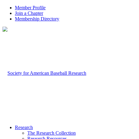
Member Profile
Join a Chapter
Membership Directory
Research
The Research Collection
Research Resources