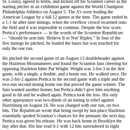
St. Louis), agreed to terms, and kicked off his Scranton career as the
starting pitcher in an exhibition game against the World Champion
Philadelphia Athletics on August 5. The A’s were leading the
American League by a full 12 games at the time. The game ended in
a 1-1 tie after nine innings, when the overflow crowd swarmed onto
the field and it was impossible to continue. Despite the low score,
Pertica’s performance — in the words of the
Scranton Republican
— “should be sent into ‘Believe It or Not’ Ripley.” In four of the
five innings he pitched, he loaded the bases but was touched for
only the one run.
He pitched the second game of an August 13 doubleheader against
the Hazleton Mountaineers and found the Scranton fans cheering for
opposing Hazleton hitter Pat Wright. Wright was 3-for-3 in the first
game, with a single, a double, and a home run. He walked once. He
was 2-for-2 against Pertica in the second game with a triple and the
two-run second-inning home run that proved the game winner. The
fans wanted another homer, but Pertica didn’t give him anything
good to hit and he walked again. Pertica took the loss. His only
other appearance was two-thirds of an inning in relief against
Harrisburg on August 16. He was charged with one run, on two
hits. The
Republican
wrote that being swept by last-place Hazleton
essentially spoiled Scranton’s chances for the pennant; the next day,
Pertica was given his release. He was back home in Brooklyn the
day after that. His line read 0-1 with 12 hits surrendered in eight