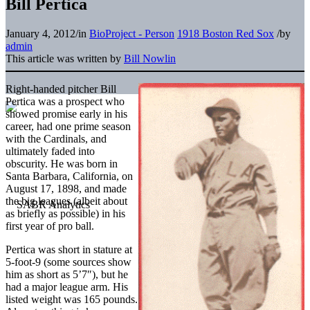
Bill Pertica
January 4, 2012
/
in
BioProject - Person
1918 Boston Red Sox
/
by
admin
This article was written by
Bill Nowlin
Right-handed pitcher Bill
Pertica was a prospect who
showed promise early in his
career, had one prime season
with the Cardinals, and
ultimately faded into
obscurity. He was born in
Santa Barbara, California, on
August 17, 1898, and made
the big leagues (albeit about
as briefly as possible) in his
first year of pro ball.
Pertica was short in stature at
5-foot-9 (some sources show
him as short as 5’7″), but he
had a major league arm. His
listed weight was 165 pounds.