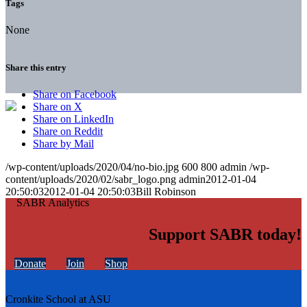
Tags
None
Share this entry
Share on Facebook
Share on X
Share on LinkedIn
Share on Reddit
Share by Mail
/wp-content/uploads/2020/04/no-bio.jpg
600
800
admin
/wp-
content/uploads/2020/02/sabr_logo.png
admin
2012-01-04
20:50:03
2012-01-04 20:50:03
Bill Robinson
Support SABR today!
Donate
Join
Shop
Cronkite School at ASU