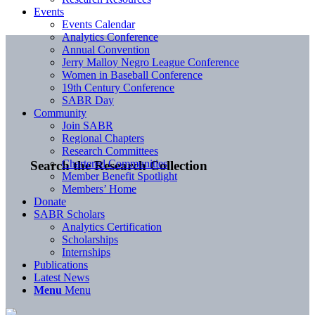
Events
Events Calendar
Analytics Conference
Annual Convention
Jerry Malloy Negro League Conference
Women in Baseball Conference
19th Century Conference
SABR Day
Community
Join SABR
Regional Chapters
Research Committees
Chartered Communities
Search the Research Collection
Member Benefit Spotlight
Members’ Home
Donate
SABR Scholars
Analytics Certification
Scholarships
Internships
Publications
Latest News
Menu
Menu