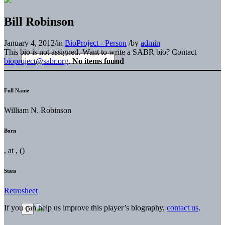
Bill Robinson
January 4, 2012
/
in
BioProject - Person
/
by
admin
This bio is not assigned. Want to write a SABR bio? Contact
bioproject@sabr.org
.
No items found
Full Name
William N. Robinson
Born
, at , ()
Stats
Retrosheet
If you can help us improve this player’s biography,
contact us
.