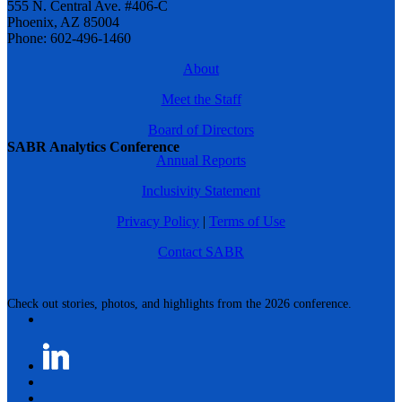
555 N. Central Ave. #406-C
Phoenix, AZ 85004
Phone: 602-496-1460
About
Meet the Staff
Board of Directors
SABR Analytics Conference
Annual Reports
Inclusivity Statement
Privacy Policy
|
Terms of Use
Contact SABR
Check out stories, photos, and highlights from the 2026 conference.