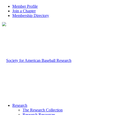
Member Profile
Join a Chapter
Membership Directory
Research
The Research Collection
Research Resources