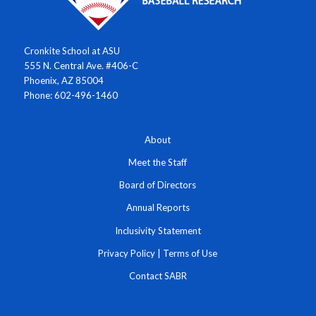
Cronkite School at ASU
555 N. Central Ave. #406-C
Phoenix, AZ 85004
Phone: 602-496-1460
About
Meet the Staff
Board of Directors
Annual Reports
Inclusivity Statement
Privacy Policy
|
Terms of Use
Contact SABR