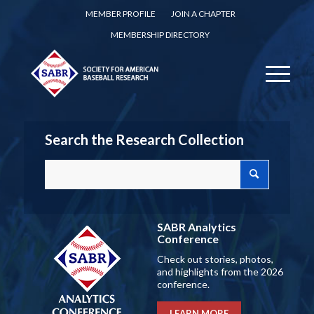
MEMBER PROFILE
JOIN A CHAPTER
MEMBERSHIP DIRECTORY
Search the Research Collection
SABR Analytics
Conference
Check out stories, photos,
and highlights from the 2026
conference.
LEARN MORE