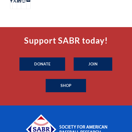
Support SABR today!
DONATE
JOIN
SHOP