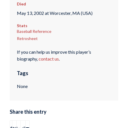
Died
May 13, 2002 at Worcester, MA (USA)
Stats
Baseball Reference
Retrosheet
If you can help us improve this player’s
biography,
contact us
.
Tags
None
Share this entry