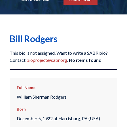
Bill Rodgers
This bio is not assigned. Want to write a SABR bio?
Contact
bioproject@sabr.org
.
No items found
Full Name
William Sherman Rodgers
Born
December 5, 1922 at Harrisburg, PA (USA)