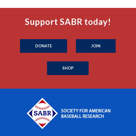
Support SABR today!
DONATE
JOIN
SHOP