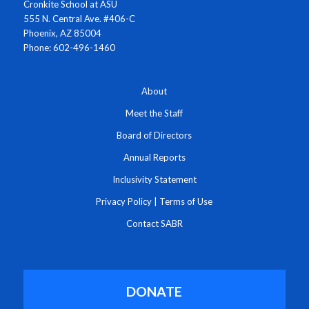
Cronkite School at ASU
555 N. Central Ave. #406-C
Phoenix, AZ 85004
Phone: 602-496-1460
About
Meet the Staff
Board of Directors
Annual Reports
Inclusivity Statement
Privacy Policy
|
Terms of Use
Contact SABR
DONATE