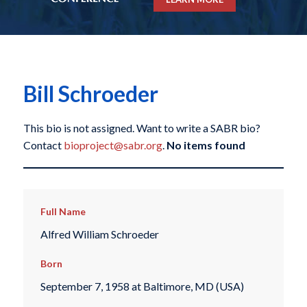
Bill Schroeder
This bio is not assigned. Want to write a SABR bio?
Contact
bioproject@sabr.org
.
No items found
Full Name
Alfred William Schroeder
Born
September 7, 1958 at Baltimore, MD (USA)