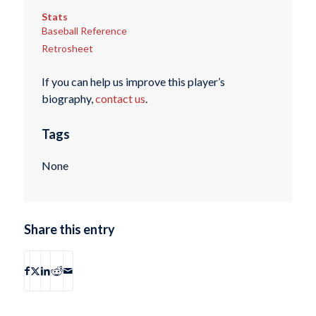
Stats
Baseball Reference
Retrosheet
If you can help us improve this player’s
biography,
contact us
.
Tags
None
Share this entry