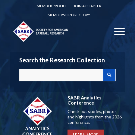
MEMBER PROFILE
JOIN A CHAPTER
MEMBERSHIP DIRECTORY
Search the Research Collection
SABR Analytics
Conference
Check out stories, photos,
and highlights from the 2026
conference.
LEARN MORE