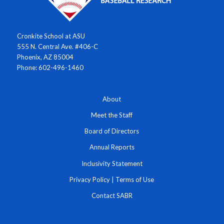
Cronkite School at ASU
555 N. Central Ave. #406-C
Phoenix, AZ 85004
Phone: 602-496-1460
About
Meet the Staff
Board of Directors
Annual Reports
Inclusivity Statement
Privacy Policy
|
Terms of Use
Contact SABR