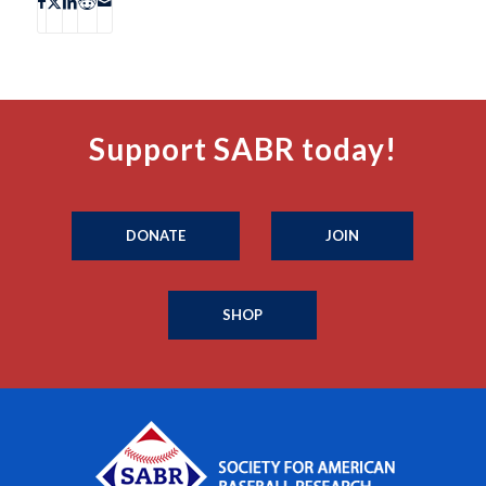
Support SABR today!
DONATE
JOIN
SHOP