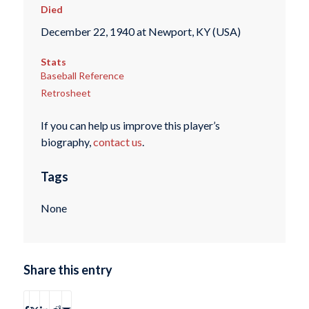
Died
December 22, 1940 at Newport, KY (USA)
Stats
Baseball Reference
Retrosheet
If you can help us improve this player’s
biography,
contact us
.
Tags
None
Share this entry