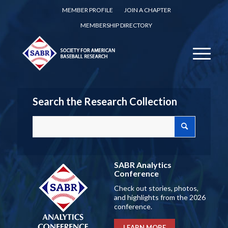
MEMBER PROFILE
JOIN A CHAPTER
MEMBERSHIP DIRECTORY
Search the Research Collection
SABR Analytics
Conference
Check out stories, photos,
and highlights from the 2026
conference.
LEARN MORE