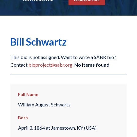
Bill Schwartz
This bio is not assigned. Want to write a SABR bio?
Contact
bioproject@sabr.org
.
No items found
Full Name
William August Schwartz
Born
April 3, 1864 at Jamestown, KY (USA)