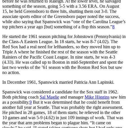
before he was returned to Raleigh. At the lower level, he salvaged
something of the season, going 5-5 with a 3.56 ERA. On August
15, he held Greensboro to three hits, shutting them out 3-0. The
associate sports editor of the Greensboro paper noted the success,
while also saying that Spanswick was “one of the Carolina League’s
top pitchers a year ago [but] something of a flop this season.”
8
He started the 1961 season pitching for Johnstown (Pennsylvania) in
the Class-A Eastern League. In 18 starts, he was 8-7 (4.02). The
Red Sox had a real need for lefthanders, so they moved him up to
Triple A where he finished the rest of the season with the Seattle
Rainiers of the Pacific Coast League. In nine starts, he was 4-3
(4.33). He was called up to Boston in mid-September and spent the
last two weeks of the ’61 season with the Boston Red Sox but saw
no action.
In December 1961, Spanswick married Patricia Ann Lapinski.
Spanswick was considered a candidate for the Sox staff in 1962.
Both pitching coach
Sal Maglie
and manager
Mike Higgins
saw him
as a possibility.
9
But it was determined that he could benefit from
another full year at Seattle. That was probably the right assessment.
He pitched in 28 games, 18 of them starts; he relieved in the other
10 games and was 5-9 (4.62) in just 109 innings of work. That was
the year that arm problems began to plague him. “It came on
slowly,” he said. “I stated taking cortisone shots but I had only one