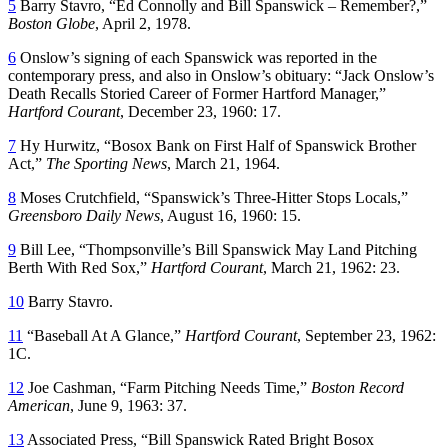
5
Barry Stavro, “Ed Connolly and Bill Spanswick – Remember?,”
Boston Globe
, April 2, 1978.
6
Onslow’s signing of each Spanswick was reported in the
contemporary press, and also in Onslow’s obituary: “Jack Onslow’s
Death Recalls Storied Career of Former Hartford Manager,”
Hartford Courant
, December 23, 1960: 17.
7
Hy Hurwitz, “Bosox Bank on First Half of Spanswick Brother
Act,”
The Sporting News
, March 21, 1964.
8
Moses Crutchfield, “Spanswick’s Three-Hitter Stops Locals,”
Greensboro Daily News
, August 16, 1960: 15.
9
Bill Lee, “Thompsonville’s Bill Spanswick May Land Pitching
Berth With Red Sox,”
Hartford Courant
, March 21, 1962: 23.
10
Barry Stavro.
11
“Baseball At A Glance,”
Hartford Courant
, September 23, 1962:
1C.
12
Joe Cashman, “Farm Pitching Needs Time,”
Boston Record
American
, June 9, 1963: 37.
13
Associated Press, “Bill Spanswick Rated Bright Bosox