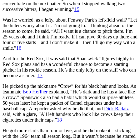
concentrate on the next batter. So when I stopped walking two
successive hitters, I began winning.”
15
Was he worried, as a lefty, about Fenway Park’s left-field wall? “Let
the hitters worry about it. I’m not going to.” Thinking ahead of the
season to come, he said, “All I want is a chance to pitch there. I’m
25 years old and I think I’m ready. If I can give 30 days up there and
four or five starts—and I don’t make it—then I’ll go my way with a
smile.”
16
And for the Red Sox, it was said that Spanswick “figures highly in
Red Sox plans and has a wonderful chance to become a starting
pitcher in his rookie season. He’s the only lefty on the staff who can
become a starter.”
17
He picked up the nickname “Crow” for his black hair and looks. As
teammate
Bob Heffner
explained, “He’s dark and he has a face like
a crow.” Spanswick also had a habit which would surprise athletes
50 years later: he kept a packet of Camel cigarettes under his
baseball cap. A reporter asked why he did that, and
Dick Radatz
said, with a glare, “All left handers who look like crows keep their
cigarettes under their caps.”
18
He got more starts than four or five, and he did make it—sticking
with the 1964 team all season long. But it wasn’t because he starred