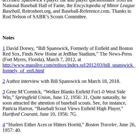
National Baseball Hall of Fame, the
Encyclopedia of Minor League
Baseball
, Retrosheet.org, and Baseball-Reference.com. Thanks to
Rod Nelson of SABR’s Scouts Committee.
Notes
1
David Dorsey, “Bill Spanswick, Formerly of Enfield and Boston
Red Sox, Finds New Home at JetBlue Stadium,” The News-Press
(Fort Myers, Florida), March 7, 2012, at
http://www.masslive.com/redsox/index.ssf/2012/03/bill_spanswick_
formely_of_enfi.html
2
Author interview with Bill Spanswick on March 18, 2018.
3
Gene M’Cormick, “Welker Blanks Enfield For1-0 West Side
Win,”
Springfield Union
, June 12, 1956: 31. Quite naturally, he
soon attracted the attention of baseball scouts. See, for instance,
Patricia Harron, “Baseball Scout Views Enfield High Player,”
Hartford Courant
, June 10, 1956: 7G.
4
“Hurlers Either Aces or Hitters Horrid,”
Boston Traveler
, June 26,
1957: 40.