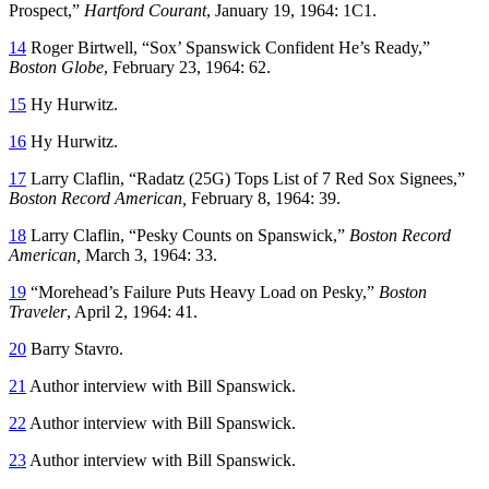
Prospect,”
Hartford Courant
, January 19, 1964: 1C1.
14
Roger Birtwell, “Sox’ Spanswick Confident He’s Ready,”
Boston Globe
, February 23, 1964: 62.
15
Hy Hurwitz.
16
Hy Hurwitz.
17
Larry Claflin, “Radatz (25G) Tops List of 7 Red Sox Signees,”
Boston Record American,
February 8, 1964: 39.
18
Larry Claflin, “Pesky Counts on Spanswick,”
Boston Record
American,
March 3, 1964: 33.
19
“Morehead’s Failure Puts Heavy Load on Pesky,”
Boston
Traveler
, April 2, 1964: 41.
20
Barry Stavro.
21
Author interview with Bill Spanswick.
22
Author interview with Bill Spanswick.
23
Author interview with Bill Spanswick.