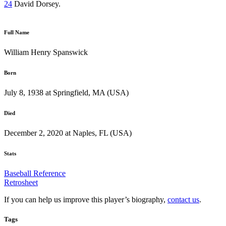
24
David Dorsey.
Full Name
William Henry Spanswick
Born
July 8, 1938 at Springfield, MA (USA)
Died
December 2, 2020 at Naples, FL (USA)
Stats
Baseball Reference
Retrosheet
If you can help us improve this player’s biography,
contact us
.
Tags