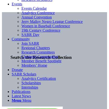
Events
Events Calendar
Analytics Conference
Annual Convention
Jerry Malloy Negro League Conference
Women in Baseball Conference
19th Century Conference
SABR Day
Community
Join SABR
Regional Chapters
Research Committees
Chartered Communities
Search the Research Collection
Member Benefit Spotlight
Members’ Home
Donate
SABR Scholars
Analytics Certification
Scholarships
Internships
Publications
Latest News
Menu
Menu