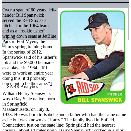
Over a span of 60 years, left-
hander Bill Spanswick
served the Red Sox as a
pitcher for the 1964 team,
and as a “rookie usher”
wiping down seats at JetBlue
Park in Fort Myers, the
team’s spring training home.
In the spring of 2012,
Spanswick said of his usher’s
job and the $9,000 he made
as a player in 1964, “If I
were to work an entire year
doing this, it’d probably
come out to be the same.”
1
William Henry Spanswick
was a Bay State native, born
in Springfield,
Massachusetts, on July 8,
1938. He was born to Isabelle and a father who had the same name
as he but was known as “Harry.” The family lived in Enfield,
Connecticut, just on the state line; Springfield had the nearest
hospital, about 10 miles north. Harry Spanswick worked in a shop.