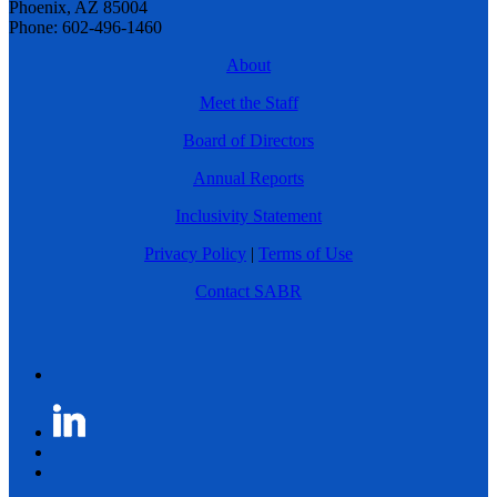
Phoenix, AZ 85004
Phone: 602-496-1460
About
Meet the Staff
Board of Directors
Annual Reports
Inclusivity Statement
Privacy Policy
|
Terms of Use
Contact SABR