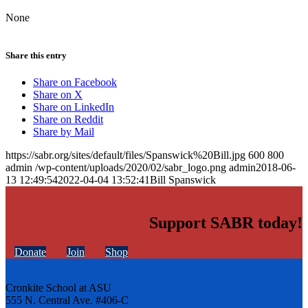
None
Share this entry
Share on Facebook
Share on X
Share on LinkedIn
Share on Reddit
Share by Mail
https://sabr.org/sites/default/files/Spanswick%20Bill.jpg
600
800
admin
/wp-content/uploads/2020/02/sabr_logo.png
admin
2018-06-
13 12:49:54
2022-04-04 13:52:41
Bill Spanswick
Support SABR today!
Donate
Join
Shop
Cronkite School at ASU
555 N. Central Ave. #406-C