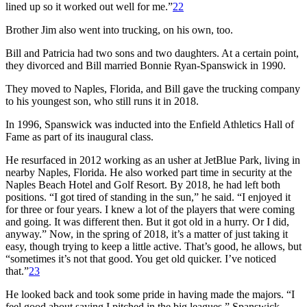
lined up so it worked out well for me.”
22
Brother Jim also went into trucking, on his own, too.
Bill and Patricia had two sons and two daughters. At a certain point,
they divorced and Bill married Bonnie Ryan-Spanswick in 1990.
They moved to Naples, Florida, and Bill gave the trucking company
to his youngest son, who still runs it in 2018.
In 1996, Spanswick was inducted into the Enfield Athletics Hall of
Fame as part of its inaugural class.
He resurfaced in 2012 working as an usher at JetBlue Park, living in
nearby Naples, Florida. He also worked part time in security at the
Naples Beach Hotel and Golf Resort. By 2018, he had left both
positions. “I got tired of standing in the sun,” he said. “I enjoyed it
for three or four years. I knew a lot of the players that were coming
and going. It was different then. But it got old in a hurry. Or I did,
anyway.” Now, in the spring of 2018, it’s a matter of just taking it
easy, though trying to keep a little active. That’s good, he allows, but
“sometimes it’s not that good. You get old quicker. I’ve noticed
that.”
23
He looked back and took some pride in having made the majors. “I
feel good about saying I pitched in the big leagues,” Spanswick