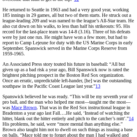
He returned to Seattle in 1963 and had a very good year, working
185 innings in 29 games, all but two of them starts. He struck out a
league-leading 209 and was named to the league’s All-Star team. He
also cut down on his walks, to less than half his strikeouts: 95. His
record for the last-place team was 14-8 (3.16). Three of his defeats
were by just one run. He might have won a few more, but had to
report to Camp Lejeune for duty with the US Marine Corps in early
September. Spanswick served in the Marine Corps Reserve from
1959-1965.
An Associated Press story touted his future in baseball: “All but
given up as a bad risk a year ago, Bill Spanswick now is rated the
brightest pitching prospect in the Boston Red Sox organization.
Once an erratic, unpredictable left-hander, [he] was the outstanding
southpaw in the Pacific Coast League last year.”
13
Spanswick believed he was ready. “This will be my seventh year of
pro ball, and the man who helped me most—taught me the most—
was
Mace Brown
. That was in the Red Sox instructional league in
Bradenton a year ago last Fall….He said, ‘Instead of watching the
hitter, blank out the hitter entirely and pitch to the catcher’s mitt’.”
14
His problems, he said, were “more mental than anything else.”
Brown also taught him not to dwell on such things as issuing a base
on balls. “Mace told me to forget about the man I had walked and