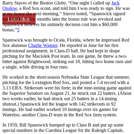
Barry Stavro of the
Boston Globe
, “One night I called up
Jack
Onslow
, a Red Sox scout, and told him I was ready to sign. He was
at my house the next morning.” Stavro noted, “Spanswick signed
Learn More
for $4,000. A few months later the bonus rule was revoked and
Spanswick believes his untimely decision cost him a $60,000
bonus.”
5
Spanswick was brought to Ocala, Florida, where he impressed Red
Sox alumnus
Charlie Wagner
. He reported in June for his first
professional assignment, in Class-D ball. He had kept in shape
pitching for the Maciolek Post team. In one game, he threw a two-
hitter against Brightwood, striking out 18, hitting two home runs and
a single, while driving in four runs.
He worked in the short-season Nebraska State League that summer,
pitching for the Lexington Red Sox, and posted a 7-4 record with a
3.13 ERA. Strikeouts were his forte; in the nine-inning game against
the Superior Senators on August 21, he struck out 22 batters. (About
two weeks earlier, he had struck out 25 batters in a 14-inning
shutout.) Spanswick led the league with 142 strikeouts in 92
innings. He had earlier worked 10 innings over six games for
Waterloo, another Class-D team in the Red Sox farm system.
In 1959, Bill Spanswick bumped up to Class B and put up some
special numbers in the Carolina League for the Raleigh Capitals.