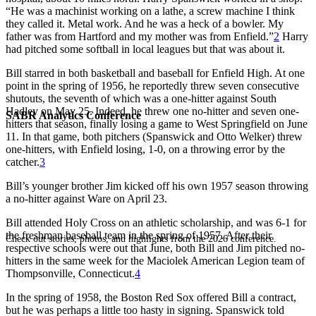
“He was a machinist working on a lathe, a screw machine I think
they called it. Metal work. And he was a heck of a bowler. My
father was from Hartford and my mother was from Enfield.”
2
Harry
had pitched some softball in local leagues but that was about it.
Bill starred in both basketball and baseball for Enfield High. At one
point in the spring of 1956, he reportedly threw seven consecutive
shutouts, the seventh of which was a one-hitter against South
Hadley on May 25. Indeed, he threw one no-hitter and seven one-
SABR Analytics Conference
hitters that season, finally losing a game to West Springfield on June
11. In that game, both pitchers (Spanswick and Otto Welker) threw
one-hitters, with Enfield losing, 1-0, on a throwing error by the
catcher.
3
Bill’s younger brother Jim kicked off his own 1957 season throwing
a no-hitter against Ware on April 23.
Bill attended Holy Cross on an athletic scholarship, and was 6-1 for
the freshman baseball team in the spring of 1957. After their
Check out stories, photos, and highlights from the 2026 conference.
respective schools were out that June, both Bill and Jim pitched no-
hitters in the same week for the Maciolek American Legion team of
Thompsonville, Connecticut.
4
In the spring of 1958, the Boston Red Sox offered Bill a contract,
but he was perhaps a little too hasty in signing. Spanswick told