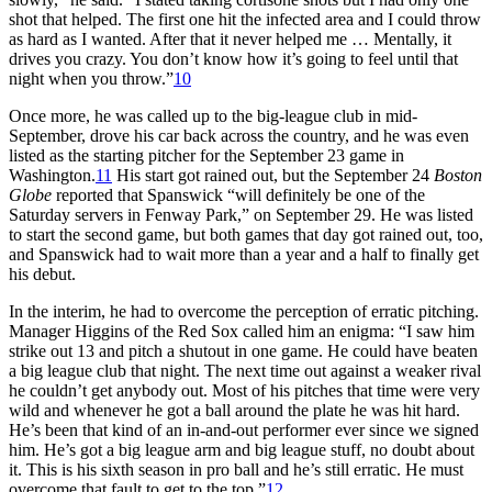
shot that helped. The first one hit the infected area and I could throw
as hard as I wanted. After that it never helped me … Mentally, it
drives you crazy. You don’t know how it’s going to feel until that
night when you throw.”
10
Once more, he was called up to the big-league club in mid-
September, drove his car back across the country, and he was even
listed as the starting pitcher for the September 23 game in
Washington.
11
His start got rained out, but the September 24
Boston
Globe
reported that Spanswick “will definitely be one of the
Saturday servers in Fenway Park,” on September 29. He was listed
to start the second game, but both games that day got rained out, too,
and Spanswick had to wait more than a year and a half to finally get
his debut.
In the interim, he had to overcome the perception of erratic pitching.
Manager Higgins of the Red Sox called him an enigma: “I saw him
strike out 13 and pitch a shutout in one game. He could have beaten
a big league club that night. The next time out against a weaker rival
he couldn’t get anybody out. Most of his pitches that time were very
wild and whenever he got a ball around the plate he was hit hard.
He’s been that kind of an in-and-out performer ever since we signed
him. He’s got a big league arm and big league stuff, no doubt about
it. This is his sixth season in pro ball and he’s still erratic. He must
overcome that fault to get to the top.”
12