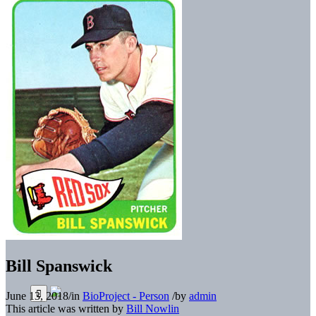
Bill Spanswick
June 13, 2018
/
in
BioProject - Person
/
by
admin
This article was written by
Bill Nowlin