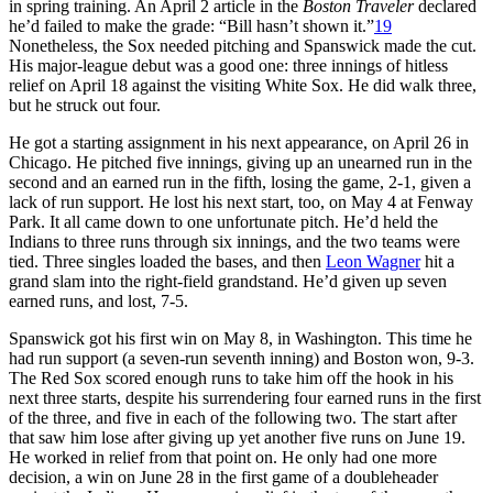
in spring training. An April 2 article in the
Boston Traveler
declared
he’d failed to make the grade: “Bill hasn’t shown it.”
19
Nonetheless, the Sox needed pitching and Spanswick made the cut.
His major-league debut was a good one: three innings of hitless
relief on April 18 against the visiting White Sox. He did walk three,
but he struck out four.
He got a starting assignment in his next appearance, on April 26 in
Chicago. He pitched five innings, giving up an unearned run in the
second and an earned run in the fifth, losing the game, 2-1, given a
lack of run support. He lost his next start, too, on May 4 at Fenway
Park. It all came down to one unfortunate pitch. He’d held the
Indians to three runs through six innings, and the two teams were
tied. Three singles loaded the bases, and then
Leon Wagner
hit a
grand slam into the right-field grandstand. He’d given up seven
earned runs, and lost, 7-5.
Spanswick got his first win on May 8, in Washington. This time he
had run support (a seven-run seventh inning) and Boston won, 9-3.
The Red Sox scored enough runs to take him off the hook in his
next three starts, despite his surrendering four earned runs in the first
of the three, and five in each of the following two. The start after
that saw him lose after giving up yet another five runs on June 19.
He worked in relief from that point on. He only had one more
decision, a win on June 28 in the first game of a doubleheader