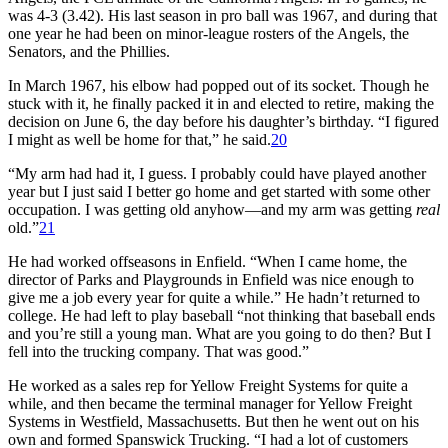
was 4-3 (3.42). His last season in pro ball was 1967, and during that
one year he had been on minor-league rosters of the Angels, the
Senators, and the Phillies.
In March 1967, his elbow had popped out of its socket. Though he
stuck with it, he finally packed it in and elected to retire, making the
decision on June 6, the day before his daughter’s birthday. “I figured
I might as well be home for that,” he said.
20
“My arm had had it, I guess. I probably could have played another
year but I just said I better go home and get started with some other
occupation. I was getting old anyhow—and my arm was getting
real
old.”
21
He had worked offseasons in Enfield. “When I came home, the
director of Parks and Playgrounds in Enfield was nice enough to
give me a job every year for quite a while.” He hadn’t returned to
college. He had left to play baseball “not thinking that baseball ends
and you’re still a young man. What are you going to do then? But I
fell into the trucking company. That was good.”
He worked as a sales rep for Yellow Freight Systems for quite a
while, and then became the terminal manager for Yellow Freight
Systems in Westfield, Massachusetts. But then he went out on his
own and formed Spanswick Trucking. “I had a lot of customers