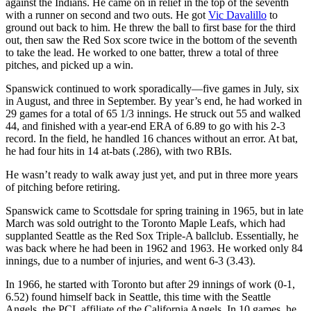
against the Indians. He came on in relief in the top of the seventh
with a runner on second and two outs. He got
Vic Davalillo
to
ground out back to him. He threw the ball to first base for the third
out, then saw the Red Sox score twice in the bottom of the seventh
to take the lead. He worked to one batter, threw a total of three
pitches, and picked up a win.
Spanswick continued to work sporadically—five games in July, six
in August, and three in September. By year’s end, he had worked in
29 games for a total of 65 1/3 innings. He struck out 55 and walked
44, and finished with a year-end ERA of 6.89 to go with his 2-3
record. In the field, he handled 16 chances without an error. At bat,
he had four hits in 14 at-bats (.286), with two RBIs.
He wasn’t ready to walk away just yet, and put in three more years
of pitching before retiring.
Spanswick came to Scottsdale for spring training in 1965, but in late
March was sold outright to the Toronto Maple Leafs, which had
supplanted Seattle as the Red Sox Triple-A ballclub. Essentially, he
was back where he had been in 1962 and 1963. He worked only 84
innings, due to a number of injuries, and went 6-3 (3.43).
In 1966, he started with Toronto but after 29 innings of work (0-1,
6.52) found himself back in Seattle, this time with the Seattle
Angels, the PCL affiliate of the California Angels. In 10 games, he