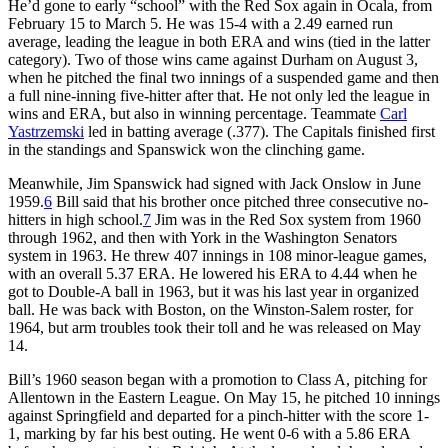
He’d gone to early “school” with the Red Sox again in Ocala, from
February 15 to March 5. He was 15-4 with a 2.49 earned run
average, leading the league in both ERA and wins (tied in the latter
category). Two of those wins came against Durham on August 3,
when he pitched the final two innings of a suspended game and then
a full nine-inning five-hitter after that. He not only led the league in
wins and ERA, but also in winning percentage. Teammate
Carl
Yastrzemski
led in batting average (.377). The Capitals finished first
in the standings and Spanswick won the clinching game.
Meanwhile, Jim Spanswick had signed with Jack Onslow in June
1959.
6
Bill said that his brother once pitched three consecutive no-
hitters in high school.
7
Jim was in the Red Sox system from 1960
through 1962, and then with York in the Washington Senators
system in 1963. He threw 407 innings in 108 minor-league games,
with an overall 5.37 ERA. He lowered his ERA to 4.44 when he
got to Double-A ball in 1963, but it was his last year in organized
ball. He was back with Boston, on the Winston-Salem roster, for
1964, but arm troubles took their toll and he was released on May
14.
Bill’s 1960 season began with a promotion to Class A, pitching for
Allentown in the Eastern League. On May 15, he pitched 10 innings
against Springfield and departed for a pinch-hitter with the score 1-
1, marking by far his best outing. He went 0-6 with a 5.86 ERA