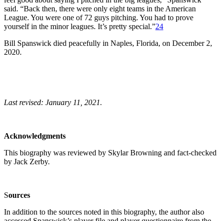
said. “Back then, there were only eight teams in the American
League. You were one of 72 guys pitching. You had to prove
yourself in the minor leagues. It’s pretty special.”
24
Bill Spanswick died peacefully in Naples, Florida, on December 2,
2020.
Last revised: January 11, 2021.
Acknowledgments
This biography was reviewed by Skylar Browning and fact-checked
by Jack Zerby.
S
o
urces
In addition to the sources noted in this biography, the author also
accessed Spanswick’s player file and player questionnaire from the