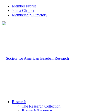
Member Profile
Join a Chapter
Membership Directory
Research
The Research Collection
Research Resources