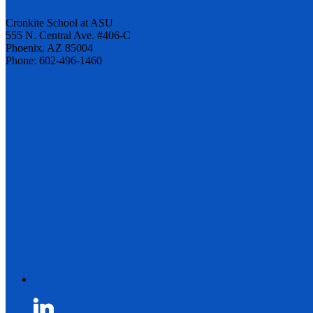
Cronkite School at ASU
555 N. Central Ave. #406-C
Phoenix, AZ 85004
Phone: 602-496-1460