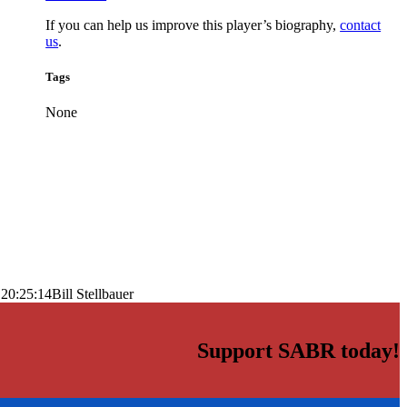
If you can help us improve this player’s biography,
contact
us
.
Tags
None
 20:25:14
Bill Stellbauer
Support SABR today!