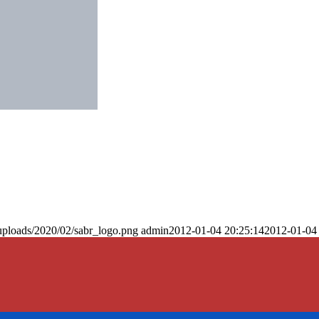
uploads/2020/02/sabr_logo.png
admin
2012-01-04 20:25:14
2012-01-04