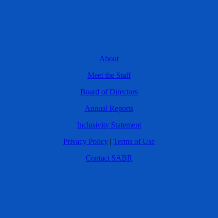
About
Meet the Staff
Board of Directors
Annual Reports
Inclusivity Statement
Privacy Policy
|
Terms of Use
Contact SABR