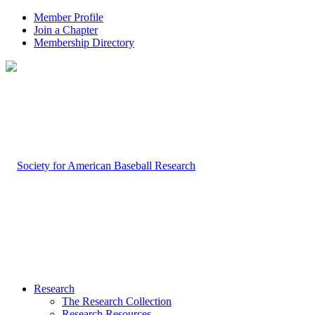
Member Profile
Join a Chapter
Membership Directory
Research
The Research Collection
Research Resources