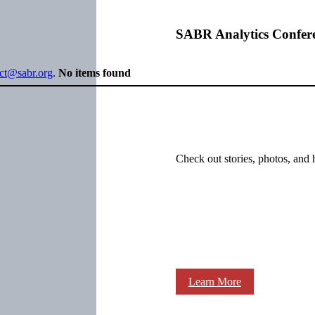
SABR Analytics Confer
ect@sabr.org
.
No items found
Check out stories, photos, and 
Learn More