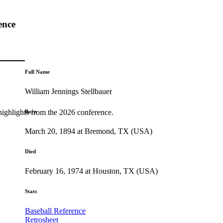
ence
Full Name
William Jennings Stellbauer
highlights from the 2026 conference.
Born
March 20, 1894 at Bremond, TX (USA)
Died
February 16, 1974 at Houston, TX (USA)
Stats
Baseball Reference
Retrosheet