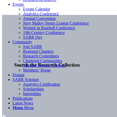
Events
Events Calendar
Analytics Conference
Annual Convention
Jerry Malloy Negro League Conference
Women in Baseball Conference
19th Century Conference
SABR Day
Community
Join SABR
Regional Chapters
Research Committees
Chartered Communities
Search the Research Collection
Member Benefit Spotlight
Members’ Home
Donate
SABR Scholars
Analytics Certification
Scholarships
Internships
Publications
Latest News
Menu
Menu