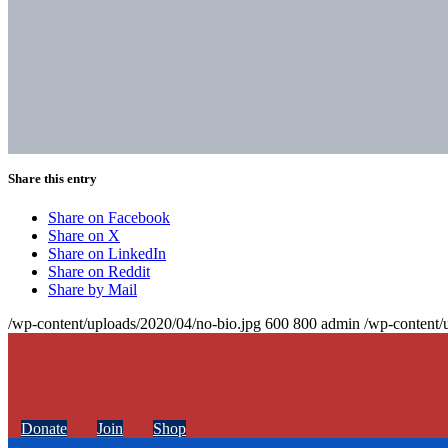
Share this entry
Share on Facebook
Share on X
Share on LinkedIn
Share on Reddit
Share by Mail
/wp-content/uploads/2020/04/no-bio.jpg
600
800
admin
/wp-content/
Donate
Join
Shop