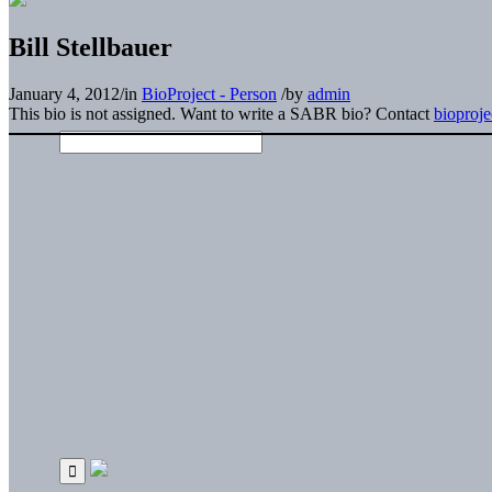
Bill Stellbauer
January 4, 2012
/
in
BioProject - Person
/
by
admin
This bio is not assigned. Want to write a SABR bio? Contact
bioproj