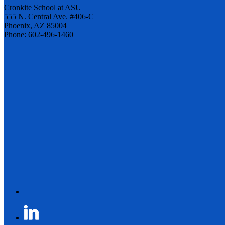
Cronkite School at ASU
555 N. Central Ave. #406-C
Phoenix, AZ 85004
Phone: 602-496-1460