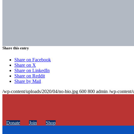
Share this entry
Share on Facebook
Share on X
Share on LinkedIn
Share on Reddit
Share by Mail
/wp-content/uploads/2020/04/no-bio.jpg
600
800
admin
/wp-content/
Donate
Join
Shop