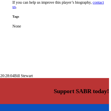
If you can help us improve this player’s biography,
contact
us
.
Tags
None
 20:28:04
Bill Stewart
Support SABR today!