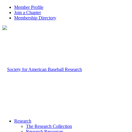
Member Profile
Join a Chapter
Membership Directory
Research
The Research Collection
Research Resources