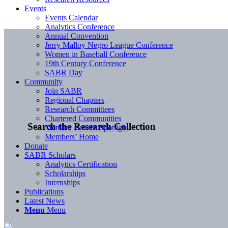
Events
Events Calendar
Analytics Conference
Annual Convention
Jerry Malloy Negro League Conference
Women in Baseball Conference
19th Century Conference
SABR Day
Community
Join SABR
Regional Chapters
Research Committees
Chartered Communities
Search the Research Collection
Member Benefit Spotlight
Members’ Home
Donate
SABR Scholars
Analytics Certification
Scholarships
Internships
Publications
Latest News
Menu
Menu