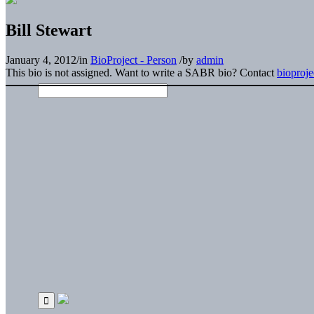
Bill Stewart
January 4, 2012
/
in
BioProject - Person
/
by
admin
This bio is not assigned. Want to write a SABR bio? Contact
bioproj