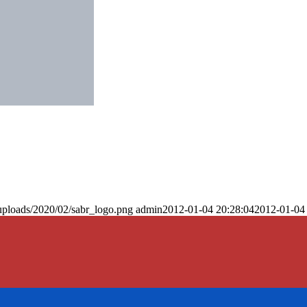
uploads/2020/02/sabr_logo.png
admin
2012-01-04 20:28:04
2012-01-04