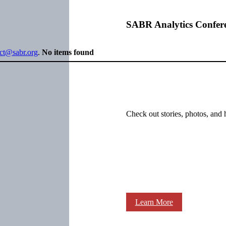
SABR Analytics Confer
ect@sabr.org
.
No items found
Check out stories, photos, and 
Learn More