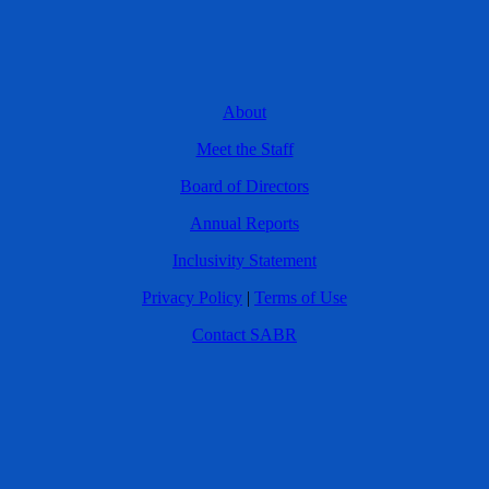
About
Meet the Staff
Board of Directors
Annual Reports
Inclusivity Statement
Privacy Policy
|
Terms of Use
Contact SABR