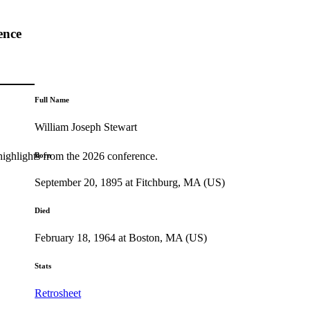
ence
Full Name
William Joseph Stewart
highlights from the 2026 conference.
Born
September 20, 1895 at Fitchburg, MA (US)
Died
February 18, 1964 at Boston, MA (US)
Stats
Retrosheet