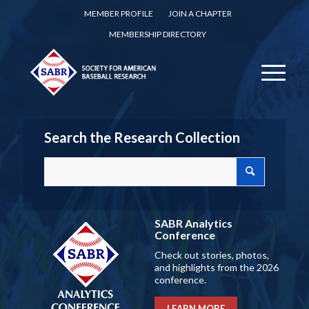
MEMBER PROFILE
JOIN A CHAPTER
MEMBERSHIP DIRECTORY
Search the Research Collection
SABR Analytics
Conference
Check out stories, photos,
and highlights from the 2026
conference.
LEARN MORE