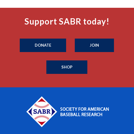
Support SABR today!
DONATE
JOIN
SHOP