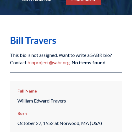
Bill Travers
This bio is not assigned. Want to write a SABR bio?
Contact
bioproject@sabr.org
.
No items found
Full Name
William Edward Travers
Born
October 27, 1952 at Norwood, MA (USA)