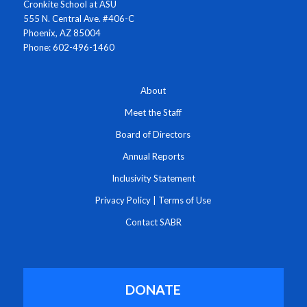
Cronkite School at ASU
555 N. Central Ave. #406-C
Phoenix, AZ 85004
Phone: 602-496-1460
About
Meet the Staff
Board of Directors
Annual Reports
Inclusivity Statement
Privacy Policy
|
Terms of Use
Contact SABR
DONATE