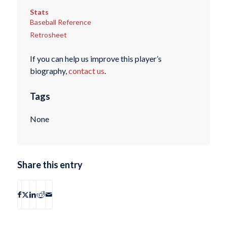
Stats
Baseball Reference
Retrosheet
If you can help us improve this player’s
biography,
contact us
.
Tags
None
Share this entry