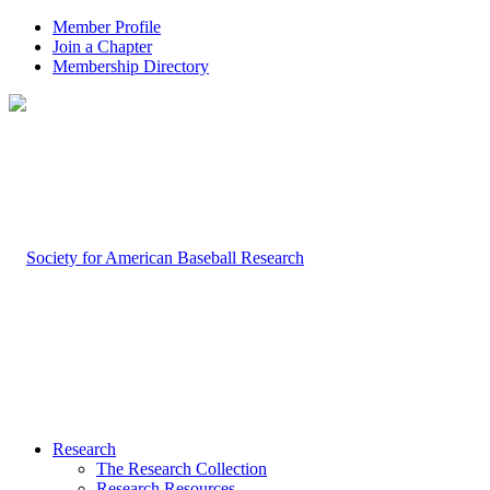
Member Profile
Join a Chapter
Membership Directory
Research
The Research Collection
Research Resources