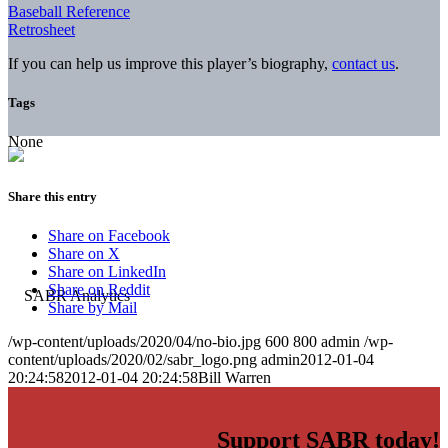
Baseball Reference
Retrosheet
If you can help us improve this player’s biography,
contact us
.
Tags
None
Share this entry
Share on Facebook
Share on X
Share on LinkedIn
Share on Reddit
Share by Mail
/wp-content/uploads/2020/04/no-bio.jpg
600
800
admin
/wp-
content/uploads/2020/02/sabr_logo.png
admin
2012-01-04
20:24:58
2012-01-04 20:24:58
Bill Warren
Support SABR today!