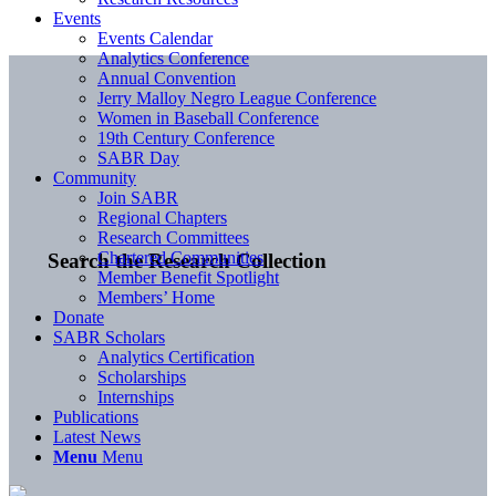
Events
Events Calendar
Analytics Conference
Annual Convention
Jerry Malloy Negro League Conference
Women in Baseball Conference
19th Century Conference
SABR Day
Community
Join SABR
Regional Chapters
Research Committees
Chartered Communities
Search the Research Collection
Member Benefit Spotlight
Members’ Home
Donate
SABR Scholars
Analytics Certification
Scholarships
Internships
Publications
Latest News
Menu
Menu