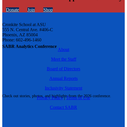
Donate
Join
Shop
Cronkite School at ASU
555 N. Central Ave. #406-C
Phoenix, AZ 85004
Phone: 602-496-1460
SABR Analytics Conference
About
Meet the Staff
Board of Directors
Annual Reports
Inclusivity Statement
Check out stories, photos, and highlights from the 2026 conference.
Privacy Policy
|
Terms of Use
Contact SABR