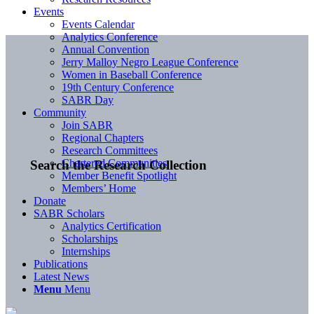
Events
Events Calendar
Analytics Conference
Annual Convention
Jerry Malloy Negro League Conference
Women in Baseball Conference
19th Century Conference
SABR Day
Community
Join SABR
Regional Chapters
Research Committees
Chartered Communities
Search the Research Collection
Member Benefit Spotlight
Members’ Home
Donate
SABR Scholars
Analytics Certification
Scholarships
Internships
Publications
Latest News
Menu
Menu