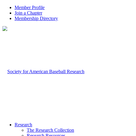
Member Profile
Join a Chapter
Membership Directory
Research
The Research Collection
Research Resources