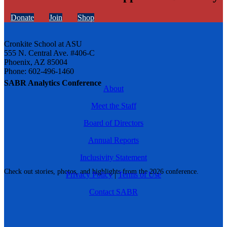
Donate
Join
Shop
Cronkite School at ASU
555 N. Central Ave. #406-C
Phoenix, AZ 85004
Phone: 602-496-1460
SABR Analytics Conference
About
Meet the Staff
Board of Directors
Annual Reports
Inclusivity Statement
Check out stories, photos, and highlights from the 2026 conference.
Privacy Policy
|
Terms of Use
Contact SABR