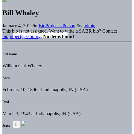
Bill Whaley
January 4, 2012
/
in
BioProject - Person
/
by
admin
This bio is not assigned. Want to write a SABR bio? Contact
bioproject@sabr.org
.
No items found
Full Name
William Carl Whaley
Born
February 10, 1896 at Indianapolis, IN (USA)
Died
March 3, 1943 at Indianapolis, IN (USA)
Stats