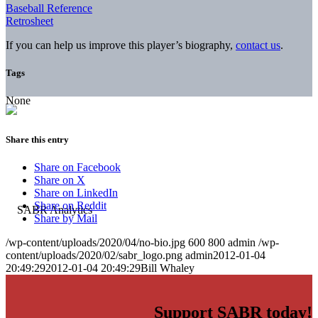
Baseball Reference
Retrosheet
If you can help us improve this player’s biography,
contact us
.
Tags
None
Share this entry
Share on Facebook
Share on X
Share on LinkedIn
Share on Reddit
Share by Mail
/wp-content/uploads/2020/04/no-bio.jpg
600
800
admin
/wp-
content/uploads/2020/02/sabr_logo.png
admin
2012-01-04
20:49:29
2012-01-04 20:49:29
Bill Whaley
Support SABR today!