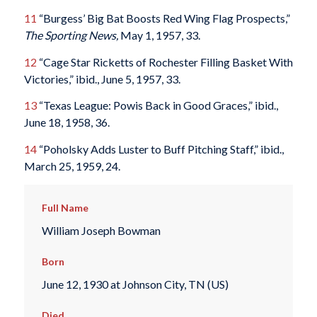
11
“Burgess’ Big Bat Boosts Red Wing Flag Prospects,”
The Sporting News,
May 1, 1957, 33.
12
“Cage Star Ricketts of Rochester Filling Basket With
Victories,” ibid., June 5, 1957, 33.
13
“Texas League: Powis Back in Good Graces,” ibid.,
June 18, 1958, 36.
14
“Poholsky Adds Luster to Buff Pitching Staff,” ibid.,
March 25, 1959, 24.
Full Name
William Joseph Bowman
Born
June 12, 1930 at Johnson City, TN (US)
Died