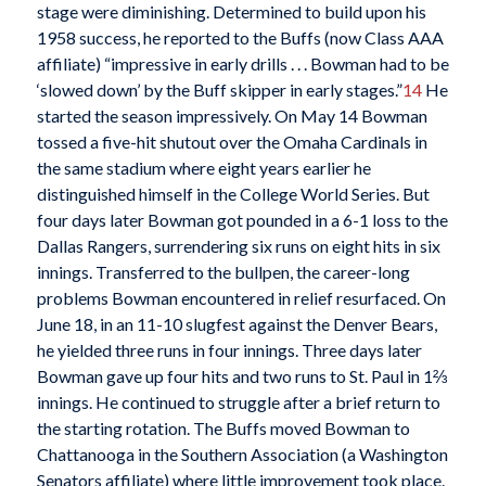
stage were diminishing. Determined to build upon his
1958 success, he reported to the Buffs (now Class AAA
affiliate) “impressive in early drills . . . Bowman had to be
‘slowed down’ by the Buff skipper in early stages.”
14
He
started the season impressively. On May 14 Bowman
tossed a five-hit shutout over the Omaha Cardinals in
the same stadium where eight years earlier he
distinguished himself in the College World Series. But
four days later Bowman got pounded in a 6-1 loss to the
Dallas Rangers, surrendering six runs on eight hits in six
innings. Transferred to the bullpen, the career-long
problems Bowman encountered in relief resurfaced. On
June 18, in an 11-10 slugfest against the Denver Bears,
he yielded three runs in four innings. Three days later
Bowman gave up four hits and two runs to St. Paul in 1⅔
innings. He continued to struggle after a brief return to
the starting rotation. The Buffs moved Bowman to
Chattanooga in the Southern Association (a Washington
Senators affiliate) where little improvement took place.