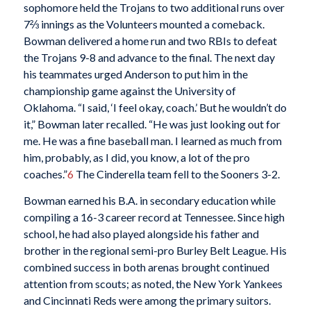
sophomore held the Trojans to two additional runs over
7⅔ innings as the Volunteers mounted a comeback.
Bowman delivered a home run and two RBIs to defeat
the Trojans 9-8 and advance to the final. The next day
his teammates urged Anderson to put him in the
championship game against the University of
Oklahoma. “I said, ‘I feel okay, coach.’ But he wouldn’t do
it,” Bowman later recalled. “He was just looking out for
me. He was a fine baseball man. I learned as much from
him, probably, as I did, you know, a lot of the pro
coaches.”
6
The Cinderella team fell to the Sooners 3-2.
Bowman earned his B.A. in secondary education while
compiling a 16-3 career record at Tennessee. Since high
school, he had also played alongside his father and
brother in the regional semi-pro Burley Belt League. His
combined success in both arenas brought continued
attention from scouts; as noted, the New York Yankees
and Cincinnati Reds were among the primary suitors.