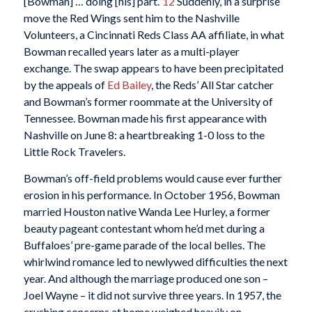
[Bowman] … doing [his] part.”
12
Suddenly, in a surprise
move the Red Wings sent him to the Nashville
Volunteers, a Cincinnati Reds Class AA affiliate, in what
Bowman recalled years later as a multi-player
exchange. The swap appears to have been precipitated
by the appeals of
Ed Bailey
, the Reds’ All Star catcher
and Bowman’s former roommate at the University of
Tennessee. Bowman made his first appearance with
Nashville on June 8: a heartbreaking 1-0 loss to the
Little Rock Travelers.
Bowman’s off-field problems would cause ever further
erosion in his performance. In October 1956, Bowman
married Houston native Wanda Lee Hurley, a former
beauty pageant contestant whom he’d met during a
Buffaloes’ pre-game parade of the local belles. The
whirlwind romance led to newlywed difficulties the next
year. And although the marriage produced one son –
Joel Wayne – it did not survive three years. In 1957, the
crushing concerns at home weighed heavily on