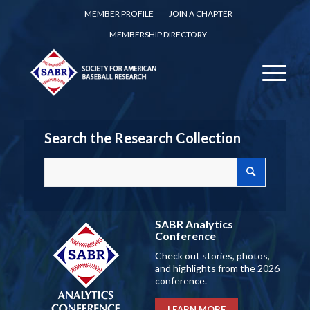
MEMBER PROFILE
JOIN A CHAPTER
MEMBERSHIP DIRECTORY
Search the Research Collection
SABR Analytics
Conference
Check out stories, photos,
and highlights from the 2026
conference.
LEARN MORE