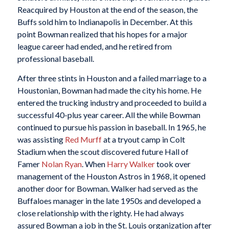
Reacquired by Houston at the end of the season, the
Buffs sold him to Indianapolis in December. At this
point Bowman realized that his hopes for a major
league career had ended, and he retired from
professional baseball.
After three stints in Houston and a failed marriage to a
Houstonian, Bowman had made the city his home. He
entered the trucking industry and proceeded to build a
successful 40-plus year career. All the while Bowman
continued to pursue his passion in baseball. In 1965, he
was assisting
Red Murff
at a tryout camp in Colt
Stadium when the scout discovered future Hall of
Famer
Nolan Ryan
. When
Harry Walker
took over
management of the Houston Astros in 1968, it opened
another door for Bowman. Walker had served as the
Buffaloes manager in the late 1950s and developed a
close relationship with the righty. He had always
assured Bowman a job in the St. Louis organization after