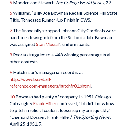
5
Madden and Stewart,
The College World Series
, 22.
6
Williams, “Billy Joe Bowman Recalls Science Hill State
Title, Tennessee Runner-Up Finish in CWS.”
7
The financially strapped Johnson City Cardinals wore
hand-me-down garb from the St. Louis club. Bowman
was assigned
Stan Musial
’s uniform pants.
8
Peoria struggled to a .448 winning percentage in all
other contests.
9
Hutchinson’s managerial record is at
http://www.baseball-
reference.com/managers/hutchfr01.shtml
.
10
Bowman had plenty of company. In 1951 Chicago
Cubs righty
Frank Hiller
confessed, “I didn’t know how
to pitch in relief. I couldn’t loosen up my arm quickly.”
“Diamond Dossier: Frank Hiller,”
The Sporting News,
April 25, 1951, 7.