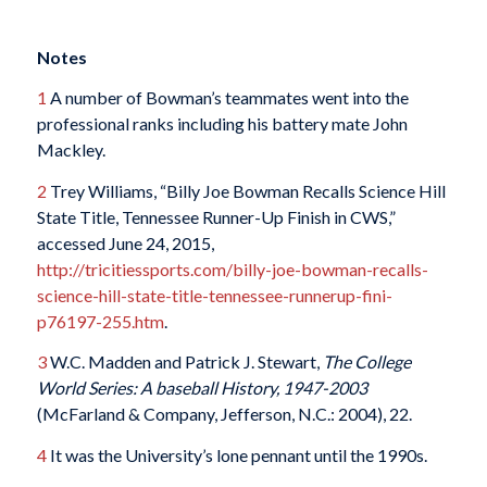
Notes
1
A number of Bowman’s teammates went into the
professional ranks including his battery mate John
Mackley.
2
Trey Williams, “Billy Joe Bowman Recalls Science Hill
State Title, Tennessee Runner-Up Finish in CWS,”
accessed June 24, 2015,
http://tricitiessports.com/billy-joe-bowman-recalls-
science-hill-state-title-tennessee-runnerup-fini-
p76197-255.htm
.
3
W.C. Madden and Patrick J. Stewart,
The College
World Series: A baseball History, 1947-2003
(McFarland & Company, Jefferson, N.C.: 2004), 22.
4
It was the University’s lone pennant until the 1990s.