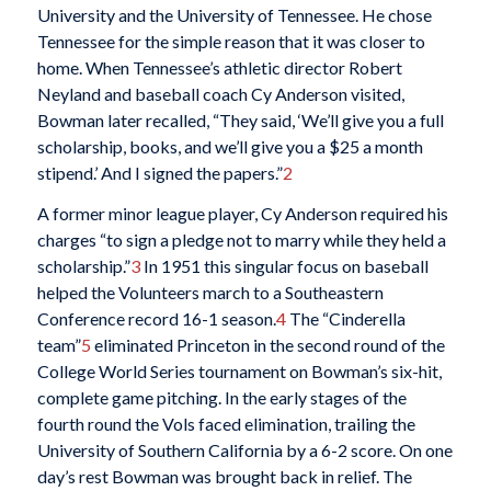
University and the University of Tennessee. He chose
Tennessee for the simple reason that it was closer to
home. When Tennessee’s athletic director Robert
Neyland and baseball coach Cy Anderson visited,
Bowman later recalled, “They said, ‘We’ll give you a full
scholarship, books, and we’ll give you a $25 a month
stipend.’ And I signed the papers.”
2
A former minor league player, Cy Anderson required his
charges “to sign a pledge not to marry while they held a
scholarship.”
3
In 1951 this singular focus on baseball
helped the Volunteers march to a Southeastern
Conference record 16-1 season.
4
The “Cinderella
team”
5
eliminated Princeton in the second round of the
College World Series tournament on Bowman’s six-hit,
complete game pitching. In the early stages of the
fourth round the Vols faced elimination, trailing the
University of Southern California by a 6-2 score. On one
day’s rest Bowman was brought back in relief. The