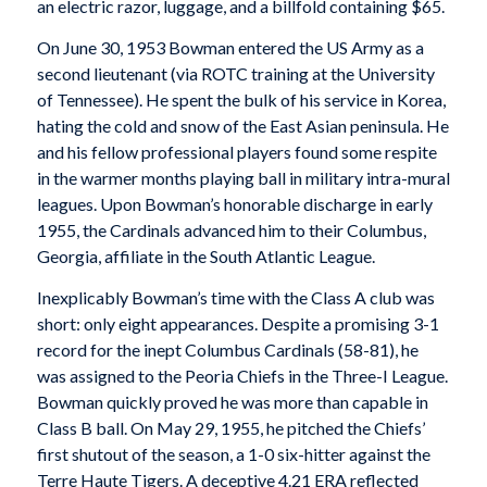
an electric razor, luggage, and a billfold containing $65.
On June 30, 1953 Bowman entered the US Army as a
second lieutenant (via ROTC training at the University
of Tennessee). He spent the bulk of his service in Korea,
hating the cold and snow of the East Asian peninsula. He
and his fellow professional players found some respite
in the warmer months playing ball in military intra-mural
leagues. Upon Bowman’s honorable discharge in early
1955, the Cardinals advanced him to their Columbus,
Georgia, affiliate in the South Atlantic League.
Inexplicably Bowman’s time with the Class A club was
short: only eight appearances. Despite a promising 3-1
record for the inept Columbus Cardinals (58-81), he
was assigned to the Peoria Chiefs in the Three-I League.
Bowman quickly proved he was more than capable in
Class B ball. On May 29, 1955, he pitched the Chiefs’
first shutout of the season, a 1-0 six-hitter against the
Terre Haute Tigers. A deceptive 4.21 ERA reflected