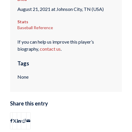
August 21, 2021 at Johnson City, TN (USA)
Stats
Baseball Reference
If you can help us improve this player’s
biography,
contact us
.
Tags
None
Share this entry