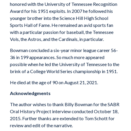
honored with the University of Tennessee Recognition
Award for his 1951 exploits. In 2007 he followed his
younger brother into the Science Hill High School
Sports Hall of Fame. He remained an avid sports fan
with a particular passion for baseball, the Tennessee
Vols, the Astros, and the Cardinals, in particular.
Bowman concluded a six-year minor league career 56-
36 in 199 appearances. So much more appeared
possible when he led the University of Tennessee to the
brink of a College World Series championship in 1951.
He died at the age of 90 on August 21, 2021.
Acknowledgments
The author wishes to thank Billy Bowman for the SABR
Oral History Project interview conducted October 18,
2015. Further thanks are extended to Tom Schott for
review and edit of the narrative.