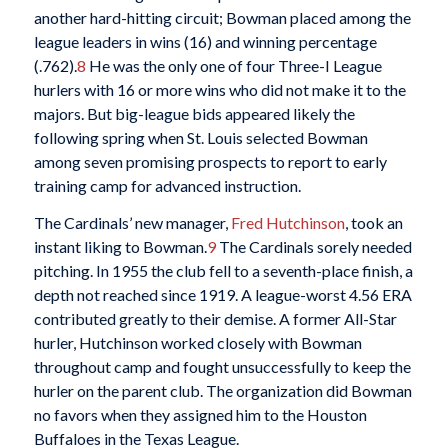
another hard-hitting circuit; Bowman placed among the
league leaders in wins (16) and winning percentage
(.762).
8
He was the only one of four Three-I League
hurlers with 16 or more wins who did not make it to the
majors. But big-league bids appeared likely the
following spring when St. Louis selected Bowman
among seven promising prospects to report to early
training camp for advanced instruction.
The Cardinals’ new manager,
Fred Hutchinson
, took an
instant liking to Bowman.
9
The Cardinals sorely needed
pitching. In 1955 the club fell to a seventh-place finish, a
depth not reached since 1919. A league-worst 4.56 ERA
contributed greatly to their demise. A former All-Star
hurler, Hutchinson worked closely with Bowman
throughout camp and fought unsuccessfully to keep the
hurler on the parent club. The organization did Bowman
no favors when they assigned him to the Houston
Buffaloes in the Texas League.