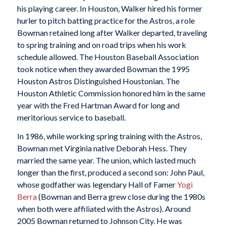
his playing career. In Houston, Walker hired his former
hurler to pitch batting practice for the Astros, a role
Bowman retained long after Walker departed, traveling
to spring training and on road trips when his work
schedule allowed. The Houston Baseball Association
took notice when they awarded Bowman the 1995
Houston Astros Distinguished Houstonian. The
Houston Athletic Commission honored him in the same
year with the Fred Hartman Award for long and
meritorious service to baseball.
In 1986, while working spring training with the Astros,
Bowman met Virginia native Deborah Hess. They
married the same year. The union, which lasted much
longer than the first, produced a second son: John Paul,
whose godfather was legendary Hall of Famer
Yogi
Berra
(Bowman and Berra grew close during the 1980s
when both were affiliated with the Astros). Around
2005 Bowman returned to Johnson City. He was