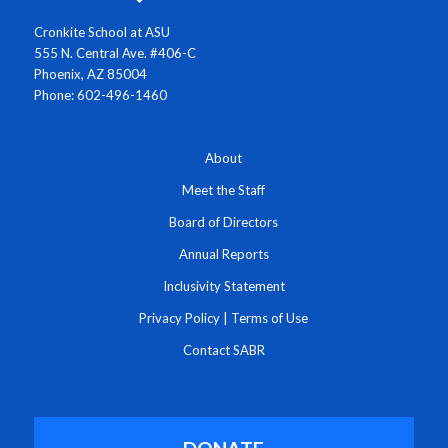
Cronkite School at ASU
555 N. Central Ave. #406-C
Phoenix, AZ 85004
Phone: 602-496-1460
About
Meet the Staff
Board of Directors
Annual Reports
Inclusivity Statement
Privacy Policy
|
Terms of Use
Contact SABR