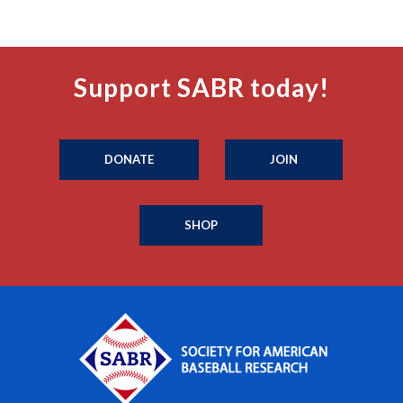
Support SABR today!
DONATE
JOIN
SHOP