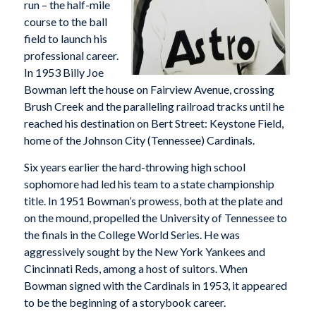
run – the half-mile
course to the ball
field to launch his
professional career.
In 1953 Billy Joe
Bowman left the house on Fairview Avenue, crossing
Brush Creek and the paralleling railroad tracks until he
reached his destination on Bert Street: Keystone Field,
home of the Johnson City (Tennessee) Cardinals.
Six years earlier the hard-throwing high school
sophomore had led his team to a state championship
title. In 1951 Bowman’s prowess, both at the plate and
on the mound, propelled the University of Tennessee to
the finals in the College World Series. He was
aggressively sought by the New York Yankees and
Cincinnati Reds, among a host of suitors. When
Bowman signed with the Cardinals in 1953, it appeared
to be the beginning of a storybook career.