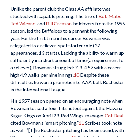
Unlike the parent club the Class AA affiliate was
stocked with capable pitching. The trio of
Bob Mabe
,
Ted Wieand
, and
Bill Greason
, holdovers from the 1955
season, led the Buffaloes to a pennant the following
year. For the first time in his career Bowman was
relegated to a reliever-spot starter role (37
appearances, 13 starts). Lacking the ability to warm up
sufficiently in a short amount of time (a requirement for
a reliever), Bowman struggled: 7-8, 4.57 with a career-
high 4.9 walks per nine innings.
10
Despite these
difficulties he won a promotion to AAA ball: Rochester
in the International League.
His 1957 season opened on an encouraging note when
Bowman tossed a four-hit shutout against the Havana
Sugar Kings on April 29. Red Wings’ manager
Cot Deal
cited Bowman’s “smart pitching.”
11
Scribes took note
as well: “[T]he Rochester pitching has been sound, with