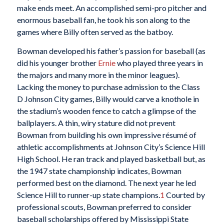
make ends meet. An accomplished semi-pro pitcher and
enormous baseball fan, he took his son along to the
games where Billy often served as the batboy.
Bowman developed his father’s passion for baseball (as
did his younger brother
Ernie
who played three years in
the majors and many more in the minor leagues).
Lacking the money to purchase admission to the Class
D Johnson City games, Billy would carve a knothole in
the stadium’s wooden fence to catch a glimpse of the
ballplayers. A thin, wiry stature did not prevent
Bowman from building his own impressive résumé of
athletic accomplishments at Johnson City’s Science Hill
High School. He ran track and played basketball but, as
the 1947 state championship indicates, Bowman
performed best on the diamond. The next year he led
Science Hill to runner-up state champions.
1
Courted by
professional scouts, Bowman preferred to consider
baseball scholarships offered by Mississippi State