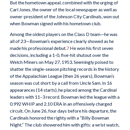
But the hometown appeal, combined with the urging of
Carl Jones, the owner of the local newspaper as well as
owner-president of the Johnson City Cardinals, won out
when Bowman signed with his hometown club.
Among the oldest players on the Class D team—he was
all of 23—Bowman’s experience clearly showed as he
made his professional debut.
7
He won his first seven
decisions, including a 1-0, five-hit shutout over the
Welch Miners on May 27, 1953. Seemingly poised to
shatter the single-season pitching records in the history
of the Appalachian League (then 26 years), Bowman’s
season was cut short by a call from Uncle Sam. In 16
appearances (14 starts), he placed among the Cardinal
leaders with 11–3 record. Bowman led the league with a
0.992 WHIP and 2.10 ERA in an offensively charged
circuit. On June 26, four days before his departure, the
Cardinals honored the righty with a “Billy Bowman
Night.” The club showered him with gifts: a wrist watch,