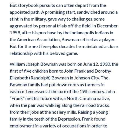
But storybook pursuits can often depart from the
appointed path. A promising start, sandwiched around a
stint in the military, gave way to challenges, some
aggravated by personal trials off the field. In December
1959, after his purchase by the Indianapolis Indians in
the American Association, Bowman retired as a player.
But for the next five-plus decades he maintained a close
relationship with his beloved game.
William Joseph Bowman was born on June 12, 1930, the
first of five children born to John Frank and Dorothy
Elizabeth (Randolph) Bowman in Johnson City. The
Bowman family had put down roots as farmers in
eastern Tennessee at the turn of the 19th century. John
“Frank” met his future wife, a North Carolina native,
when the pair was walking along the railroad tracks
from their jobs at the hosiery mills. Raising a young
family in the teeth of the Depression, Frank found
employment in a variety of occupations in order to