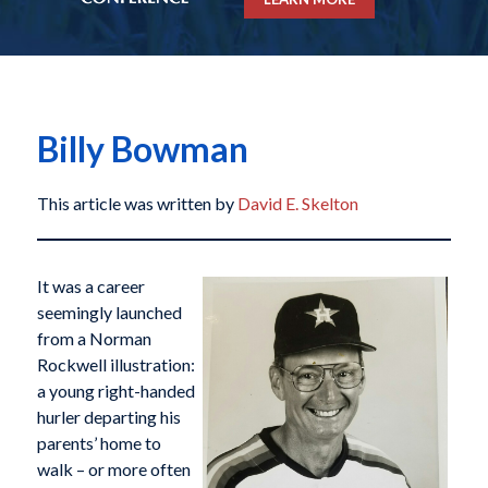
Billy Bowman
This article was written by
David E. Skelton
It was a career
seemingly launched
from a Norman
Rockwell illustration:
a young right-handed
hurler departing his
parents’ home to
walk – or more often