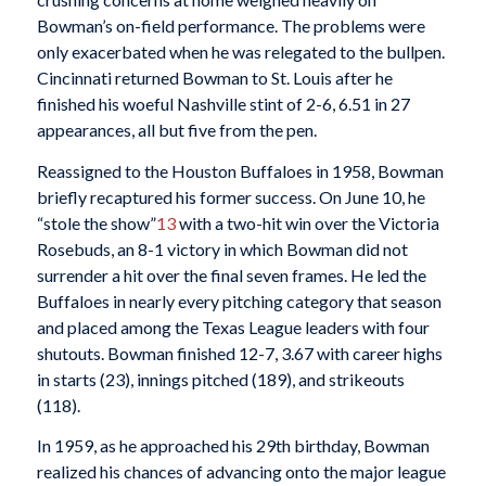
Bowman’s on-field performance. The problems were
only exacerbated when he was relegated to the bullpen.
Cincinnati returned Bowman to St. Louis after he
finished his woeful Nashville stint of 2-6, 6.51 in 27
appearances, all but five from the pen.
Reassigned to the Houston Buffaloes in 1958, Bowman
briefly recaptured his former success. On June 10, he
“stole the show”
13
with a two-hit win over the Victoria
Rosebuds, an 8-1 victory in which Bowman did not
surrender a hit over the final seven frames. He led the
Buffaloes in nearly every pitching category that season
and placed among the Texas League leaders with four
shutouts. Bowman finished 12-7, 3.67 with career highs
in starts (23), innings pitched (189), and strikeouts
(118).
In 1959, as he approached his 29th birthday, Bowman
realized his chances of advancing onto the major league