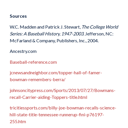
Sources
W.C. Madden and Patrick J. Stewart,
The College World
Series: A Baseball History, 1947-2003
. Jefferson, NC:
McFarland & Company, Publishers, Inc., 2004.
Ancestry.com
Baseball-reference.com
jcnewsandneighbor.com/topper-hall-of-famer-
bowman-remembers-berra/
johnsoncitypress.com/Sports/2013/07/27/Bowmans-
recall-Carrier-aiding-Toppers-title.html
tricitiessports.com/billy-joe-bowman-recalls-science-
hill-state-title-tennessee-runnerup-fini-p76197-
255.htm